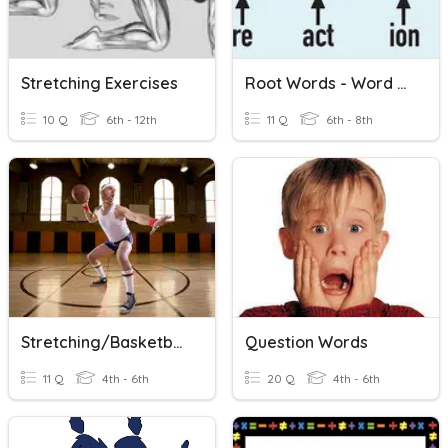
Stretching Exercises
Root Words - Word Families
10 Q
6th - 12th
11 Q
6th - 8th
Stretching/Basketball
Question Words
11 Q
4th - 6th
20 Q
4th - 6th