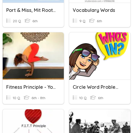
Port & Miss, Mit Root Words Review
Vocabulary Words
20 Q
6th
9 Q
6th
Fitness Principle - Yoga And Stretching
Circle Word Problems: Key Words
10 Q
6th - 8th
10 Q
6th