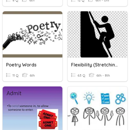
8 Q
6th
12 Q
6th - Uni
Poetry Words
Flexibility (Stretching)
11 Q
6th
63 Q
6th - 8th