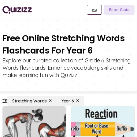
Enter Code
Free Online Stretching Words
Flashcards For Year 6
Explore our curated collection of Grade 6 Stretching
Words flashcards! Enhance vocabulary skills and
make learning fun with Quizizz.
Stretching Words
Year 6