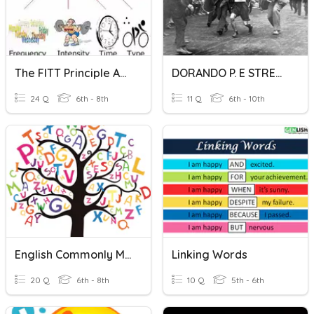
The FITT Principle And Types Of Stretching
DORANDO P. E STRETCHING
24 Q
6th - 8th
11 Q
6th - 10th
English Commonly Misspelled Words
Linking Words
20 Q
6th - 8th
10 Q
5th - 6th