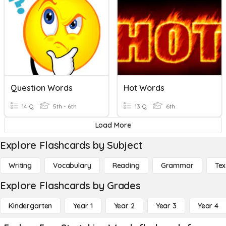
Question Words
Hot Words
14 Q
5th - 6th
13 Q
6th
Load More
Explore Flashcards by Subject
Writing
Vocabulary
Reading
Grammar
Tex
Explore Flashcards by Grades
Kindergarten
Year 1
Year 2
Year 3
Year 4