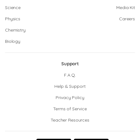
Science
Media Kit
Physics
Careers
Chemistry
Biology
Support
F.A.Q.
Help & Support
Privacy Policy
Terms of Service
Teacher Resources