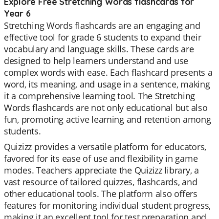
Explore Free Stretching Words flashcards for
Year 6
Stretching Words flashcards are an engaging and
effective tool for grade 6 students to expand their
vocabulary and language skills. These cards are
designed to help learners understand and use
complex words with ease. Each flashcard presents a
word, its meaning, and usage in a sentence, making
it a comprehensive learning tool. The Stretching
Words flashcards are not only educational but also
fun, promoting active learning and retention among
students.
Quizizz provides a versatile platform for educators,
favored for its ease of use and flexibility in game
modes. Teachers appreciate the Quizizz library, a
vast resource of tailored quizzes, flashcards, and
other educational tools. The platform also offers
features for monitoring individual student progress,
making it an excellent tool for test preparation and