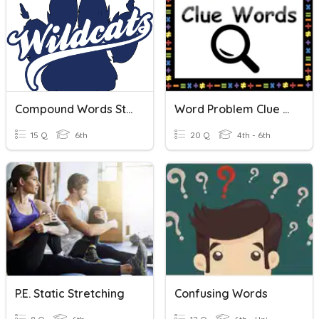
Compound Words Study Tool
Word Problem Clue Words
15 Q
6th
20 Q
4th - 6th
P.E. Static Stretching
Confusing Words