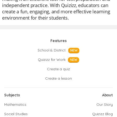
independent practice. With Quizizz, educators can
create a fun, engaging, and more effective learning
environment for their students.
Features
School & District
NEW
Quizizz for Work
NEW
Create a quiz
Create a lesson
Subjects
About
Mathematics
Our Story
Social Studies
Quizizz Blog