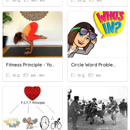
63 Q
6th - 8th
20 Q
6th
Fitness Principle - Yoga And Stretching
Circle Word Problems: Key Words
10 Q
6th - 8th
10 Q
6th