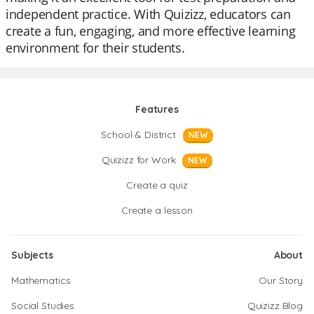
independent practice. With Quizizz, educators can
create a fun, engaging, and more effective learning
environment for their students.
Features
School & District
NEW
Quizizz for Work
NEW
Create a quiz
Create a lesson
Subjects
About
Mathematics
Our Story
Social Studies
Quizizz Blog