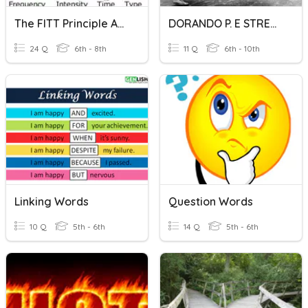
The FITT Principle And Types Of Stretching
DORANDO P. E STRETCHING
24 Q
6th - 8th
11 Q
6th - 10th
Linking Words
Question Words
10 Q
5th - 6th
14 Q
5th - 6th