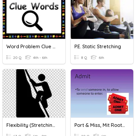
Word Problem Clue Words
P.E. Static Stretching
20 Q
4th - 6th
8 Q
6th
Flexibility (Stretching)
Port & Miss, Mit Root Words Review