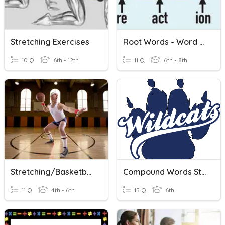
Stretching Exercises
Root Words - Word Families
10 Q
6th - 12th
11 Q
6th - 8th
Stretching/Basketball
Compound Words Study Tool
11 Q
4th - 6th
15 Q
6th