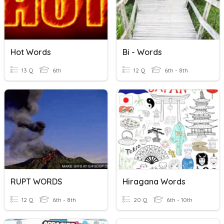
Hot Words
Bi - Words
13 Q
6th
12 Q
6th - 8th
RUPT WORDS
Hiragana Words
12 Q
6th - 8th
20 Q
6th - 10th