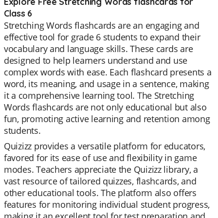
Explore Free Stretching Words flashcards for
Class 6
Stretching Words flashcards are an engaging and
effective tool for grade 6 students to expand their
vocabulary and language skills. These cards are
designed to help learners understand and use
complex words with ease. Each flashcard presents a
word, its meaning, and usage in a sentence, making
it a comprehensive learning tool. The Stretching
Words flashcards are not only educational but also
fun, promoting active learning and retention among
students.
Quizizz provides a versatile platform for educators,
favored for its ease of use and flexibility in game
modes. Teachers appreciate the Quizizz library, a
vast resource of tailored quizzes, flashcards, and
other educational tools. The platform also offers
features for monitoring individual student progress,
making it an excellent tool for test preparation and