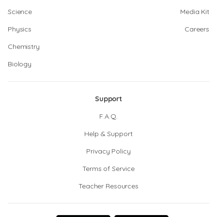
Science
Media Kit
Physics
Careers
Chemistry
Biology
Support
F.A.Q.
Help & Support
Privacy Policy
Terms of Service
Teacher Resources