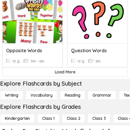
Opposite Words
Question Words
10 Q
5th - 6th
12 Q
6th
Load More
Explore Flashcards by Subject
Writing
Vocabulary
Reading
Grammar
Tex
Explore Flashcards by Grades
Kindergarten
Class 1
Class 2
Class 3
Class 