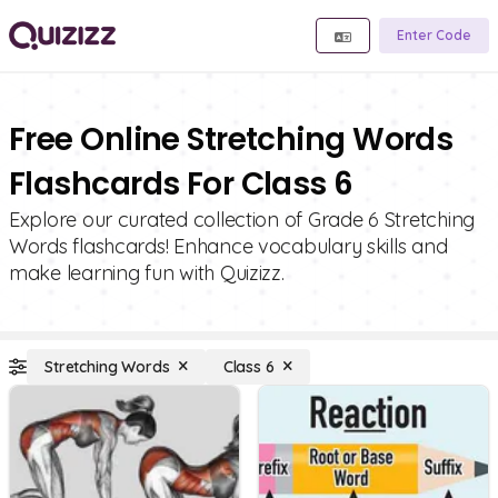
Enter Code
Free Online Stretching Words
Flashcards For Class 6
Explore our curated collection of Grade 6 Stretching
Words flashcards! Enhance vocabulary skills and
make learning fun with Quizizz.
Stretching Words
Class 6