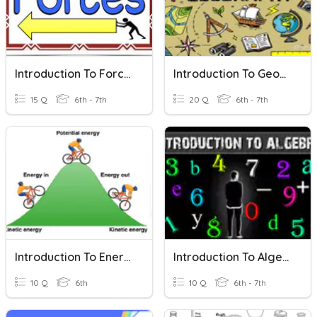
Introduction To Forces
Introduction To Geography
15 Q
6th - 7th
20 Q
6th - 7th
Introduction To Energy
Introduction To Algebra
10 Q
6th
10 Q
6th - 7th