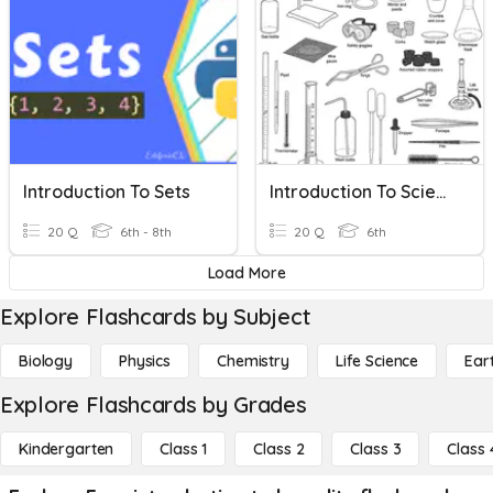
Introduction To Sets
Introduction To Science
20 Q
6th - 8th
20 Q
6th
Load More
Explore Flashcards by Subject
Biology
Physics
Chemistry
Life Science
Ear
Explore Flashcards by Grades
Kindergarten
Class 1
Class 2
Class 3
Class 