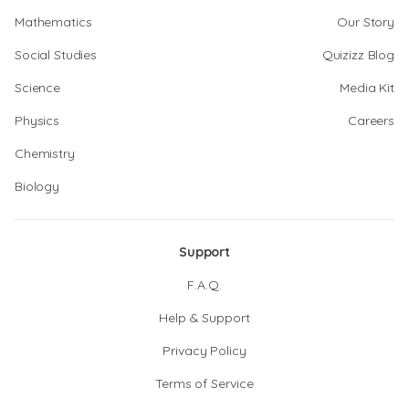
Mathematics
Our Story
Social Studies
Quizizz Blog
Science
Media Kit
Physics
Careers
Chemistry
Biology
Support
F.A.Q.
Help & Support
Privacy Policy
Terms of Service