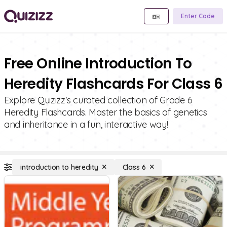
Enter Code
Free Online Introduction To
Heredity Flashcards For Class 6
Explore Quizizz's curated collection of Grade 6
Heredity Flashcards. Master the basics of genetics
and inheritance in a fun, interactive way!
introduction to heredity
Class 6