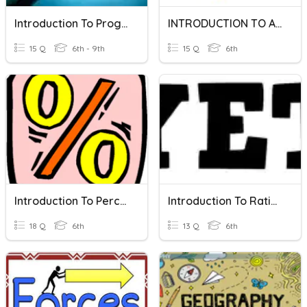
Introduction To Programming
INTRODUCTION TO ALZEBRA
15 Q
6th - 9th
15 Q
6th
Introduction To Percents
Introduction To Ratios
18 Q
6th
13 Q
6th