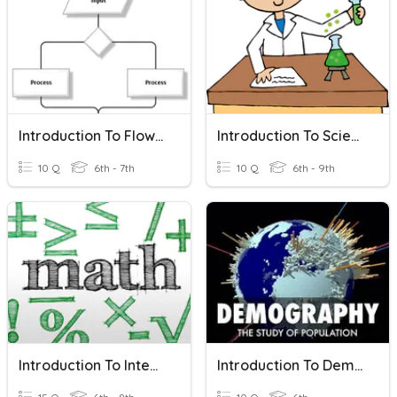
Introduction To Flowcharts
Introduction To Science
10 Q
6th - 7th
10 Q
6th - 9th
Introduction To Integers
Introduction To Demography