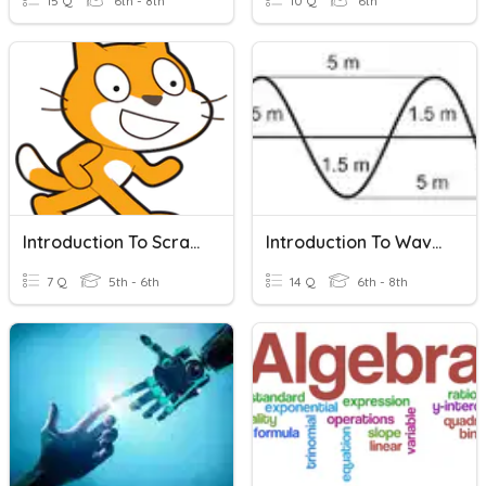
15 Q
6th - 8th
10 Q
6th
Introduction To Scratch
Introduction To Waves
7 Q
5th - 6th
14 Q
6th - 8th