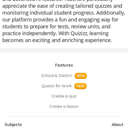
appreciate the ease of creating tailored quizzes and
monitoring individual student progress. Additionally,
our platform provides a fun and engaging way for
students to prepare for tests, review units, and
practice independently. With Quizizz, learning
becomes an exciting and enriching experience.
Features
School & District
NEW
Quizizz for Work
NEW
Create a quiz
Create a lesson
Subjects
About