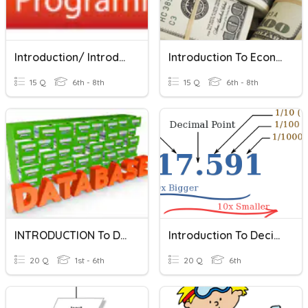
Introduction/ Introducción
Introduction To Economics
15 Q
6th - 8th
15 Q
6th - 8th
INTRODUCTION To DATABASE
Introduction To Decimals
20 Q
1st - 6th
20 Q
6th