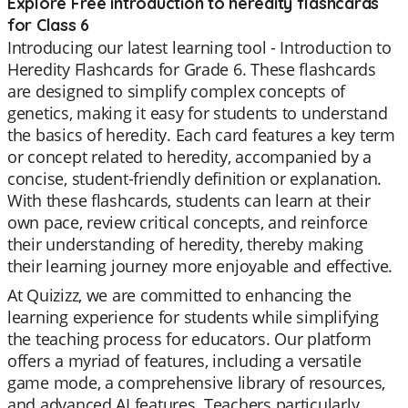
Explore Free introduction to heredity flashcards
for Class 6
Introducing our latest learning tool - Introduction to
Heredity Flashcards for Grade 6. These flashcards
are designed to simplify complex concepts of
genetics, making it easy for students to understand
the basics of heredity. Each card features a key term
or concept related to heredity, accompanied by a
concise, student-friendly definition or explanation.
With these flashcards, students can learn at their
own pace, review critical concepts, and reinforce
their understanding of heredity, thereby making
their learning journey more enjoyable and effective.
At Quizizz, we are committed to enhancing the
learning experience for students while simplifying
the teaching process for educators. Our platform
offers a myriad of features, including a versatile
game mode, a comprehensive library of resources,
and advanced AI features. Teachers particularly