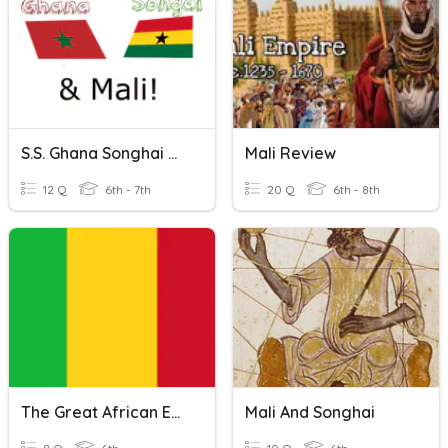
S.S. Ghana Songhai & Mali Review
Mali Review
12 Q
6th - 7th
20 Q
6th - 8th
The Great African Empire Of Mali - African Civilizations
Mali And Songhai