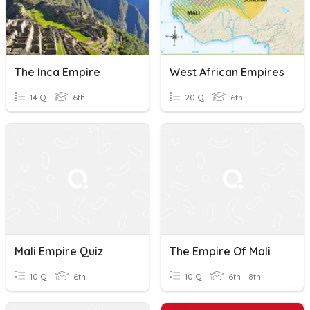
The Inca Empire
West African Empires
14 Q
6th
20 Q
6th
Mali Empire Quiz
The Empire Of Mali
10 Q
6th
10 Q
6th - 8th