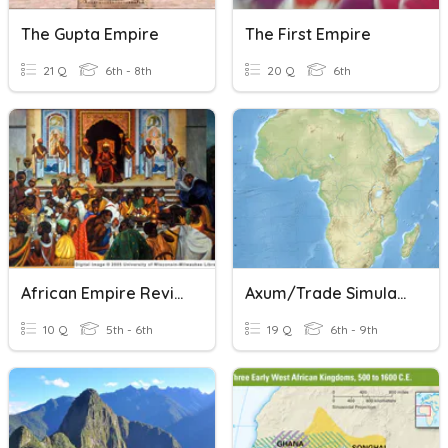
The Gupta Empire
The First Empire
21 Q
6th - 8th
20 Q
6th
African Empire Review
Axum/Trade Simulation/Mali Quiz
10 Q
5th - 6th
19 Q
6th - 9th