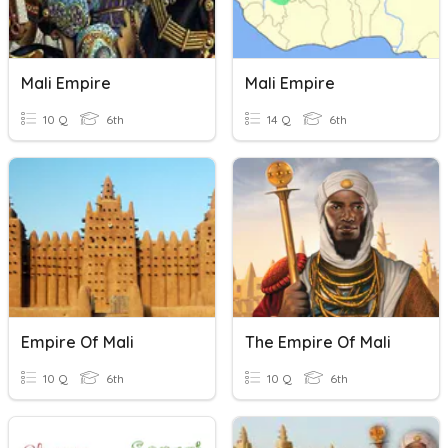
Mali Empire
Mali Empire
10 Q
6th
14 Q
6th
Empire Of Mali
The Empire Of Mali
10 Q
6th
10 Q
6th