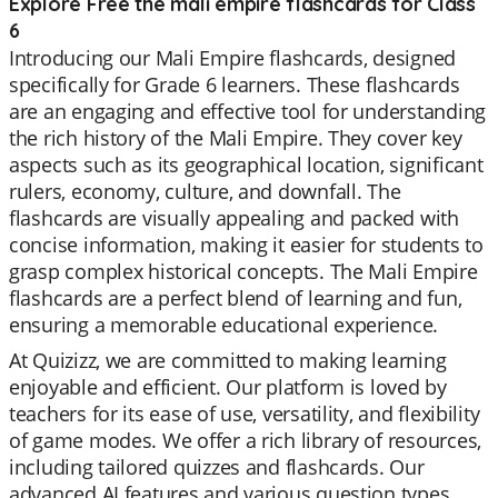
Explore Free the mali empire flashcards for Class
6
Introducing our Mali Empire flashcards, designed
specifically for Grade 6 learners. These flashcards
are an engaging and effective tool for understanding
the rich history of the Mali Empire. They cover key
aspects such as its geographical location, significant
rulers, economy, culture, and downfall. The
flashcards are visually appealing and packed with
concise information, making it easier for students to
grasp complex historical concepts. The Mali Empire
flashcards are a perfect blend of learning and fun,
ensuring a memorable educational experience.
At Quizizz, we are committed to making learning
enjoyable and efficient. Our platform is loved by
teachers for its ease of use, versatility, and flexibility
of game modes. We offer a rich library of resources,
including tailored quizzes and flashcards. Our
advanced AI features and various question types