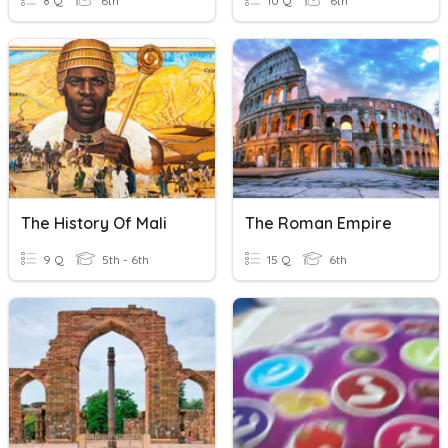
8 Q
6th
10 Q
6th
The History Of Mali
The Roman Empire
9 Q
5th - 6th
15 Q
6th