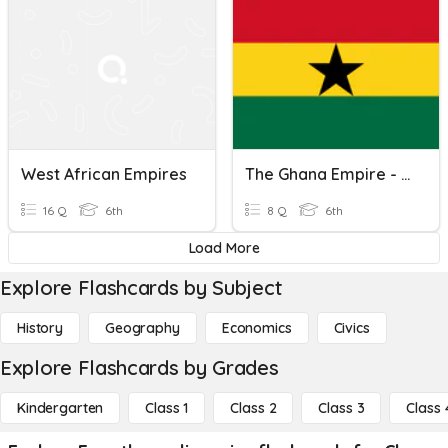
West African Empires
The Ghana Empire - African Civilizations
16 Q
6th
8 Q
6th
Load More
Explore Flashcards by Subject
History
Geography
Economics
Civics
Explore Flashcards by Grades
Kindergarten
Class 1
Class 2
Class 3
Class 