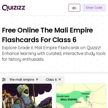
Enter Code
Free Online The Mali Empire
Flashcards For Class 6
Explore Grade 6 Mali Empire Flashcards on Quizizz!
Enhance learning with curated, interactive study tools
for history enthusiasts.
the mali empire
Class 6