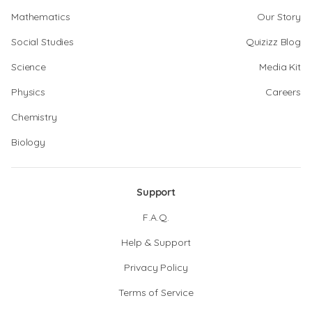
Mathematics
Our Story
Social Studies
Quizizz Blog
Science
Media Kit
Physics
Careers
Chemistry
Biology
Support
F.A.Q.
Help & Support
Privacy Policy
Terms of Service