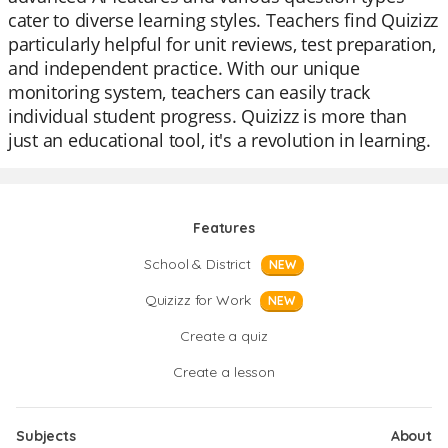
cater to diverse learning styles. Teachers find Quizizz
particularly helpful for unit reviews, test preparation,
and independent practice. With our unique
monitoring system, teachers can easily track
individual student progress. Quizizz is more than
just an educational tool, it's a revolution in learning.
Features
School & District
NEW
Quizizz for Work
NEW
Create a quiz
Create a lesson
Subjects
About