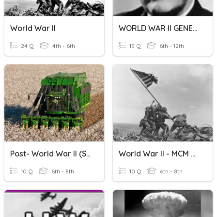
World War II
WORLD WAR II GENERALS
24 Q
4th - 6th
15 Q
6th - 12th
Post- World War II (SS8H10)
World War II - MCM Review
10 Q
6th - 8th
10 Q
6th - 8th