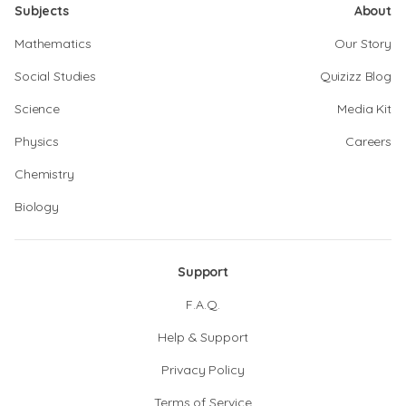
Subjects
About
Mathematics
Our Story
Social Studies
Quizizz Blog
Science
Media Kit
Physics
Careers
Chemistry
Biology
Support
F.A.Q.
Help & Support
Privacy Policy
Terms of Service