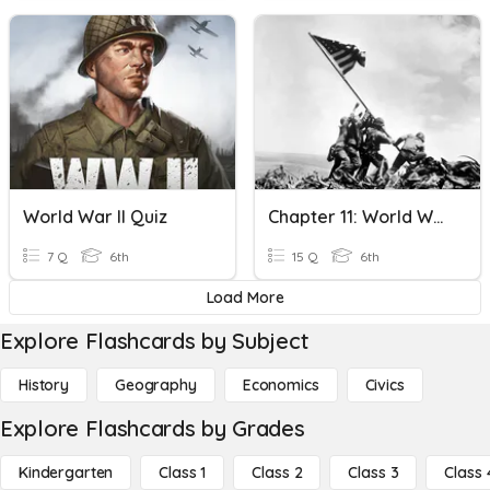
World War II Quiz
Chapter 11: World War II Section 1-4
7 Q
6th
15 Q
6th
Load More
Explore Flashcards by Subject
History
Geography
Economics
Civics
Explore Flashcards by Grades
Kindergarten
Class 1
Class 2
Class 3
Class 