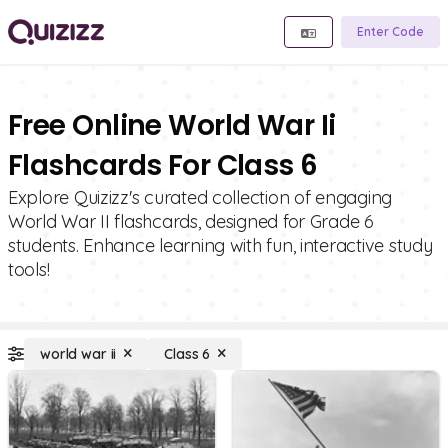
Enter Code
Free Online World War Ii
Flashcards For Class 6
Explore Quizizz's curated collection of engaging
World War II flashcards, designed for Grade 6
students. Enhance learning with fun, interactive study
tools!
world war ii
Class 6