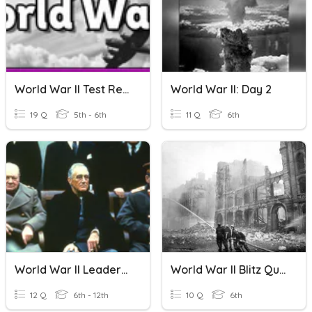
World War II Test Review
World War II: Day 2
19 Q
5th - 6th
11 Q
6th
World War II Leaders Quiz
World War II Blitz Quiz
12 Q
6th - 12th
10 Q
6th