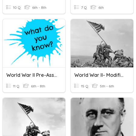
10 Q
6th - 8th
7 Q
6th
World War II Pre-Assessment
World War II- Modified
11 Q
6th - 8th
15 Q
5th - 6th