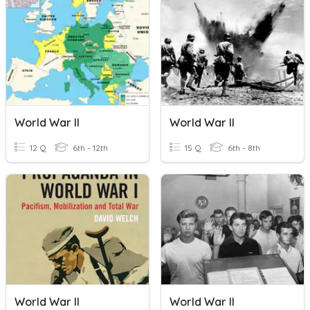
World War II
World War II
12 Q
6th - 12th
15 Q
6th - 8th
World War II
World War II