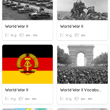
World War II
World War II
15 Q
6th - 9th
10 Q
6th
World War II
World War II Vocabulary
11 Q
6th - 8th
21 Q
6th - 8th