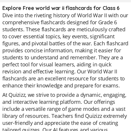
Explore Free world war ii flashcards for Class 6
Dive into the riveting history of World War II with our
comprehensive flashcards designed for Grade 6
students. These flashcards are meticulously crafted
to cover essential topics, key events, significant
figures, and pivotal battles of the war. Each flashcard
provides concise information, making it easier for
students to understand and remember. They are a
perfect tool for visual learners, aiding in quick
revision and effective learning. Our World War II
flashcards are an excellent resource for students to
enhance their knowledge and prepare for exams.
At Quizizz, we strive to provide a dynamic, engaging,
and interactive learning platform. Our offerings
include a versatile range of game modes and a vast
library of resources. Teachers find Quizizz extremely
user-friendly and appreciate the ease of creating
tailored quizzes. Our AI features and various