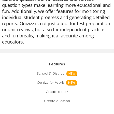
question types make learning more educational and
fun. Additionally, we offer features for monitoring
individual student progress and generating detailed
reports. Quizizz is not just a tool for test preparation
or unit reviews, but also for independent practice
and fun breaks, making it a favourite among
educators.
Features
School & District
NEW
Quizizz for Work
NEW
Create a quiz
Create a lesson