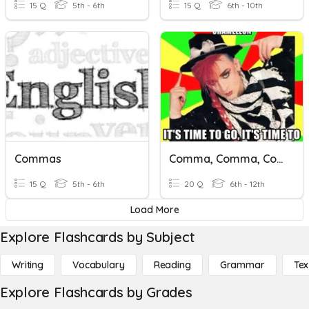
15 Q
5th - 6th
15 Q
6th - 10th
Commas
Comma, Comma, Comma, Comma, Comma, Chameleon
15 Q
5th - 6th
20 Q
6th - 12th
Load More
Explore Flashcards by Subject
Writing
Vocabulary
Reading
Grammar
Tex
Explore Flashcards by Grades