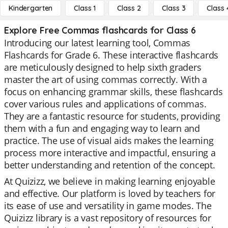
Kindergarten
Class 1
Class 2
Class 3
Class 
Explore Free Commas flashcards for Class 6
Introducing our latest learning tool, Commas
Flashcards for Grade 6. These interactive flashcards
are meticulously designed to help sixth graders
master the art of using commas correctly. With a
focus on enhancing grammar skills, these flashcards
cover various rules and applications of commas.
They are a fantastic resource for students, providing
them with a fun and engaging way to learn and
practice. The use of visual aids makes the learning
process more interactive and impactful, ensuring a
better understanding and retention of the concept.
At Quizizz, we believe in making learning enjoyable
and effective. Our platform is loved by teachers for
its ease of use and versatility in game modes. The
Quizizz library is a vast repository of resources for