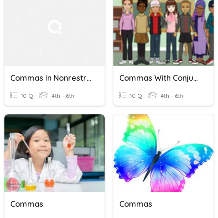
Commas In Nonrestrictive Elements And Speech Tags
Commas With Conjunctions
10 Q
4th - 6th
10 Q
4th - 6th
Commas
Commas