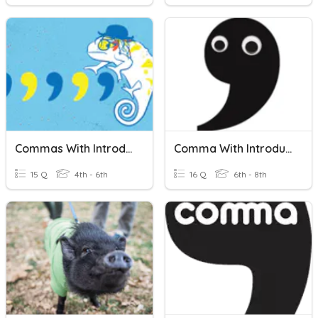
Commas With Introductory Elements
Comma With Introductory Elements
15 Q
4th - 6th
16 Q
6th - 8th