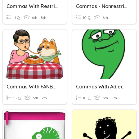
Commas With Restrictive And Nonrestrictive Clauses
Commas - Nonrestrictive Vs. Restrictive (intro Version)
11 Q
6th - 8th
10 Q
6th
Commas With FANBOYS
Commas With Adjectives
15 Q
6th - 7th
10 Q
6th - 8th