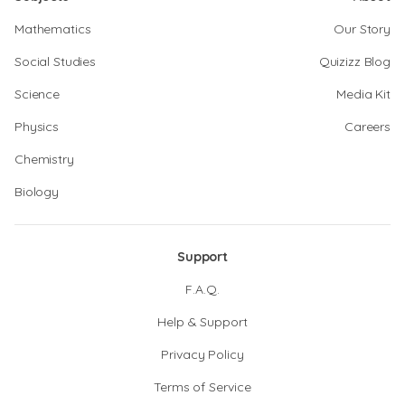
Mathematics
Our Story
Social Studies
Quizizz Blog
Science
Media Kit
Physics
Careers
Chemistry
Biology
Support
F.A.Q.
Help & Support
Privacy Policy
Terms of Service