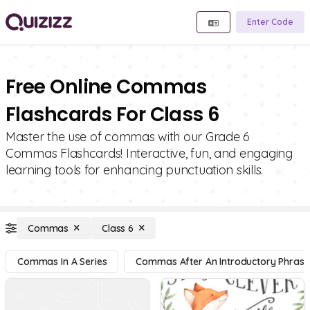
Enter Code
Free Online Commas
Flashcards For Class 6
Master the use of commas with our Grade 6
Commas Flashcards! Interactive, fun, and engaging
learning tools for enhancing punctuation skills.
Commas
Class 6
Commas In A Series
Commas After An Introductory Phrase