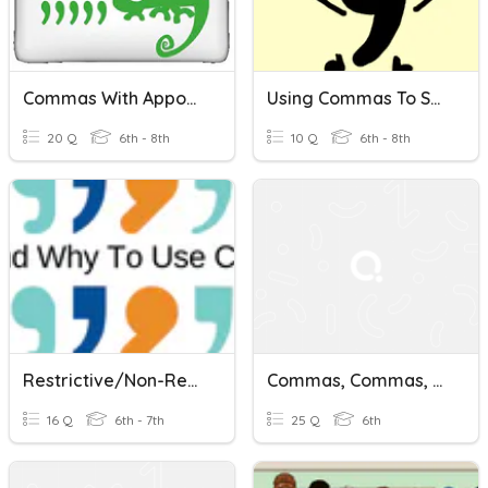
Commas With Appositives
Using Commas To Set Off Nonrestrictive Phrases
20 Q
6th - 8th
10 Q
6th - 8th
Restrictive/Non-Restrictive Clauses
Commas, Commas, Commas
16 Q
6th - 7th
25 Q
6th