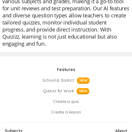
various subjects and grades, making it a go-to tool
for unit reviews and test preparation. Our AI features
and diverse question types allow teachers to create
tailored quizzes, monitor individual student
progress, and provide direct instruction. With
Quizizz, learning is not just educational but also
engaging and fun.
Features
School & District
NEW
Quizizz for Work
NEW
Create a quiz
Create a lesson
Subjects
About