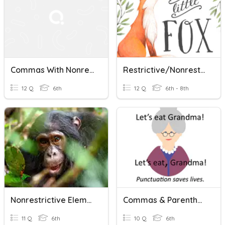
Commas With Nonrestrictive Elements
Restrictive/Nonrestrictive Elements
12 Q
6th
12 Q
6th - 8th
Nonrestrictive Elements Quiz
Commas & Parenthetical Expressions
11 Q
6th
10 Q
6th