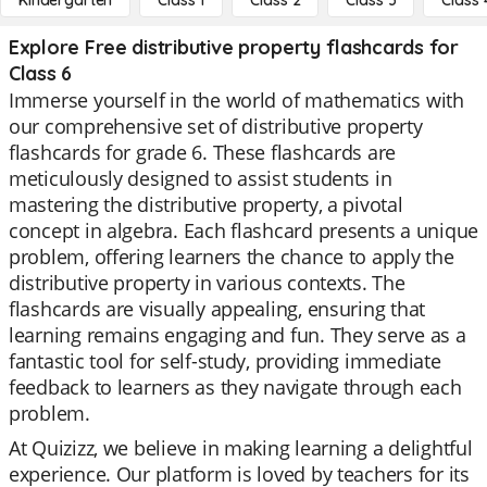
Kindergarten
Class 1
Class 2
Class 3
Class 
Explore Free distributive property flashcards for
Class 6
Immerse yourself in the world of mathematics with
our comprehensive set of distributive property
flashcards for grade 6. These flashcards are
meticulously designed to assist students in
mastering the distributive property, a pivotal
concept in algebra. Each flashcard presents a unique
problem, offering learners the chance to apply the
distributive property in various contexts. The
flashcards are visually appealing, ensuring that
learning remains engaging and fun. They serve as a
fantastic tool for self-study, providing immediate
feedback to learners as they navigate through each
problem.
At Quizizz, we believe in making learning a delightful
experience. Our platform is loved by teachers for its