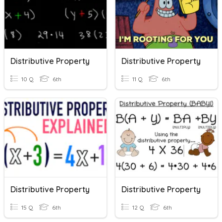
Distributive Property
Distributive Property
10 Q
6th
11 Q
6th
Distributive Property
Distributive Property
15 Q
6th
12 Q
6th