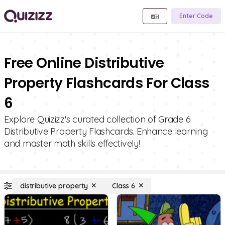
Enter Code
Free Online Distributive
Property Flashcards For Class
6
Explore Quizizz's curated collection of Grade 6
Distributive Property Flashcards. Enhance learning
and master math skills effectively!
distributive property
Class 6