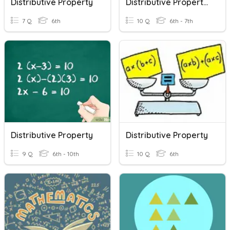
Distributive Property
Distributive Property #1
7 Q
6th
10 Q
6th - 7th
Distributive Property
Distributive Property
9 Q
6th - 10th
10 Q
6th