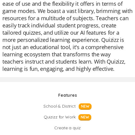
ease of use and the flexibility it offers in terms of
game modes. We boast a vast library, brimming with
resources for a multitude of subjects. Teachers can
easily track individual student progress, create
tailored quizzes, and utilize our AI features for a
more personalized learning experience. Quizizz is
not just an educational tool, it's a comprehensive
learning ecosystem that transforms the way
teachers instruct and students learn. With Quizizz,
learning is fun, engaging, and highly effective.
Features
School & District
NEW
Quizizz for Work
NEW
Create a quiz