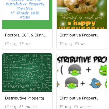
Factors, GCF, & Distributive Property
Distributive Property
10 Q
6th
20 Q
6th
Distributive Property
Distributive Property
16 Q
6th - 9th
12 Q
6th - 7th