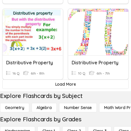
Distributive Property
Distributive Property
16 Q
6th - 8th
10 Q
6th - 7th
Load More
Explore Flashcards by Subject
Geometry
Algebra
Number Sense
Math Word P
Explore Flashcards by Grades