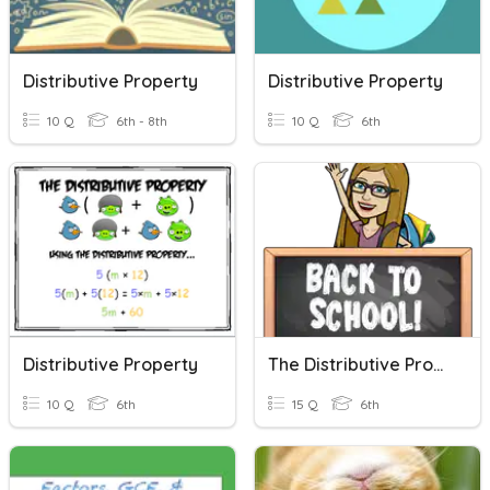
Distributive Property
Distributive Property
10 Q
6th - 8th
10 Q
6th
Distributive Property
The Distributive Property
10 Q
6th
15 Q
6th