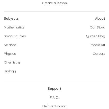
Create a lesson
Subjects
About
Mathematics
Our Story
Social Studies
Quizizz Blog
Science
Media Kit
Physics
Careers
Chemistry
Biology
Support
F.A.Q.
Help & Support