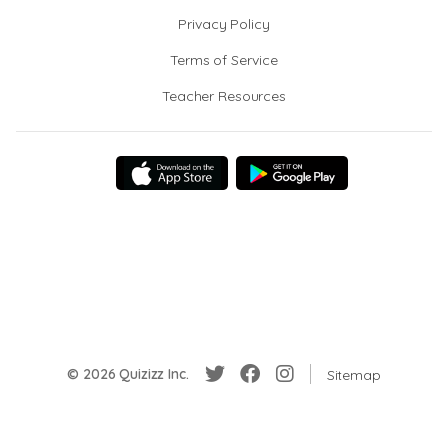
Privacy Policy
Terms of Service
Teacher Resources
© 2026 Quizizz Inc.
Sitemap