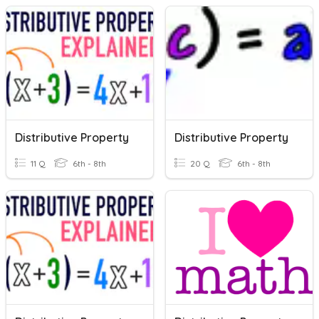
Distributive Property
Distributive Property
11 Q
6th - 8th
20 Q
6th - 8th