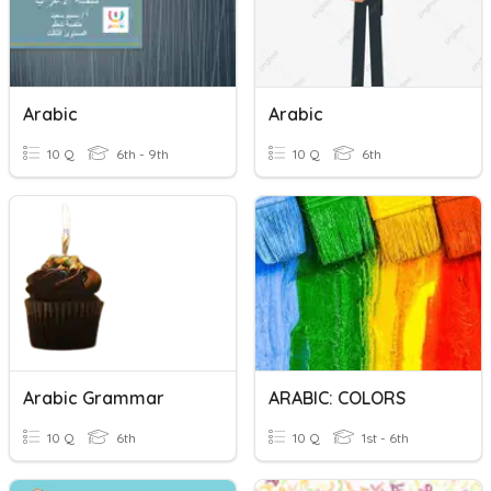
Arabic
Arabic
10 Q
6th - 9th
10 Q
6th
Arabic Grammar
ARABIC: COLORS
10 Q
6th
10 Q
1st - 6th