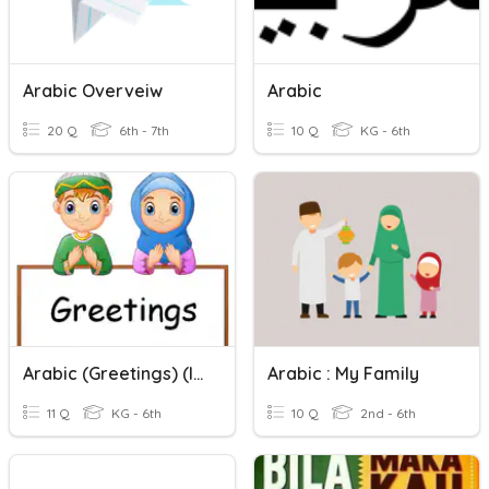
Arabic Overveiw
Arabic
20 Q
6th - 7th
10 Q
KG - 6th
Arabic (Greetings) (ICDC)
Arabic : My Family
11 Q
KG - 6th
10 Q
2nd - 6th