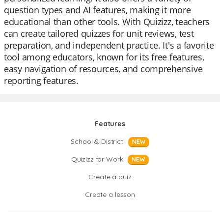
question types and AI features, making it more
educational than other tools. With Quizizz, teachers
can create tailored quizzes for unit reviews, test
preparation, and independent practice. It's a favorite
tool among educators, known for its free features,
easy navigation of resources, and comprehensive
reporting features.
Features
School & District
NEW
Quizizz for Work
NEW
Create a quiz
Create a lesson