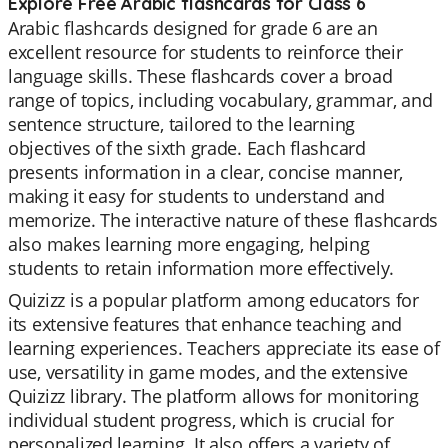
Explore Free Arabic flashcards for Class 6
Arabic flashcards designed for grade 6 are an
excellent resource for students to reinforce their
language skills. These flashcards cover a broad
range of topics, including vocabulary, grammar, and
sentence structure, tailored to the learning
objectives of the sixth grade. Each flashcard
presents information in a clear, concise manner,
making it easy for students to understand and
memorize. The interactive nature of these flashcards
also makes learning more engaging, helping
students to retain information more effectively.
Quizizz is a popular platform among educators for
its extensive features that enhance teaching and
learning experiences. Teachers appreciate its ease of
use, versatility in game modes, and the extensive
Quizizz library. The platform allows for monitoring
individual student progress, which is crucial for
personalized learning. It also offers a variety of