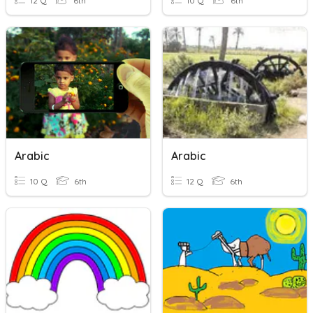
12 Q
6th
10 Q
6th
Arabic
Arabic
10 Q
6th
12 Q
6th