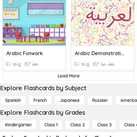
Arabic Funwork
Arabic Demonstrative Pronouns
10 Q
6th
10 Q
1st - 6th
Load More
Explore Flashcards by Subject
Spanish
French
Japanese
Russian
America
Explore Flashcards by Grades
Kindergarten
Class 1
Class 2
Class 3
Class 