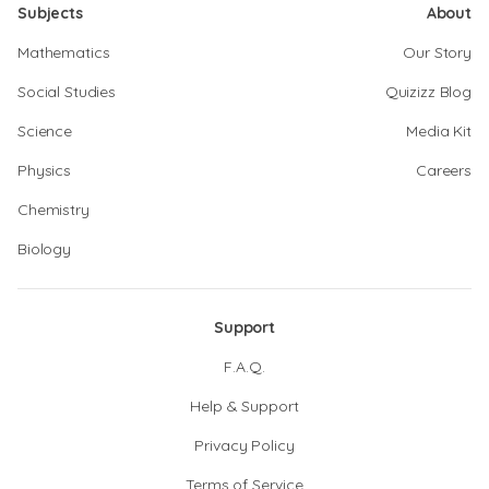
Subjects
About
Mathematics
Our Story
Social Studies
Quizizz Blog
Science
Media Kit
Physics
Careers
Chemistry
Biology
Support
F.A.Q.
Help & Support
Privacy Policy
Terms of Service