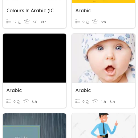
Colours In Arabic (ICDC)
Arabic
12 Q
KG - 6th
9 Q
6th
Arabic
Arabic
9 Q
6th
9 Q
4th - 6th