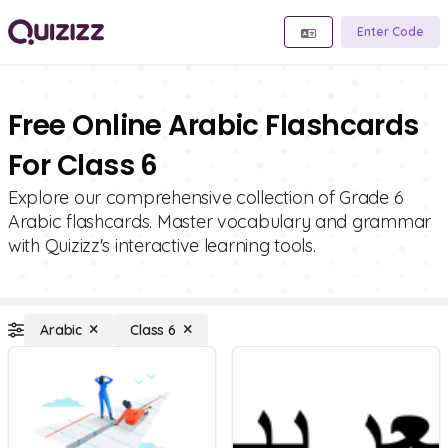
Enter Code
Free Online Arabic Flashcards
For Class 6
Explore our comprehensive collection of Grade 6
Arabic flashcards. Master vocabulary and grammar
with Quizizz's interactive learning tools.
Arabic
Class 6