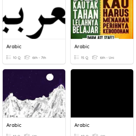
Arabic
Arabic
10 Q
6th - 7th
15 Q
6th - Uni
Arabic
Arabic