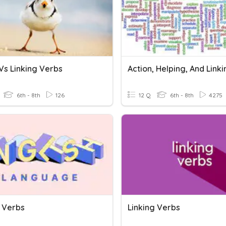
Vs Linking Verbs
6th - 8th
126
12 Q
6th - 8th
4275
g Verbs
Linking Verbs