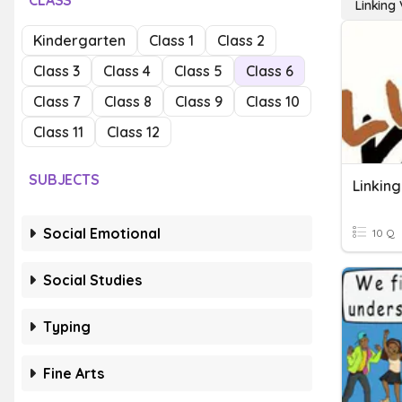
CLASS
Linking
Kindergarten
Class 1
Class 2
Class 3
Class 4
Class 5
Class 6
Class 7
Class 8
Class 9
Class 10
Class 11
Class 12
SUBJECTS
Linkin
Social Emotional
10 Q
Social Studies
Typing
Fine Arts