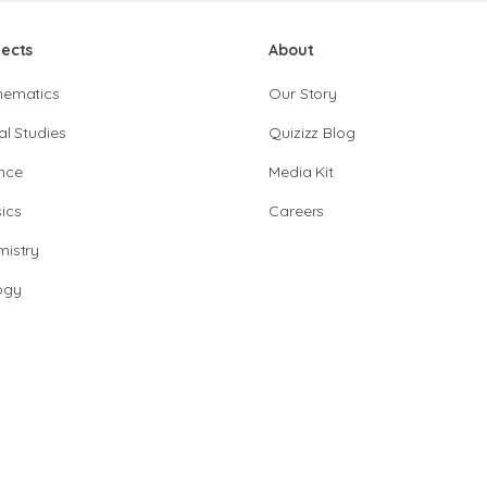
jects
About
hematics
Our Story
al Studies
Quizizz Blog
nce
Media Kit
ics
Careers
istry
ogy