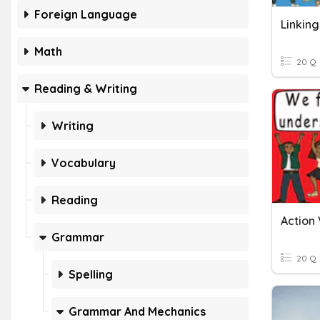
Foreign Language
Linkin
Math
20 Q
Reading & Writing
Writing
Vocabulary
Reading
Action 
Grammar
20 Q
Spelling
Grammar And Mechanics