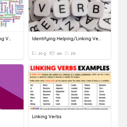
Action, Helping, And Linking Verbs
Identifying Helping/Linking Verbs
20 Q
6th
215
Linking Verbs