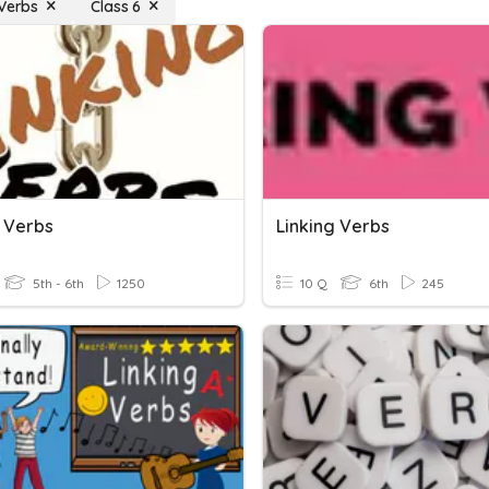
 Verbs
Class 6
g Verbs
Linking Verbs
5th - 6th
1250
10 Q
6th
245