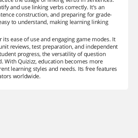
fy and use linking verbs correctly. It's an
ntence construction, and preparing for grade-
easy to understand, making learning linking
or its ease of use and engaging game modes. It
r unit reviews, test preparation, and independent
tudent progress, the versatility of question
ed. With Quizizz, education becomes more
rent learning styles and needs. Its free features
ators worldwide.