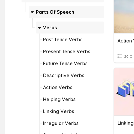
Parts Of Speech
Verbs
Past Tense Verbs
Action 
Present Tense Verbs
20 Q
Future Tense Verbs
Descriptive Verbs
Action Verbs
Helping Verbs
Linking Verbs
Linkin
Irregular Verbs