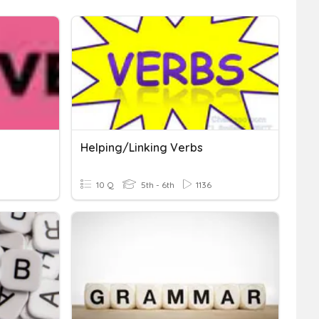
Helping/Linking Verbs
10 Q
5th - 6th
1136