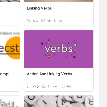
Linking Verbs
10 Q
6th
115
Linking Verbs & Subject Complements
Action And Linking Verbs
20 Q
5th - 6th
566