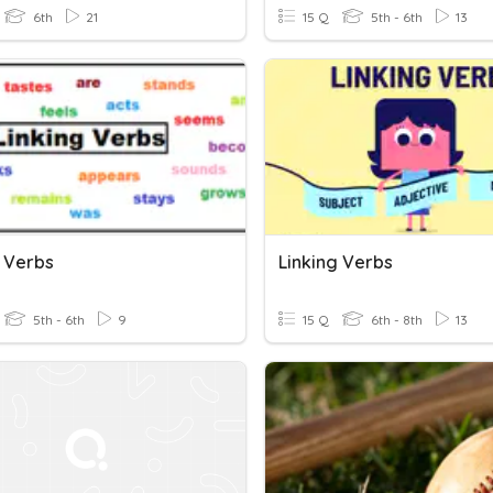
6th
21
15 Q
5th - 6th
13
g Verbs
Linking Verbs
5th - 6th
9
15 Q
6th - 8th
13