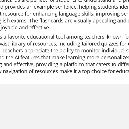
d provides an example sentence, helping students identi
t resource for enhancing language skills, improving se
glish exams. The flashcards are visually appealing and 
joyable and effective.
is a favorite educational tool among teachers, known f
 vast library of resources, including tailored quizzes fo
. Teachers appreciate the ability to monitor individual s
nd the AI features that make learning more personaliz
 and effective, providing a platform that caters to diffe
 navigation of resources make it a top choice for educ