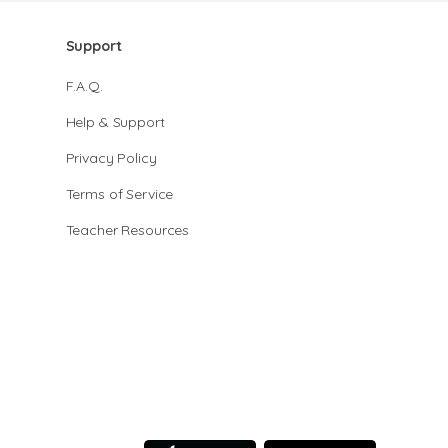
Support
F.A.Q.
Help & Support
Privacy Policy
Terms of Service
Teacher Resources