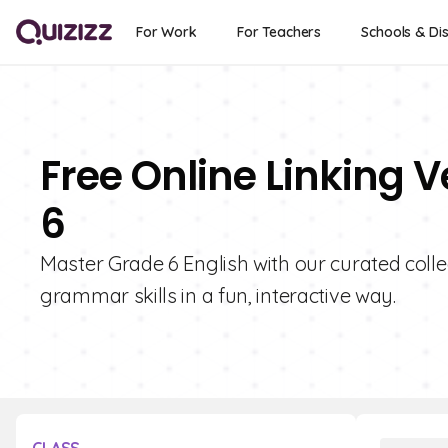
For Work
For Teachers
Schools & Dis
Free Online Linking 
6
Master Grade 6 English with our curated colle
grammar skills in a fun, interactive way.