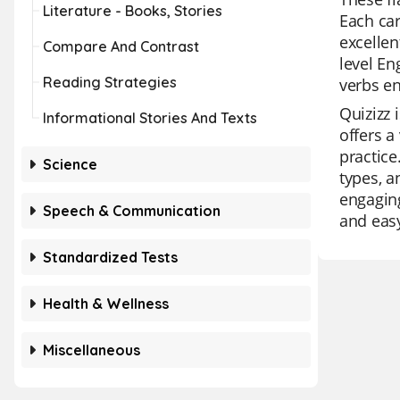
Literature - Books, Stories
Each car
excellen
Compare And Contrast
level En
Reading Strategies
verbs en
Quizizz 
Informational Stories And Texts
offers a
practice
Science
types, a
engaging
Speech & Communication
and easy
Standardized Tests
Health & Wellness
Miscellaneous