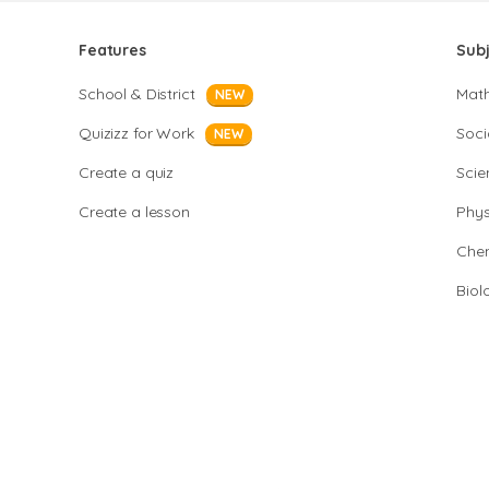
Features
Sub
School & District
Mat
NEW
Quizizz for Work
Soci
NEW
Create a quiz
Scie
Create a lesson
Phys
Chem
Biol