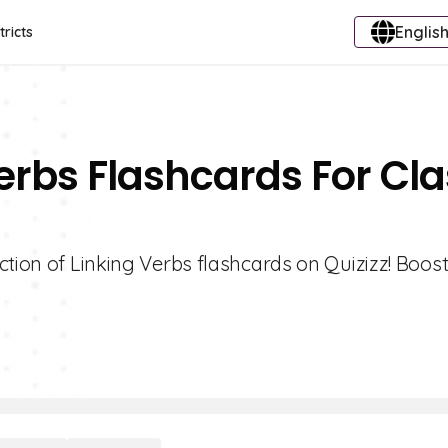
English
tricts
Verbs Flashcards For Cl
ction of Linking Verbs flashcards on Quizizz! Boos