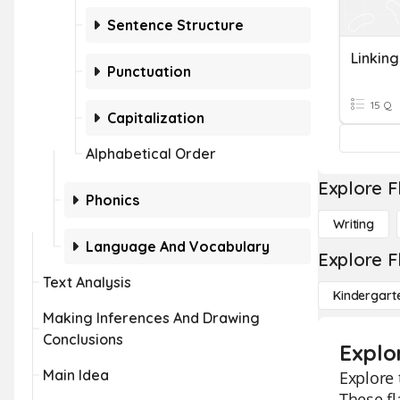
Sentence Structure
Linkin
Punctuation
15 Q
Capitalization
Alphabetical Order
Explore F
Phonics
Writing
Language And Vocabulary
Explore F
Text Analysis
Kindergart
Making Inferences And Drawing
Conclusions
Explo
Main Idea
Explore 
These fl