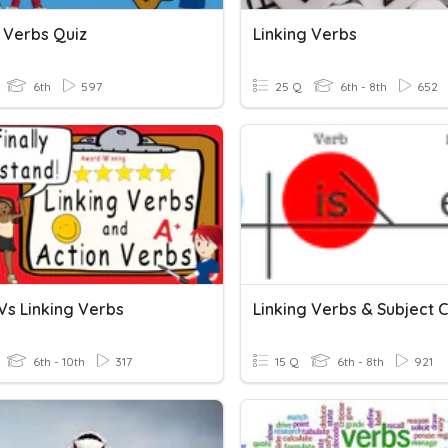
g Verbs Quiz
Linking Verbs
6th
597
25 Q
6th - 8th
652
Vs Linking Verbs
6th - 10th
317
15 Q
6th - 8th
921