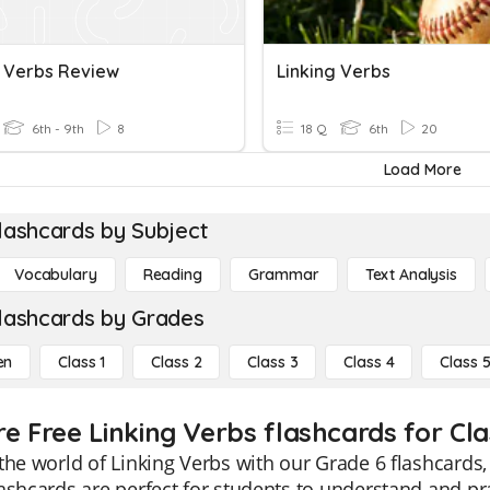
g Verbs Review
Linking Verbs
6th - 9th
8
18 Q
6th
20
Load More
lashcards by Subject
Vocabulary
Reading
Grammar
Text Analysis
lashcards by Grades
en
Class 1
Class 2
Class 3
Class 4
Class 
re Free Linking Verbs flashcards for Cla
the world of Linking Verbs with our Grade 6 flashcards,
ashcards are perfect for students to understand and pra