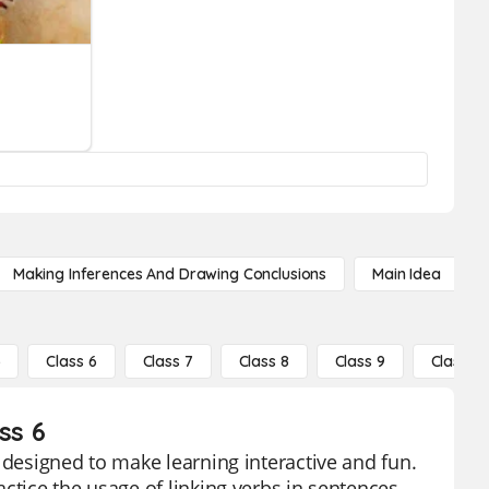
Making Inferences And Drawing Conclusions
Main Idea
5
Class 6
Class 7
Class 8
Class 9
Class 10
ss 6
 designed to make learning interactive and fun.
ctice the usage of linking verbs in sentences.