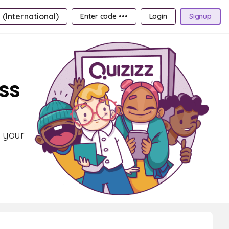
 (International)
Enter code •••
Login
Signup
ass
t your