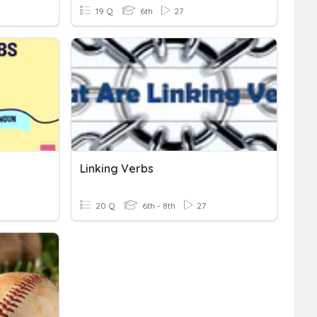
19 Q
6th
27
Linking Verbs
20 Q
6th - 8th
27