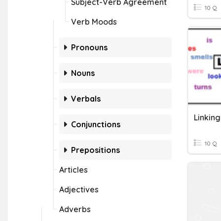
Subject-Verb Agreement
10 Q
Verb Moods
Pronouns
Nouns
Verbals
Linkin
Conjunctions
10 Q
Prepositions
Articles
Adjectives
Adverbs