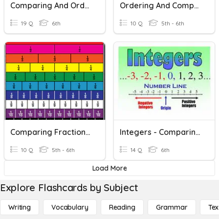
Comparing And Ordering Integers
Ordering And Comparing Decimals
19 Q
6th
10 Q
5th - 6th
Comparing Fractions And Decimals
Integers - Comparing And Ordering
10 Q
5th - 6th
14 Q
6th
Load More
Explore Flashcards by Subject
Writing
Vocabulary
Reading
Grammar
Tex