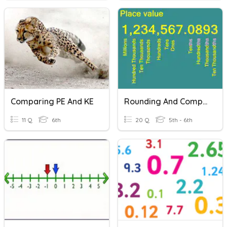
Comparing PE And KE
Rounding And Comparing Decimals
11 Q
6th
20 Q
5th - 6th