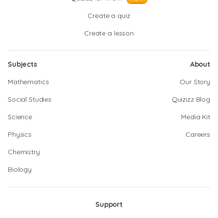
Create a quiz
Create a lesson
Subjects
About
Mathematics
Our Story
Social Studies
Quizizz Blog
Science
Media Kit
Physics
Careers
Chemistry
Biology
Support