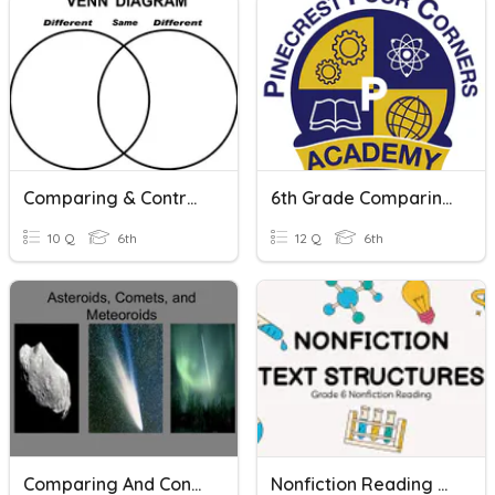
Comparing & Contrasting Quiz
6th Grade Comparing And Contrasting Texts
10 Q
6th
12 Q
6th
Comparing And Contrasting Asteroids, Meteors, And Comets
Nonfiction Reading Skills