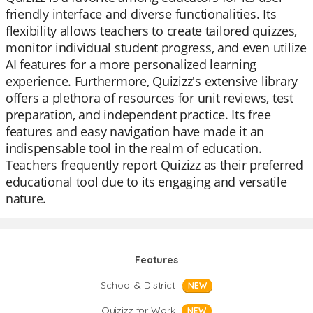
friendly interface and diverse functionalities. Its
flexibility allows teachers to create tailored quizzes,
monitor individual student progress, and even utilize
AI features for a more personalized learning
experience. Furthermore, Quizizz's extensive library
offers a plethora of resources for unit reviews, test
preparation, and independent practice. Its free
features and easy navigation have made it an
indispensable tool in the realm of education.
Teachers frequently report Quizizz as their preferred
educational tool due to its engaging and versatile
nature.
Features
School & District
NEW
Quizizz for Work
NEW