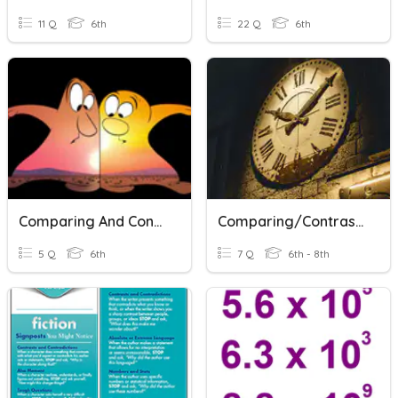
11 Q
6th
22 Q
6th
Comparing And Contrasting
Comparing/Contrasting - Time Periods
5 Q
6th
7 Q
6th - 8th