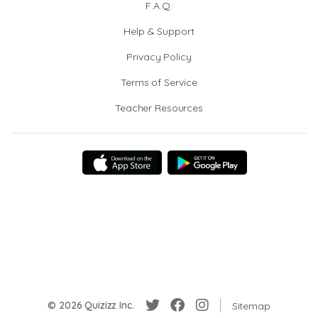
F.A.Q.
Help & Support
Privacy Policy
Terms of Service
Teacher Resources
© 2026 Quizizz Inc.
Sitemap