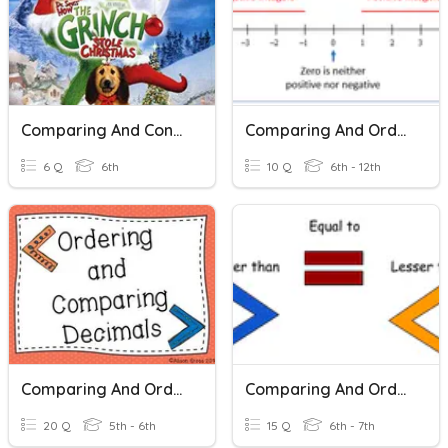
Comparing And Contrasting Stories Part 2
Comparing And Ordering Integers
6 Q
6th
10 Q
6th - 12th
Comparing And Ordering Decimals
Comparing And Ordering Integers
20 Q
5th - 6th
15 Q
6th - 7th