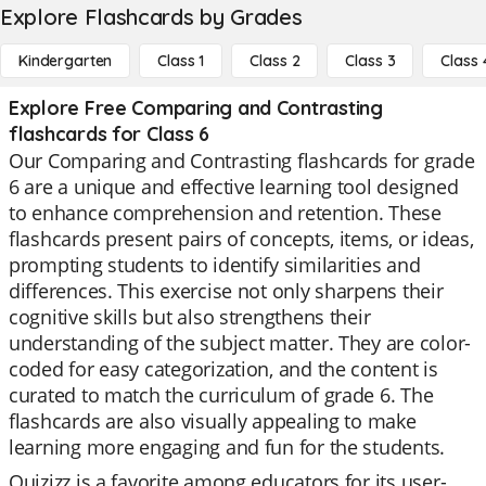
Explore Flashcards by Grades
Kindergarten
Class 1
Class 2
Class 3
Class 
Explore Free Comparing and Contrasting
flashcards for Class 6
Our Comparing and Contrasting flashcards for grade
6 are a unique and effective learning tool designed
to enhance comprehension and retention. These
flashcards present pairs of concepts, items, or ideas,
prompting students to identify similarities and
differences. This exercise not only sharpens their
cognitive skills but also strengthens their
understanding of the subject matter. They are color-
coded for easy categorization, and the content is
curated to match the curriculum of grade 6. The
flashcards are also visually appealing to make
learning more engaging and fun for the students.
Quizizz is a favorite among educators for its user-