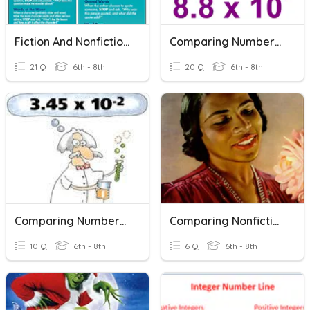
Fiction And Nonfiction Signposts
Comparing Numbers In Scientific Notation
21 Q
6th - 8th
20 Q
6th - 8th
Comparing Numbers In Scientific Notation
Comparing Nonfiction Texts
10 Q
6th - 8th
6 Q
6th - 8th