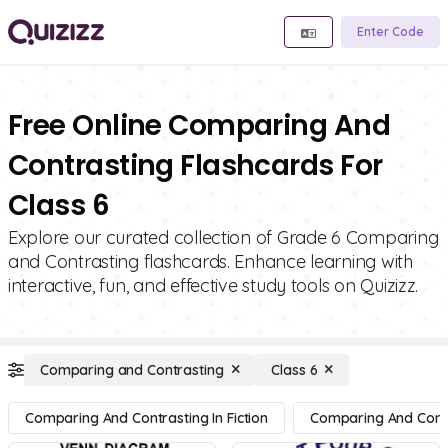
Enter Code
Free Online Comparing And
Contrasting Flashcards For
Class 6
Explore our curated collection of Grade 6 Comparing
and Contrasting flashcards. Enhance learning with
interactive, fun, and effective study tools on Quizizz.
Comparing and Contrasting
Class 6
Comparing And Contrasting In Fiction
Comparing And Contra