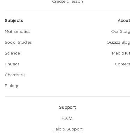
Create a lesson
Subjects
About
Mathematics
Our Story
Social Studies
Quizizz Blog
Science
Media Kit
Physics
Careers
Chemistry
Biology
Support
F.A.Q.
Help & Support