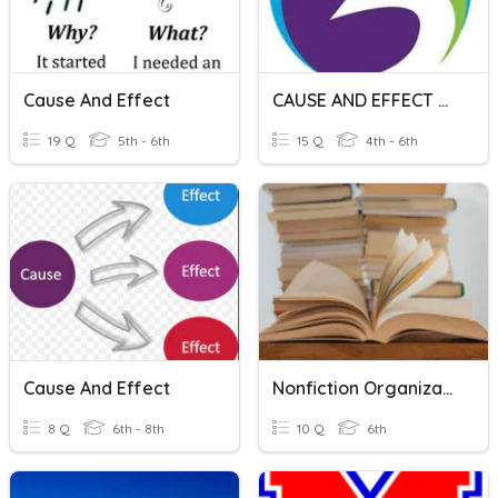
Cause And Effect
CAUSE AND EFFECT RELATIONSHIP
19 Q
5th - 6th
15 Q
4th - 6th
Cause And Effect
Nonfiction Organizational Patterns
8 Q
6th - 8th
10 Q
6th