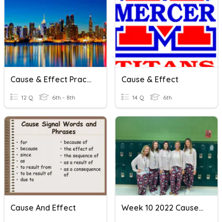
Cause & Effect Practice 1
Cause & Effect
12 Q
6th - 8th
14 Q
6th
Cause And Effect
Week 10 2022 Cause And Effect