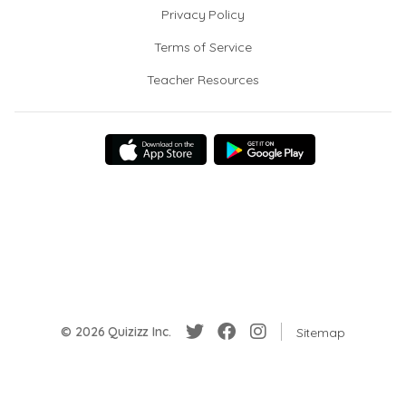
Privacy Policy
Terms of Service
Teacher Resources
© 2026 Quizizz Inc.
Sitemap