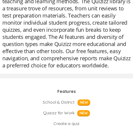
teaching and learning methods. The Quizizz library is
a treasure trove of resources, from unit reviews to
test preparation materials. Teachers can easily
monitor individual student progress, create tailored
quizzes, and even incorporate fun breaks to keep
students engaged. The AI features and diversity of
question types make Quizizz more educational and
effective than other tools. Our free features, easy
navigation, and comprehensive reports make Quizizz
a preferred choice for educators worldwide.
Features
School & District
NEW
Quizizz for Work
NEW
Create a quiz