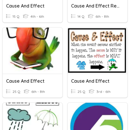
Cause And Effect
Cause And Effect Relationships
15 Q
4th - 6th
14 Q
6th - 8th
Cause And Effect
Cause And Effect
25 Q
6th - 8th
25 Q
3rd - 6th