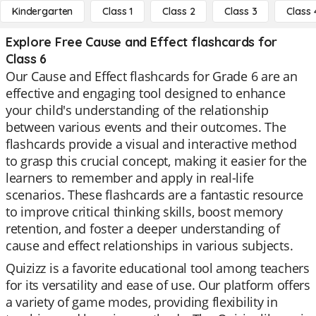
Kindergarten
Class 1
Class 2
Class 3
Class 
Explore Free Cause and Effect flashcards for
Class 6
Our Cause and Effect flashcards for Grade 6 are an
effective and engaging tool designed to enhance
your child's understanding of the relationship
between various events and their outcomes. The
flashcards provide a visual and interactive method
to grasp this crucial concept, making it easier for the
learners to remember and apply in real-life
scenarios. These flashcards are a fantastic resource
to improve critical thinking skills, boost memory
retention, and foster a deeper understanding of
cause and effect relationships in various subjects.
Quizizz is a favorite educational tool among teachers
for its versatility and ease of use. Our platform offers
a variety of game modes, providing flexibility in