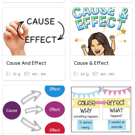
Cause And Effect
Cause & Effect
10 Q
4th - 6th
20 Q
6th - 8th