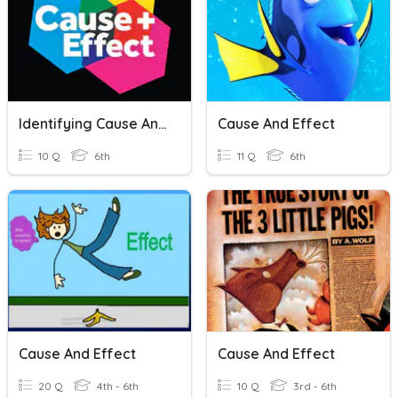
Identifying Cause And Effect
Cause And Effect
10 Q
6th
11 Q
6th
Cause And Effect
Cause And Effect
20 Q
4th - 6th
10 Q
3rd - 6th