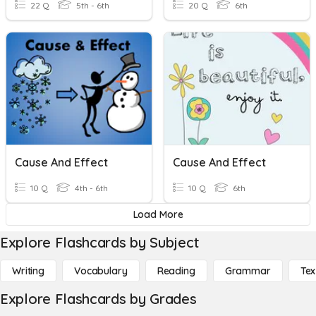
22 Q
5th - 6th
20 Q
6th
Cause And Effect
Cause And Effect
10 Q
4th - 6th
10 Q
6th
Load More
Explore Flashcards by Subject
Writing
Vocabulary
Reading
Grammar
Tex
Explore Flashcards by Grades