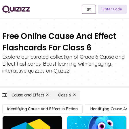
Enter Code
Free Online Cause And Effect
Flashcards For Class 6
Explore our curated collection of Grade 6 Cause and
Effect flashcards. Boost learning with engaging,
interactive quizzes on Quizizz!
Cause and Effect
Class 6
Identifying Cause And Effect In Fiction
Identifying Cause And