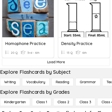
Homophone Practice
Density Practice
20 Q
3rd - 6th
13 Q
6th
Load More
Explore Flashcards by Subject
Writing
Vocabulary
Reading
Grammar
Tex
Explore Flashcards by Grades
Kindergarten
Class 1
Class 2
Class 3
Class 