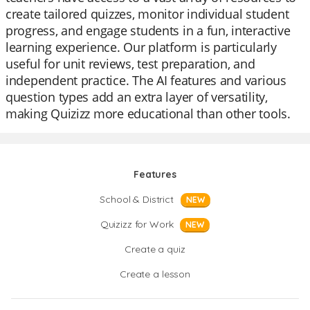
create tailored quizzes, monitor individual student
progress, and engage students in a fun, interactive
learning experience. Our platform is particularly
useful for unit reviews, test preparation, and
independent practice. The AI features and various
question types add an extra layer of versatility,
making Quizizz more educational than other tools.
Features
School & District
NEW
Quizizz for Work
NEW
Create a quiz
Create a lesson