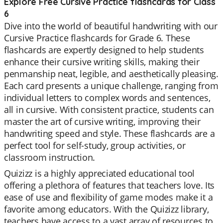
Explore Free Cursive Practice flashcards for Class
6
Dive into the world of beautiful handwriting with our
Cursive Practice flashcards for Grade 6. These
flashcards are expertly designed to help students
enhance their cursive writing skills, making their
penmanship neat, legible, and aesthetically pleasing.
Each card presents a unique challenge, ranging from
individual letters to complex words and sentences,
all in cursive. With consistent practice, students can
master the art of cursive writing, improving their
handwriting speed and style. These flashcards are a
perfect tool for self-study, group activities, or
classroom instruction.
Quizizz is a highly appreciated educational tool
offering a plethora of features that teachers love. Its
ease of use and flexibility of game modes make it a
favorite among educators. With the Quizizz library,
teachers have access to a vast array of resources to