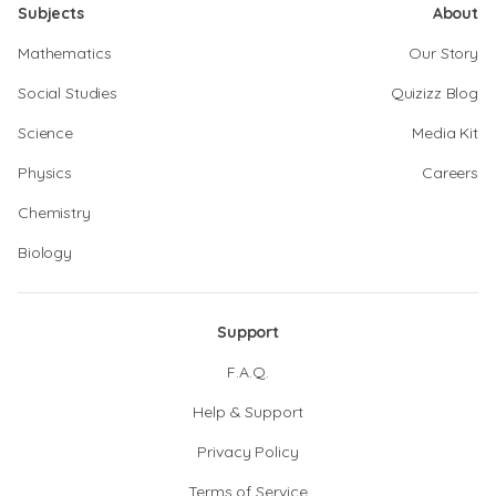
Subjects
About
Mathematics
Our Story
Social Studies
Quizizz Blog
Science
Media Kit
Physics
Careers
Chemistry
Biology
Support
F.A.Q.
Help & Support
Privacy Policy
Terms of Service