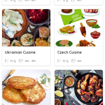
15 Q
5th - 6th
12 Q
6th
Ukrainian Cuisine
Czech Cuisine
10 Q
6th - 8th
10 Q
6th