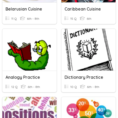
Belarusian Cuisine
Caribbean Cuisine
11 Q
6th - 8th
15 Q
6th
Analogy Practice
Dictionary Practice
12 Q
6th - 8th
10 Q
6th - 8th