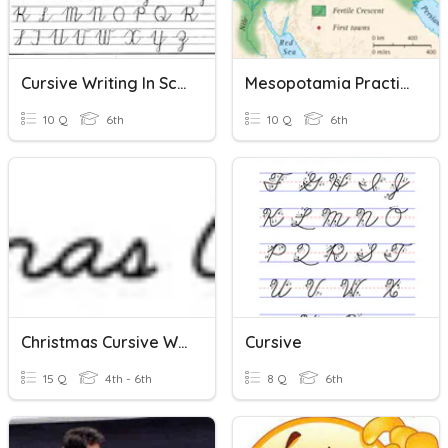
Cursive Writing In Schools
Mesopotamia Practice Quiz
10 Q
6th
10 Q
6th
Christmas Cursive Words
Cursive
15 Q
4th - 6th
8 Q
6th