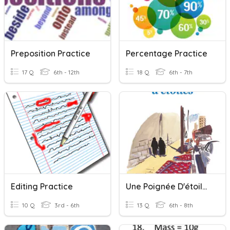
Preposition Practice
Percentage Practice
17 Q
6th - 12th
18 Q
6th - 7th
Editing Practice
Une Poignée D'étoiles - Lecture Cursive
10 Q
3rd - 6th
13 Q
6th - 8th