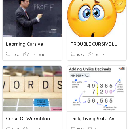
Learning Cursive
TROUBLE CURSIVE LETTERS
10 Q
4th - 6th
10 Q
1st - 6th
Curse Of Warmbloods Vocab Practice
Daily Living Skills And Math Practice-Decimals