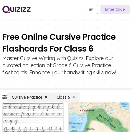
Enter Code
Free Online Cursive Practice
Flashcards For Class 6
Master Cursive Writing with Quizizz! Explore our
curated collection of Grade 6 Cursive Practice
flashcards. Enhance your handwriting skills now!
Cursive Practice
Class 6