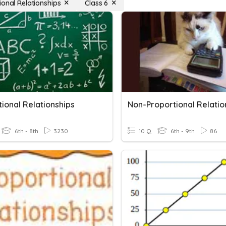
ional Relationships
Class 6
ional Relationships
Non-Proportional Relatio
6th - 8th
3230
10 Q
6th - 9th
86