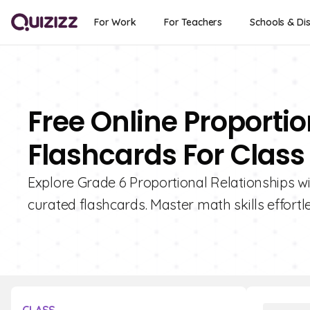
For Work
For Teachers
Schools & Dis
Free Online Proportio
Flashcards For Class
Explore Grade 6 Proportional Relationships wit
curated flashcards. Master math skills effortle