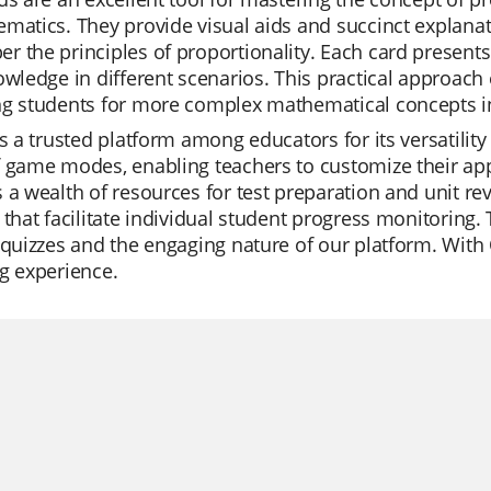
matics. They provide visual aids and succinct explana
 the principles of proportionality. Each card presents
owledge in different scenarios. This practical approach
ng students for more complex mathematical concepts in
is a trusted platform among educators for its versatility 
 game modes, enabling teachers to customize their appr
 a wealth of resources for test preparation and unit re
 that facilitate individual student progress monitoring.
 quizzes and the engaging nature of our platform. With
g experience.