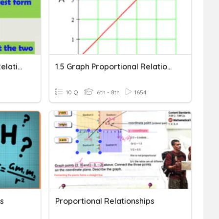
Ratios And Proportional Relationships
1.5 Graph Proportional Relationships
10 Q
6th - 8th
1654
ps
Proportional Relationships