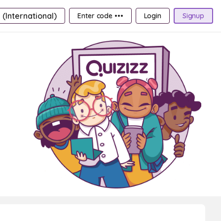
 (International)
Enter code •••
Login
Signup