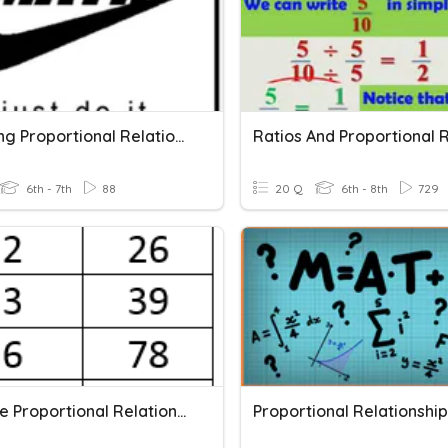
Graphing Proportional Relationships
6th - 7th
88
20 Q
6th - 8th
729
1.6 Solve Proportional Relationships
Proportional Relationshi