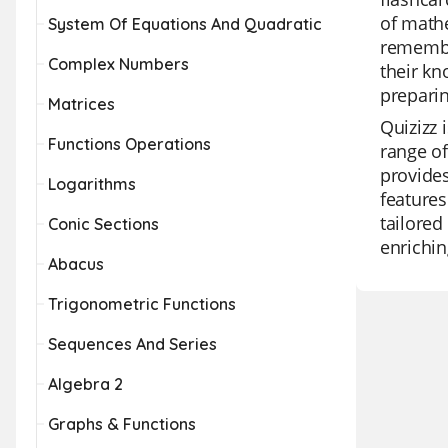
of mathe
System Of Equations And Quadratic
remember
Complex Numbers
their kn
prepari
Matrices
Quizizz 
Functions Operations
range of
provides
Logarithms
features
tailored
Conic Sections
enrichin
Abacus
Trigonometric Functions
Sequences And Series
Algebra 2
Graphs & Functions