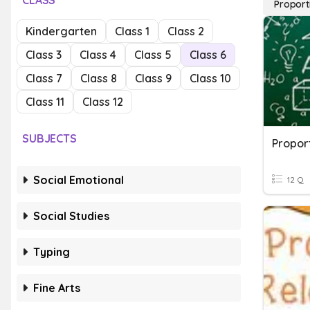
CLASS
Proport
Kindergarten
Class 1
Class 2
Class 3
Class 4
Class 5
Class 6
Class 7
Class 8
Class 9
Class 10
Class 11
Class 12
SUBJECTS
Proport
Social Emotional
12 Q
Social Studies
Typing
Fine Arts