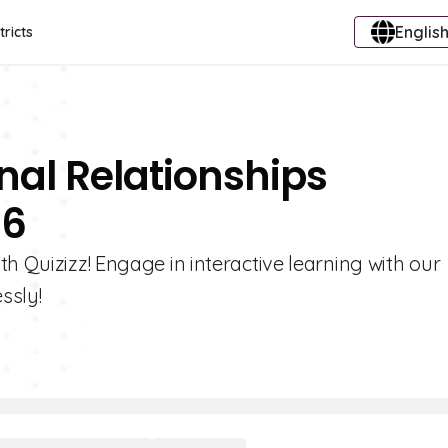
English
tricts
nal Relationships
 6
h Quizizz! Engage in interactive learning with our
ssly!