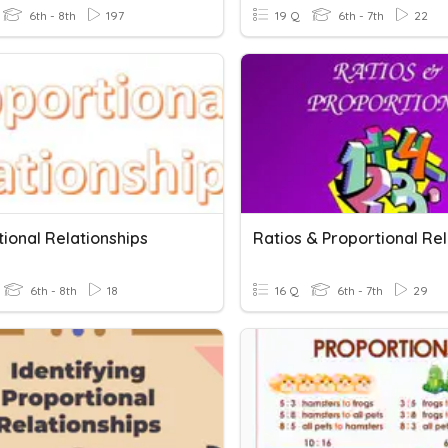
6th - 8th
197
19 Q
6th - 7th
22
ional Relationships
6th - 8th
18
16 Q
6th - 7th
29