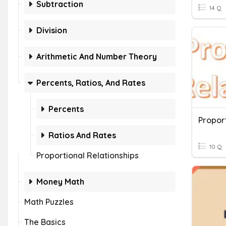
Subtraction
14 Q
Division
Arithmetic And Number Theory
Percents, Ratios, And Rates
Percents
Proport
Ratios And Rates
10 Q
Proportional Relationships
Money Math
Math Puzzles
The Basics