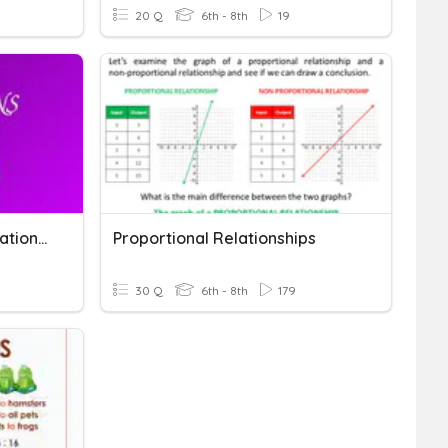
20 Q
6th - 8th
19
Ratios & Proportional Relationships
Proportional Relationships
30 Q
6th - 8th
179