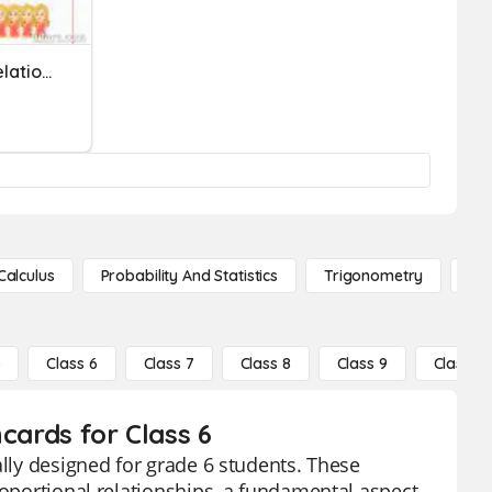
Ratio And Proportional Relationships
Calculus
Probability And Statistics
Trigonometry
De
5
Class 6
Class 7
Class 8
Class 9
Class 10
cards for Class 6
ally designed for grade 6 students. These
roportional relationships, a fundamental aspect