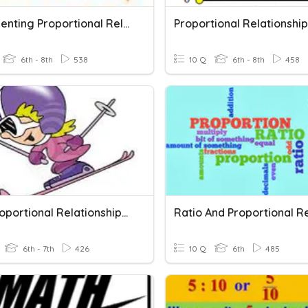
Representing Proportional Relationships
6th - 8th
538
10 Q
6th - 8th
458
Non-Proportional Relationships / Slope
6th - 7th
426
10 Q
6th
485