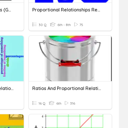
Proportional Relationships (GRAPHS)
Proportional Relationships Review
30 Q
6th - 8th
75
Ratio And Proportional Relationships
Ratios And Proportional Relationships
16 Q
6th
316