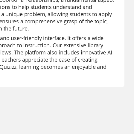
tions to help students understand and
 a unique problem, allowing students to apply
 ensures a comprehensive grasp of the topic,
 the future.
and user-friendly interface. It offers a wide
oach to instruction. Our extensive library
views. The platform also includes innovative AI
 Teachers appreciate the ease of creating
 Quizizz, learning becomes an enjoyable and