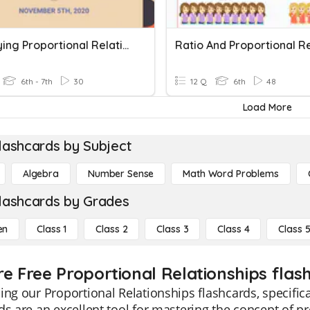
Identifying Proportional Relationships
6th - 7th
30
12 Q
6th
48
Load More
lashcards by Subject
Algebra
Number Sense
Math Word Problems
lashcards by Grades
en
Class 1
Class 2
Class 3
Class 4
Class 
re Free Proportional Relationships flash
ing our Proportional Relationships flashcards, specific
ds are an excellent tool for mastering the concept of p