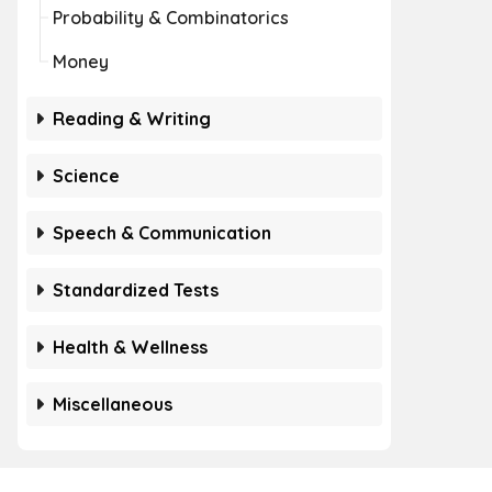
Probability & Combinatorics
Money
Reading & Writing
Science
Speech & Communication
Standardized Tests
Health & Wellness
Miscellaneous