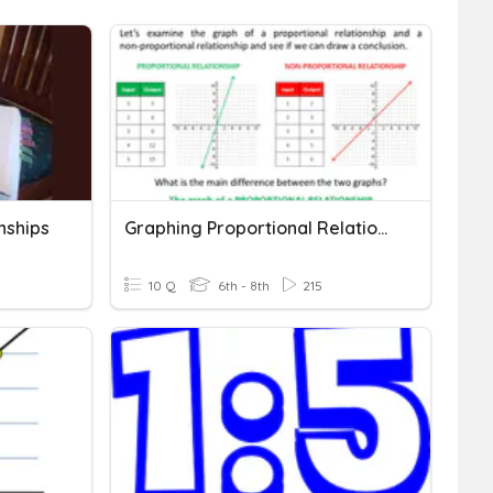
nships
Graphing Proportional Relationships
10 Q
6th - 8th
215