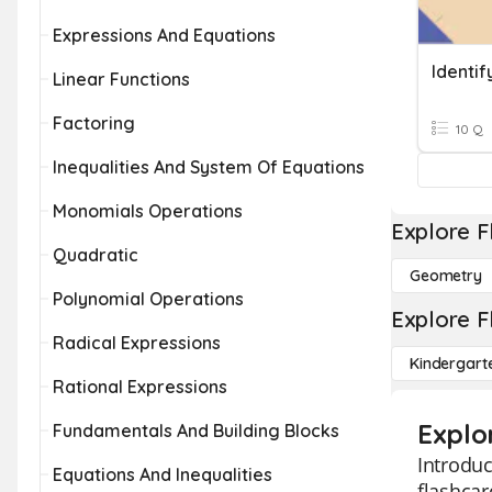
Expressions And Equations
Linear Functions
Factoring
10 Q
Inequalities And System Of Equations
Monomials Operations
Explore F
Quadratic
Geometry
Polynomial Operations
Explore F
Radical Expressions
Kindergart
Rational Expressions
Explo
Fundamentals And Building Blocks
Introduc
Equations And Inequalities
flashcar