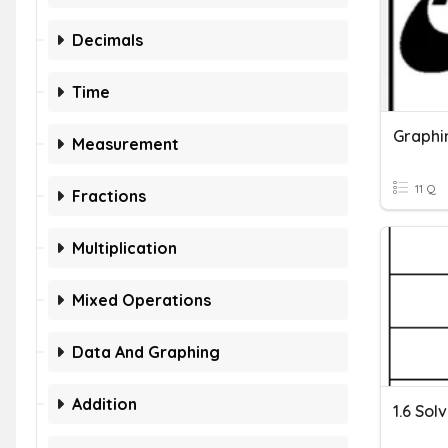
Decimals
Time
Measurement
11 Q
Fractions
Multiplication
Mixed Operations
Data And Graphing
Addition