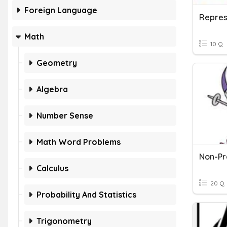
Foreign Language
Math
10 Q
Geometry
Algebra
Number Sense
Math Word Problems
Calculus
20 Q
Probability And Statistics
Trigonometry