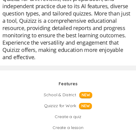
independent practice due to its AI features, diverse
question types, and tailored quizzes. More than just
a tool, Quizizz is a comprehensive educational
resource, providing detailed reports and progress
monitoring to ensure the best learning outcomes.
Experience the versatility and engagement that
Quizizz offers, making education more enjoyable
and effective.
Features
School & District
NEW
Quizizz for Work
NEW
Create a quiz
Create a lesson