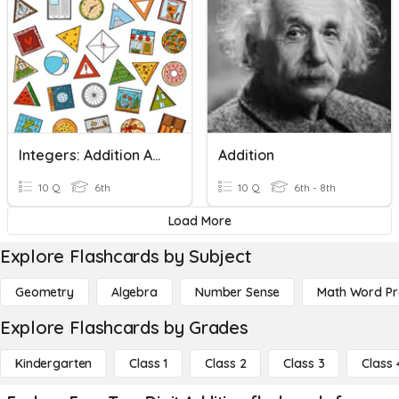
Integers: Addition And Subtraction
Addition
10 Q
6th
10 Q
6th - 8th
Load More
Explore Flashcards by Subject
Geometry
Algebra
Number Sense
Math Word P
Explore Flashcards by Grades
Kindergarten
Class 1
Class 2
Class 3
Class 