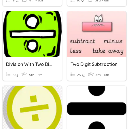
9 Q
4th - 6th
10 Q
3rd - 6th
Division With Two Digit Divisors
Two Digit Subtraction
6 Q
5th - 6th
25 Q
4th - 6th