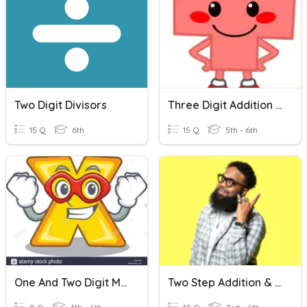
Two Digit Divisors
Three Digit Addition Review
15 Q
6th
15 Q
5th - 6th
One And Two Digit Multiplcation
Two Step Addition & Subtraction Word Problems