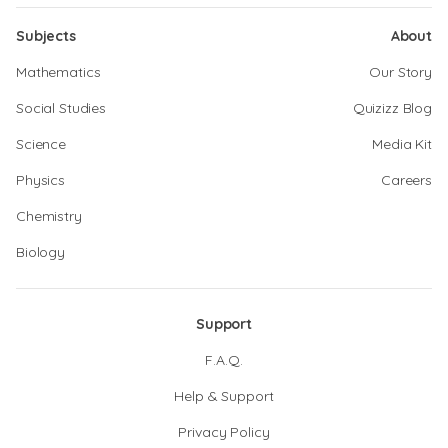
Subjects
About
Mathematics
Our Story
Social Studies
Quizizz Blog
Science
Media Kit
Physics
Careers
Chemistry
Biology
Support
F.A.Q.
Help & Support
Privacy Policy