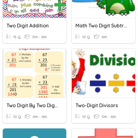
Two Digit Addition
Math Two Digit Subtraction/Addition Quiz
15 Q
5th - 6th
10 Q
6th
Two Digit By Two Digit Multiplication
Two-Digit Divisors
10 Q
4th - 6th
10 Q
5th - 6th