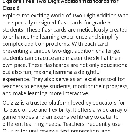
Explore Free Two-Digit Addition flashcards for
Class 6
Explore the exciting world of Two-Digit Addition with
our specially designed flashcards for grade 6
students. These flashcards are meticulously created
to enhance the learning experience and simplify
complex addition problems. With each card
presenting a unique two-digit addition challenge,
students can practice and master the skill at their
own pace. These flashcards are not only educational
but also fun, making learning a delightful
experience. They also serve as an excellent tool for
teachers to engage students, monitor their progress,
and make learning more interactive.
Quizizz is a trusted platform loved by educators for
its ease of use and flexibility. It offers a wide array of
game modes and an extensive library to cater to
different learning needs. Teachers frequently use
Quizizz for unit reviews, test preparation, and