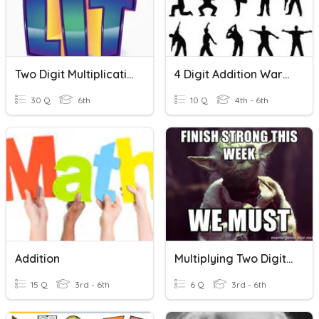
Two Digit Multiplication
4 Digit Addition Warmup
30 Q
6th
10 Q
4th - 6th
Addition
Multiplying Two Digit By One/two Digit
15 Q
3rd - 6th
6 Q
3rd - 6th