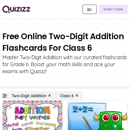
Enter Code
Free Online Two-Digit Addition
Flashcards For Class 6
Master Two-Digit Addition with our curated flashcards
for Grade 6. Boost your math skills and ace your
exams with Quizizz!
Two-Digit Addition
Class 6