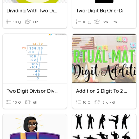
Dividing With Two Digit Divisors Skill Review
Two-Digit By One-Digit Division
10 Q
6th
10 Q
6th - 8th
Two Digit Divisor Division
Addition 2 Digit To 2 Digit
10 Q
6th
10 Q
3rd - 6th