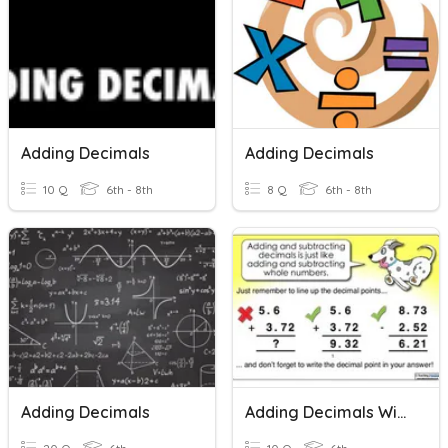
Adding Decimals
Adding Decimals
10 Q
6th - 8th
8 Q
6th - 8th
Adding Decimals
Adding Decimals With Whole Numbers