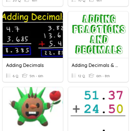
20 Q
6th
10 Q
6th
Adding Decimals
Adding Decimals & Fractions
6 Q
5th - 6th
12 Q
6th - 8th