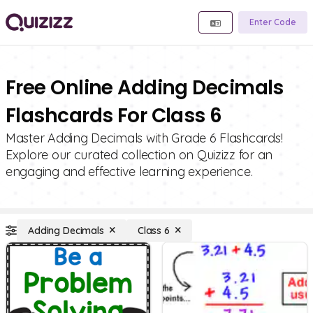
Enter Code
Free Online Adding Decimals
Flashcards For Class 6
Master Adding Decimals with Grade 6 Flashcards!
Explore our curated collection on Quizizz for an
engaging and effective learning experience.
Adding Decimals
Class 6