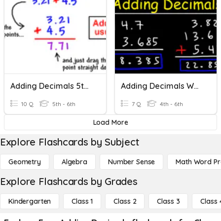
Adding Decimals 5th Grade-6th Grade
Adding Decimals Worksheet #1
10 Q
5th - 6th
7 Q
4th - 6th
Load More
Explore Flashcards by Subject
Geometry
Algebra
Number Sense
Math Word P
Explore Flashcards by Grades
Kindergarten
Class 1
Class 2
Class 3
Class 