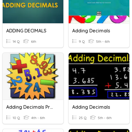
ADDING DECIMALS
Adding Decimals
14 Q
6th
9 Q
5th - 6th
Adding Decimals Practice
Adding Decimals
10 Q
4th - 6th
25 Q
5th - 6th