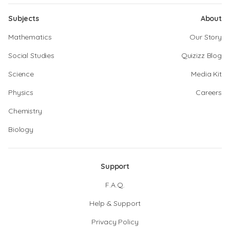
Subjects
About
Mathematics
Our Story
Social Studies
Quizizz Blog
Science
Media Kit
Physics
Careers
Chemistry
Biology
Support
F.A.Q.
Help & Support
Privacy Policy