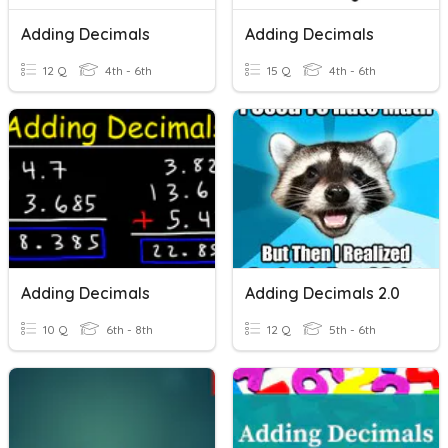
Adding Decimals
Adding Decimals
12 Q
4th - 6th
15 Q
4th - 6th
Adding Decimals
Adding Decimals 2.0
10 Q
6th - 8th
12 Q
5th - 6th