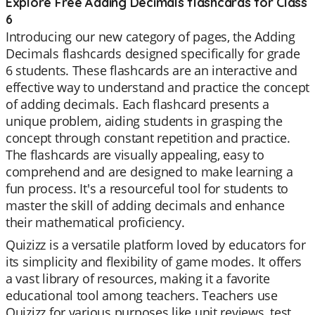
Explore Free Adding Decimals flashcards for Class
6
Introducing our new category of pages, the Adding
Decimals flashcards designed specifically for grade
6 students. These flashcards are an interactive and
effective way to understand and practice the concept
of adding decimals. Each flashcard presents a
unique problem, aiding students in grasping the
concept through constant repetition and practice.
The flashcards are visually appealing, easy to
comprehend and are designed to make learning a
fun process. It's a resourceful tool for students to
master the skill of adding decimals and enhance
their mathematical proficiency.
Quizizz is a versatile platform loved by educators for
its simplicity and flexibility of game modes. It offers
a vast library of resources, making it a favorite
educational tool among teachers. Teachers use
Quizizz for various purposes like unit reviews, test