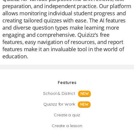
preparation, and independent practice. Our platform
allows monitoring individual student progress and
creating tailored quizzes with ease. The AI features
and diverse question types make learning more
engaging and comprehensive. Quizizz's free
features, easy navigation of resources, and report
features make it an invaluable tool in the world of
education.
Features
School & District
NEW
Quizizz for Work
NEW
Create a quiz
Create a lesson