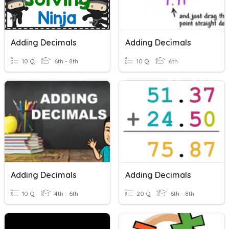
Adding Decimals
Adding Decimals
10 Q
6th - 8th
10 Q
6th
Adding Decimals
Adding Decimals
10 Q
4th - 6th
20 Q
6th - 8th