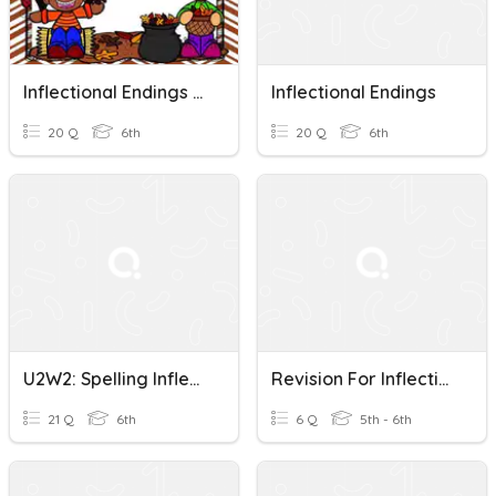
Inflectional Endings F And FE
Inflectional Endings
20 Q
6th
20 Q
6th
U2W2: Spelling Inflectional Endings
Revision For Inflectional Endings
21 Q
6th
6 Q
5th - 6th