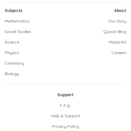
Subjects
About
Mathematics
Our Story
Social Studies
Quizizz Blog
Science
Media Kit
Physics
Careers
Chemistry
Biology
Support
F.A.Q.
Help & Support
Privacy Policy