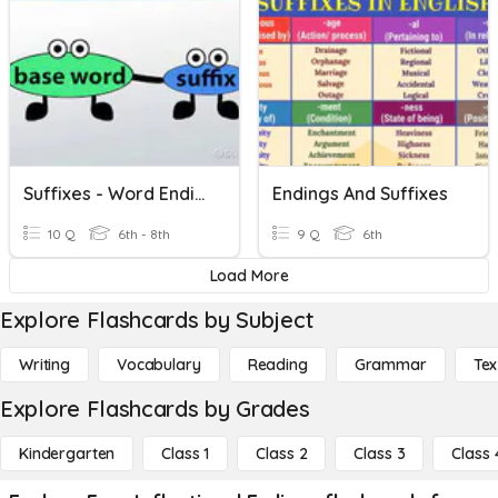
Suffixes - Word Endings
Endings And Suffixes
10 Q
6th - 8th
9 Q
6th
Load More
Explore Flashcards by Subject
Writing
Vocabulary
Reading
Grammar
Tex
Explore Flashcards by Grades
Kindergarten
Class 1
Class 2
Class 3
Class 