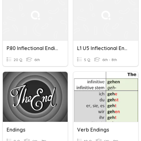
P.80 Inflectional Endings -ed And -ing Wonders Practice Book
L1 U5 Inflectional Endings
20 Q
6th
5 Q
6th - 8th
Endings
Verb Endings