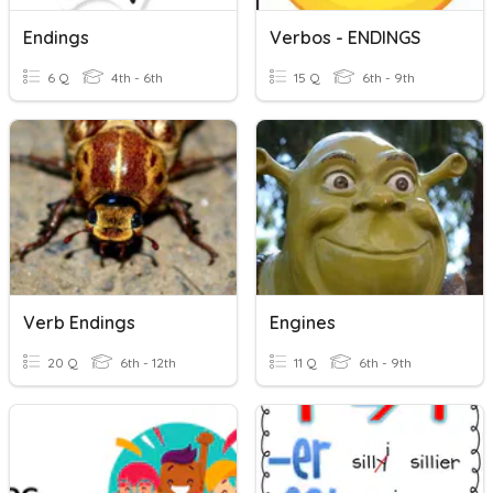
Endings
Verbos - ENDINGS
6 Q
4th - 6th
15 Q
6th - 9th
Verb Endings
Engines
20 Q
6th - 12th
11 Q
6th - 9th