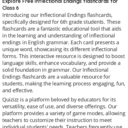
Explore Free Inflectional Endings flashcards for
Class 6
Introducing our Inflectional Endings flashcards,
specifically designed for 6th grade students. These
flashcards are a fantastic educational tool that aids
in the learning and understanding of inflectional
endings in English grammar. Each card presents a
unique word, showcasing its different inflectional
forms. This interactive resource is designed to boost
language skills, enhance vocabulary, and provide a
solid foundation in grammar. Our Inflectional
Endings flashcards are a valuable resource for
students, making the learning process engaging, fun,
and effective.
Quizizz is a platform beloved by educators for its
versatility, ease of use, and diverse offerings. Our
platform provides a variety of game modes, allowing
teachers to customize their instruction to meet
individual students' needs. Teachers frequently use