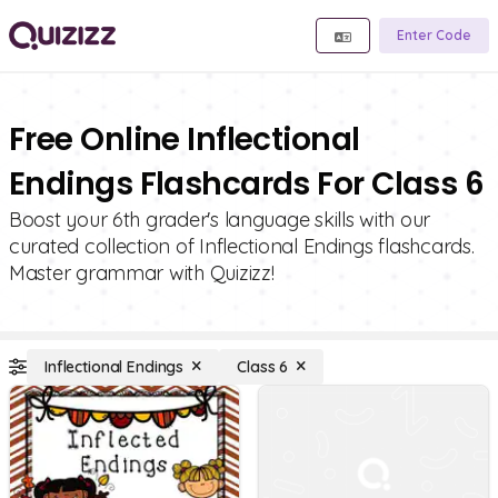
Enter Code
Free Online Inflectional
Endings Flashcards For Class 6
Boost your 6th grader's language skills with our
curated collection of Inflectional Endings flashcards.
Master grammar with Quizizz!
Inflectional Endings
Class 6