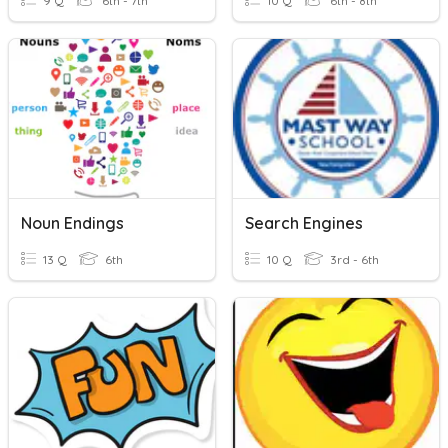
9 Q
6th - 7th
10 Q
6th - 8th
Noun Endings
Search Engines
13 Q
6th
10 Q
3rd - 6th