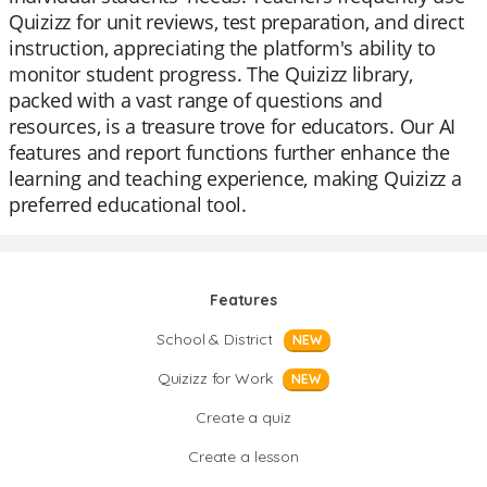
Quizizz for unit reviews, test preparation, and direct
instruction, appreciating the platform's ability to
monitor student progress. The Quizizz library,
packed with a vast range of questions and
resources, is a treasure trove for educators. Our AI
features and report functions further enhance the
learning and teaching experience, making Quizizz a
preferred educational tool.
Features
School & District
NEW
Quizizz for Work
NEW
Create a quiz
Create a lesson