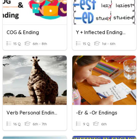
COG & Ending
Y + Inflected Endings (+ing, +ed, +s)
15 Q
6th - 8th
15 Q
1st - 6th
Verb Personal Endings 2020
-er & -or Endings
16 Q
6th - 7th
9 Q
6th