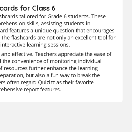
ards for Class 6
hcards tailored for Grade 6 students. These
hension skills, assisting students in
card features a unique question that encourages
The flashcards are not only an excellent tool for
 interactive learning sessions.
 and effective. Teachers appreciate the ease of
d the convenience of monitoring individual
 of resources further enhance the learning
preparation, but also a fun way to break the
s often regard Quizizz as their favorite
rehensive report features.