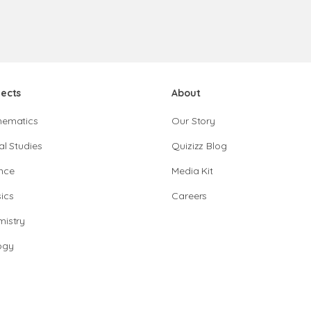
jects
About
hematics
Our Story
al Studies
Quizizz Blog
nce
Media Kit
ics
Careers
istry
ogy