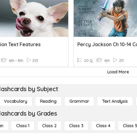
ion Text Features
6th - 8th
213
20 Q
6th
211
Load More
lashcards by Subject
Vocabulary
Reading
Grammar
Text Analysis
lashcards by Grades
en
Class 1
Class 2
Class 3
Class 4
Class 