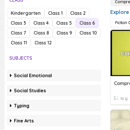
CLASS
Compre
Explore
Kindergarten
Class 1
Class 2
Class 3
Class 4
Class 5
Class 6
Fiction
Class 7
Class 8
Class 9
Class 10
Class 11
Class 12
SUBJECTS
Social Emotional
Compre
Social Studies
10 Q
Typing
Fine Arts