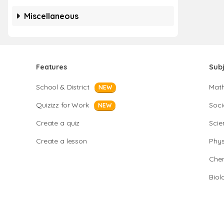
Miscellaneous
Features
Sub
School & District
Mat
NEW
Quizizz for Work
Soci
NEW
Create a quiz
Scie
Create a lesson
Phys
Chem
Biol