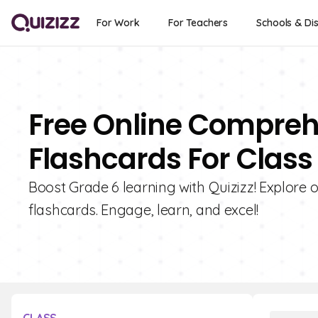
For Work
For Teachers
Schools & Dis
Free Online Compreh
Flashcards For Class
Boost Grade 6 learning with Quizizz! Explore
flashcards. Engage, learn, and excel!