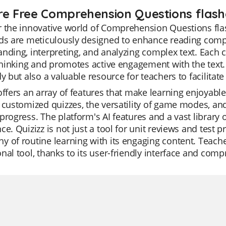
re Free Comprehension Questions flashc
 the innovative world of Comprehension Questions flas
ds are meticulously designed to enhance reading compre
nding, interpreting, and analyzing complex text. Each 
 thinking and promotes active engagement with the text. 
dy but also a valuable resource for teachers to facilitate
offers an array of features that make learning enjoyable
 customized quizzes, the versatility of game modes, an
progress. The platform's AI features and a vast library
ce. Quizizz is not just a tool for unit reviews and test 
 of routine learning with its engaging content. Teacher
nal tool, thanks to its user-friendly interface and comp