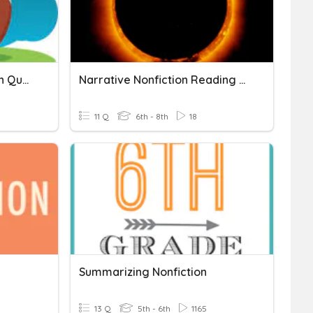
Just Once Comprehension Questions
Narrative Nonfiction Reading Comprehension
11 Q
6th - 8th
18
Summarizing Nonfiction
13 Q
5th - 6th
1165