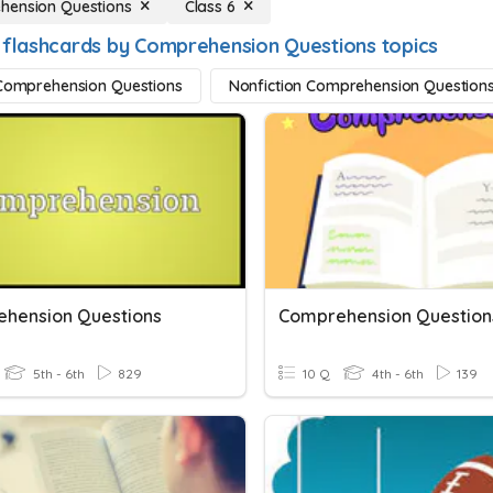
hension Questions
Class 6
 flashcards by Comprehension Questions topics
 Comprehension Questions
Nonfiction Comprehension Question
hension Questions
Comprehension Question
5th - 6th
829
10 Q
4th - 6th
139