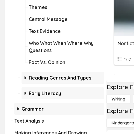
Themes
Central Message
Text Evidence
Who What When Where Why
Nonfict
Questions
12 Q
Fact Vs. Opinion
Reading Genres And Types
Explore F
Early Literacy
Writing
Grammar
Explore F
Text Analysis
Kindergart
Making Inferences And Drawing