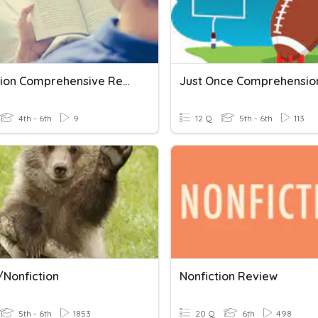
Nonfiction Comprehensive Review
4th - 6th
9
12 Q
5th - 6th
113
/Nonfiction
Nonfiction Review
5th - 6th
1853
20 Q
6th
498