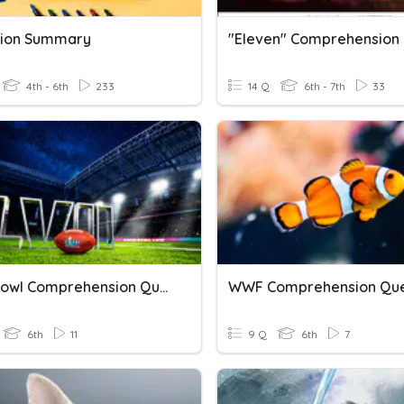
tion Summary
4th - 6th
233
14 Q
6th - 7th
33
Superbowl Comprehension Questions
6th
11
9 Q
6th
7