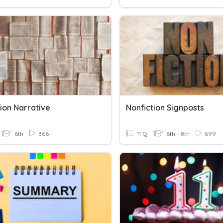
ion Narrative
Nonfiction Signposts
6th
366
11 Q
6th - 8th
699