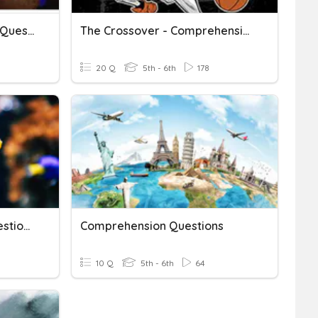
"Eleven" Comprehension Questions
The Crossover - Comprehension Questions #1
20 Q
5th - 6th
178
WWF Comprehension Questions
Comprehension Questions
10 Q
5th - 6th
64