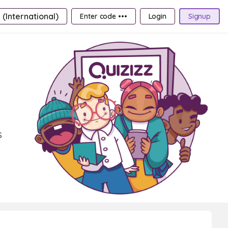
 (International)
Enter code •••
Login
Signup
s