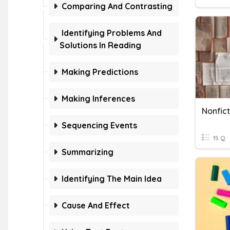
Comparing And Contrasting
Identifying Problems And
Solutions In Reading
Making Predictions
Making Inferences
Nonfict
Sequencing Events
15 Q
Summarizing
Identifying The Main Idea
Cause And Effect