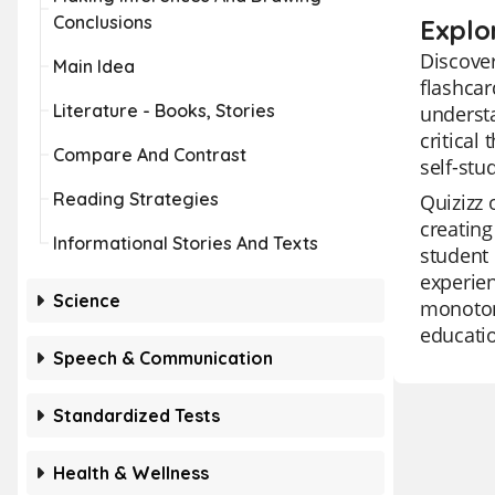
Conclusions
Explo
Discover
Main Idea
flashcar
Literature - Books, Stories
understa
critical
Compare And Contrast
self-stu
Reading Strategies
Quizizz 
creating
Informational Stories And Texts
student 
experien
Science
monotony
educatio
Speech & Communication
Standardized Tests
Health & Wellness