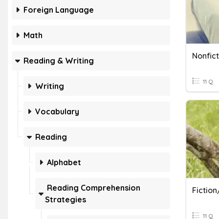
Foreign Language
Math
Reading & Writing
11 Q
Writing
Vocabulary
Reading
Alphabet
Reading Comprehension
Fiction
Strategies
11 Q