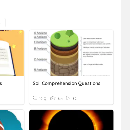
s
s
Soil Comprehension Questions
10 Q
6th
182