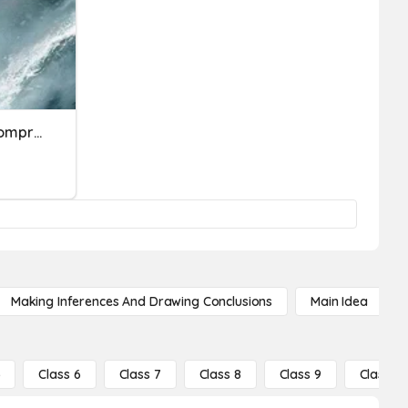
Percy Jackson Ch 10-14 Comprehension Questions
Making Inferences And Drawing Conclusions
Main Idea
5
Class 6
Class 7
Class 8
Class 9
Class 10