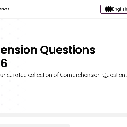
English
tricts
ension Questions
 6
 our curated collection of Comprehension Question