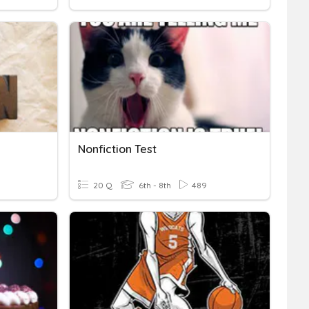
Nonfiction Test
20 Q
6th - 8th
489