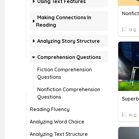
Using Text Features
Nonfic
Making Connections In
Reading
12 Q
Analyzing Story Structure
Comprehension Questions
Fiction Comprehension
Questions
Nonfiction Comprehension
Questions
Reading Fluency
10 Q
Analyzing Word Choice
Analyzing Text Structure