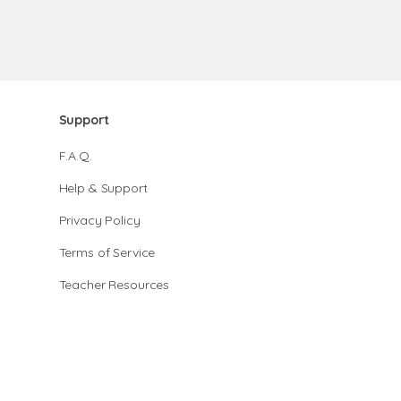
Support
F.A.Q.
Help & Support
Privacy Policy
Terms of Service
Teacher Resources