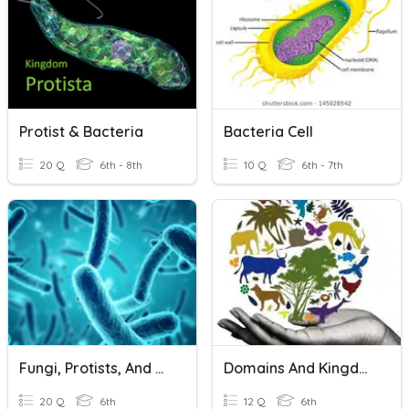
Protist & Bacteria
Bacteria Cell
20 Q
6th - 8th
10 Q
6th - 7th
Fungi, Protists, And Bacteria Review
Domains And Kingdoms
20 Q
6th
12 Q
6th