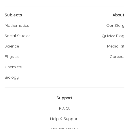
Subjects
About
Mathematics
Our Story
Social Studies
Quizizz Blog
Science
Media Kit
Physics
Careers
Chemistry
Biology
Support
F.A.Q.
Help & Support