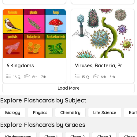
6 Kingdoms
Viruses, Bacteria, Protists, And Fungi !
16 Q
6th - 7th
15 Q
6th - 8th
Load More
Explore Flashcards by Subject
Biology
Physics
Chemistry
Life Science
Ear
Explore Flashcards by Grades