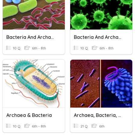
Bacteria And Archaea 2
Bacteria And Archaea 1
10 Q
6th - 8th
10 Q
6th - 8th
Archaea & Bacteria
Archaea, Bacteria, Viruses
10 Q
6th - 8th
21 Q
6th