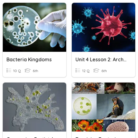
Bacteria Kingdoms
Unit 4 Lesson 2: Archaea, Bacteria, And Viruses
10 Q
6th
12 Q
6th