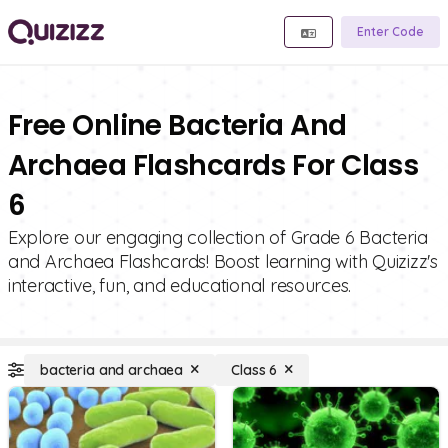
Enter Code
Free Online Bacteria And
Archaea Flashcards For Class
6
Explore our engaging collection of Grade 6 Bacteria
and Archaea Flashcards! Boost learning with Quizizz's
interactive, fun, and educational resources.
bacteria and archaea
Class 6