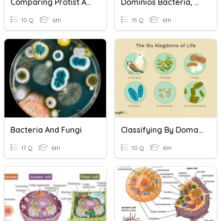
Comparing Protist And Bacteria
Dominios Bacteria, Archaea, Eukarya
10 Q
6th
15 Q
6th
Bacteria And Fungi
Classifying By Domain And Kingdom
17 Q
6th
10 Q
6th