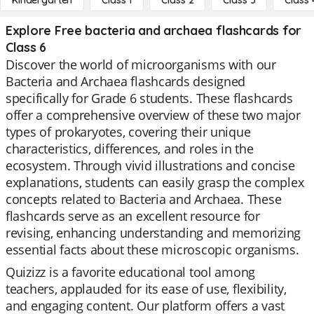
Kindergarten
Class 1
Class 2
Class 3
Class 
Explore Free bacteria and archaea flashcards for
Class 6
Discover the world of microorganisms with our
Bacteria and Archaea flashcards designed
specifically for Grade 6 students. These flashcards
offer a comprehensive overview of these two major
types of prokaryotes, covering their unique
characteristics, differences, and roles in the
ecosystem. Through vivid illustrations and concise
explanations, students can easily grasp the complex
concepts related to Bacteria and Archaea. These
flashcards serve as an excellent resource for
revising, enhancing understanding and memorizing
essential facts about these microscopic organisms.
Quizizz is a favorite educational tool among
teachers, applauded for its ease of use, flexibility,
and engaging content. Our platform offers a vast