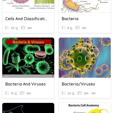
Cells And Classification
Bacteria
20 Q
6th
8 Q
6th
Bacteria And Viruses
Bacteria/Viruses
12 Q
6th
20 Q
6th - 7th