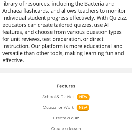
library of resources, including the Bacteria and
Archaea flashcards, and allows teachers to monitor
individual student progress effectively. With Quizizz,
educators can create tailored quizzes, use AI
features, and choose from various question types
for unit reviews, test preparation, or direct
instruction. Our platform is more educational and
versatile than other tools, making learning fun and
effective.
Features
School & District
NEW
Quizizz for Work
NEW
Create a quiz
Create a lesson