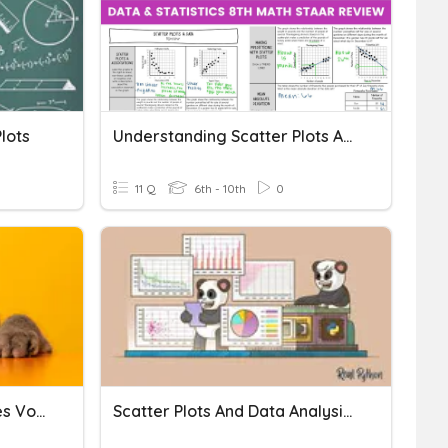
lots
Understanding Scatter Plots And Data Analysis
11 Q
6th - 10th
0
Scatter Plots & Trend Lines Vocab
Scatter Plots And Data Analysis Revision