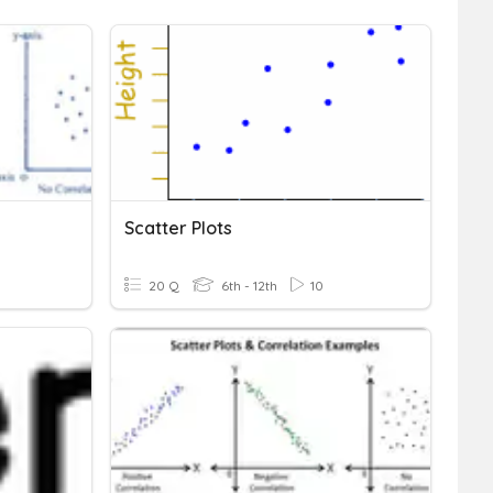
Scatter Plots
20 Q
6th - 12th
10