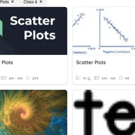
Plots
Class 6
 Plots
Scatter Plots
6th - 8th
283
10 Q
5th - 6th
88