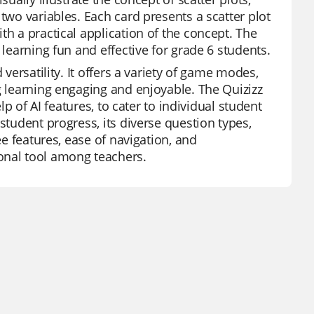
two variables. Each card presents a scatter plot
th a practical application of the concept. The
 learning fun and effective for grade 6 students.
 versatility. It offers a variety of game modes,
g learning engaging and enjoyable. The Quizizz
lp of AI features, to cater to individual student
student progress, its diverse question types,
ee features, ease of navigation, and
onal tool among teachers.