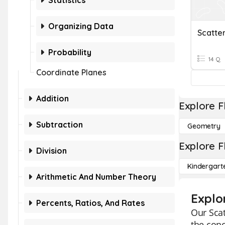
Statistics
Organizing Data
Scatte
Probability
14 Q
Coordinate Planes
Addition
Explore F
Subtraction
Geometry
Explore F
Division
Kindergart
Arithmetic And Number Theory
Explor
Percents, Ratios, And Rates
Our Scat
the conc