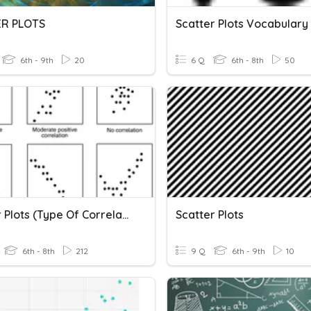
ER PLOTS
Scatter Plots Vocabulary
6th - 9th
20
6 Q
6th - 8th
50
Scatter Plots (Type Of Correlation)
Scatter Plots
6th - 8th
212
9 Q
6th - 9th
10