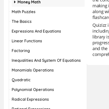
Money Math
making i
along wi
Math Puzzles
flashcar
The Basics
Quizizz 
includin
Expressions And Equations
library 
Linear Functions
progress
and the 
Factoring
comprehe
Inequalities And System Of Equations
Monomials Operations
Quadratic
Polynomial Operations
Radical Expressions