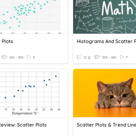
 Plots
Histograms And Scatter P
6th - 8th
5
12 Q
5th - 6th
7
Review: Scatter Plots