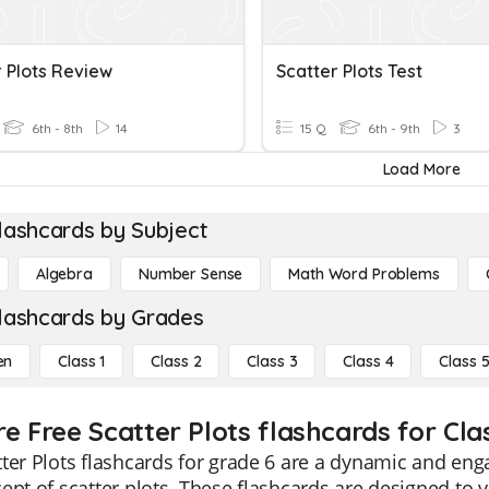
r Plots Review
Scatter Plots Test
6th - 8th
14
15 Q
6th - 9th
3
Load More
lashcards by Subject
Algebra
Number Sense
Math Word Problems
lashcards by Grades
en
Class 1
Class 2
Class 3
Class 4
Class 
e Free Scatter Plots flashcards for Cla
ter Plots flashcards for grade 6 are a dynamic and en
ept of scatter plots. These flashcards are designed to vis