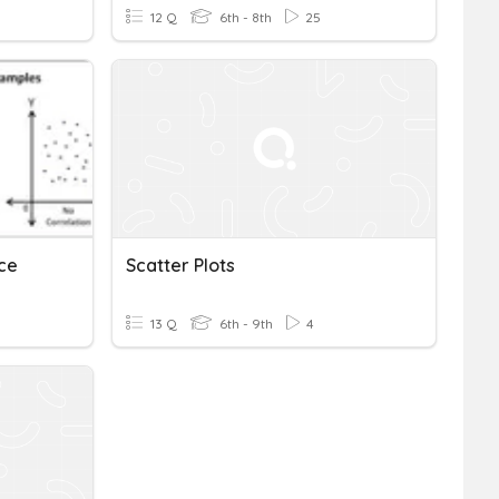
12 Q
6th - 8th
25
ice
Scatter Plots
13 Q
6th - 9th
4