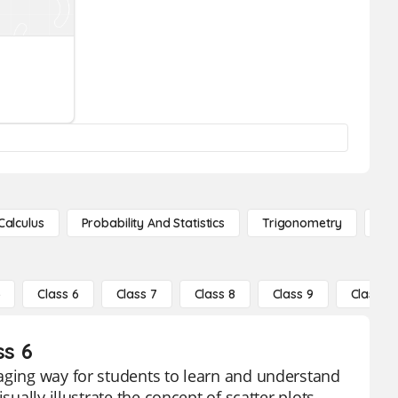
Calculus
Probability And Statistics
Trigonometry
De
5
Class 6
Class 7
Class 8
Class 9
Class 10
ss 6
gaging way for students to learn and understand
ually illustrate the concept of scatter plots,