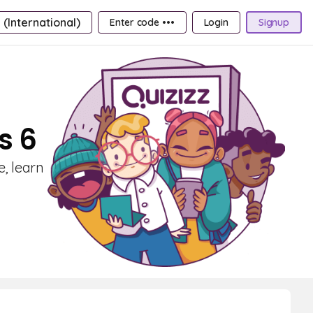
 (International)
Enter code •••
Login
Signup
s 6
e, learn