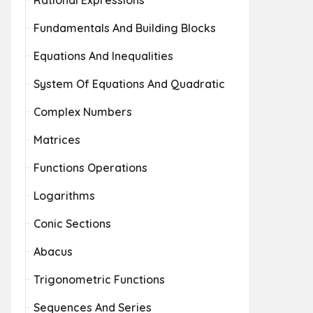
Rational Expressions
Fundamentals And Building Blocks
Equations And Inequalities
System Of Equations And Quadratic
Complex Numbers
Matrices
Functions Operations
Logarithms
Conic Sections
Abacus
Trigonometric Functions
Sequences And Series