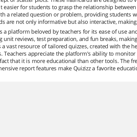
t easier for students to grasp the relationship between 
th a related question or problem, providing students wi
ds are not only informative but also interactive, making
is a platform beloved by teachers for its ease of use and
g unit reviews, test preparation, and fun breaks, makin
is a vast resource of tailored quizzes, created with the he
. Teachers appreciate the platform's ability to monitor 
fact that it is more educational than other tools. The fr
nsive report features make Quizizz a favorite educati