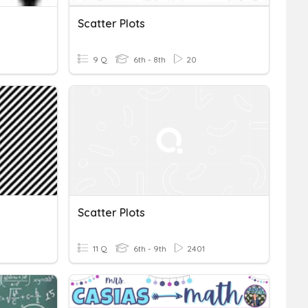
Scatter Plots
9 Q
6th - 8th
20
Scatter Plots
11 Q
6th - 9th
2401