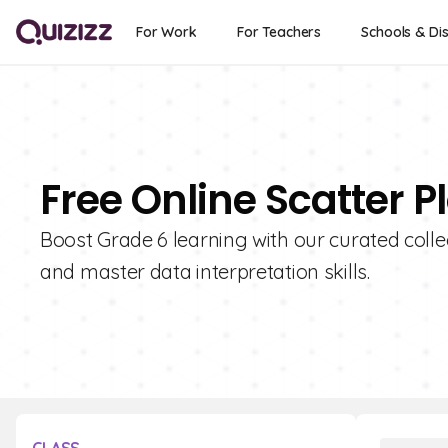
For Work
For Teachers
Schools & Dis
Free Online Scatter P
Boost Grade 6 learning with our curated collec
and master data interpretation skills.