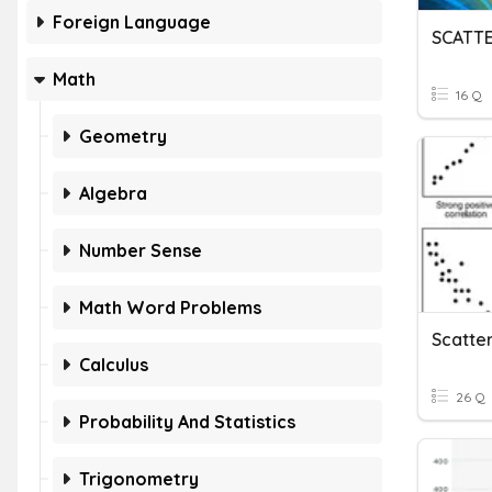
Foreign Language
SCATT
Math
16 Q
Geometry
Algebra
Number Sense
Math Word Problems
Calculus
26 Q
Probability And Statistics
Trigonometry