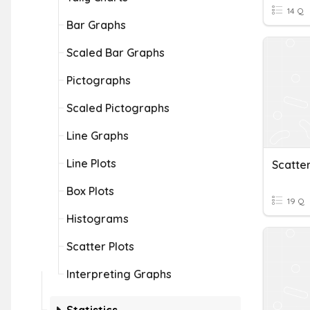
14 Q
Bar Graphs
Scaled Bar Graphs
Pictographs
Scaled Pictographs
Line Graphs
Line Plots
Scatter
Box Plots
19 Q
Histograms
Scatter Plots
Interpreting Graphs