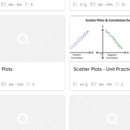
6th - 8th
8
12 Q
6th - 10th
13
 Plots
Scatter Plots - Unit Pract
6th - 12th
3
42 Q
6th - 8th
2