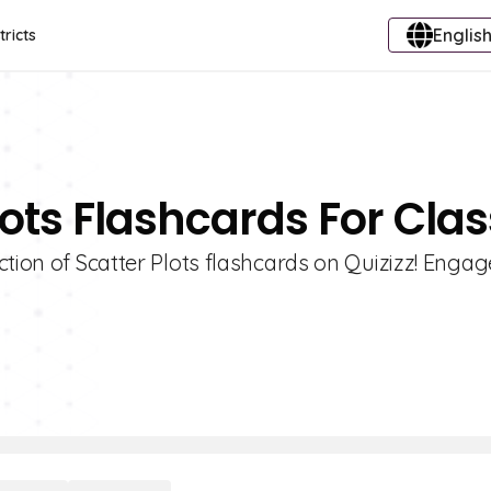
English
tricts
lots Flashcards For Clas
tion of Scatter Plots flashcards on Quizizz! Engag