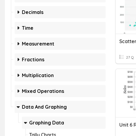
Decimals
Time
Scatter
Measurement
27 Q
Fractions
Multiplication
Mixed Operations
Data And Graphing
Graphing Data
Unit 6 
Tally Charts