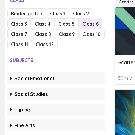
CLASS
Scatter 
Kindergarten
Class 1
Class 2
Class 3
Class 4
Class 5
Class 6
Class 7
Class 8
Class 9
Class 10
Class 11
Class 12
SUBJECTS
Scatter
Social Emotional
12 Q
Social Studies
Typing
Fine Arts