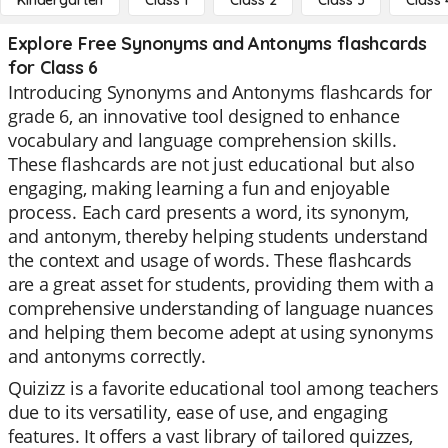
Kindergarten
Class 1
Class 2
Class 3
Class 
Explore Free Synonyms and Antonyms flashcards
for Class 6
Introducing Synonyms and Antonyms flashcards for
grade 6, an innovative tool designed to enhance
vocabulary and language comprehension skills.
These flashcards are not just educational but also
engaging, making learning a fun and enjoyable
process. Each card presents a word, its synonym,
and antonym, thereby helping students understand
the context and usage of words. These flashcards
are a great asset for students, providing them with a
comprehensive understanding of language nuances
and helping them become adept at using synonyms
and antonyms correctly.
Quizizz is a favorite educational tool among teachers
due to its versatility, ease of use, and engaging
features. It offers a vast library of tailored quizzes,