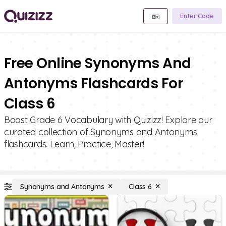
Enter Code
Free Online Synonyms And
Antonyms Flashcards For
Class 6
Boost Grade 6 Vocabulary with Quizizz! Explore our
curated collection of Synonyms and Antonyms
flashcards. Learn, Practice, Master!
Synonyms and Antonyms
Class 6