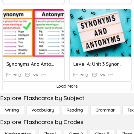
Synonyms And Antonyms
Level A: Unit 3 Synonyms And Antonyms
20 Q
6th - 8th
20 Q
6th - 8th
Load More
Explore Flashcards by Subject
Writing
Vocabulary
Reading
Grammar
Tex
Explore Flashcards by Grades