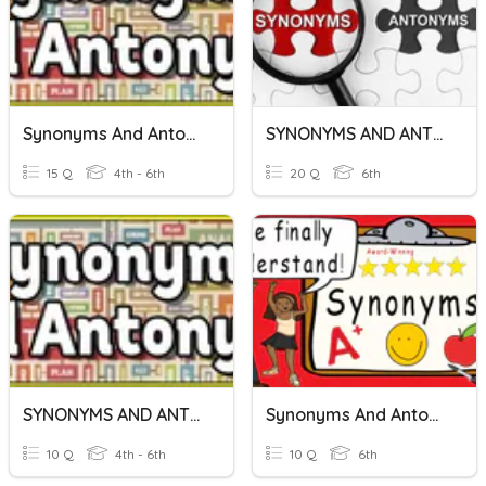
Synonyms And Antonyms
SYNONYMS AND ANTONYMS
15 Q
4th - 6th
20 Q
6th
SYNONYMS AND ANTONYMS
Synonyms And Antonyms
10 Q
4th - 6th
10 Q
6th