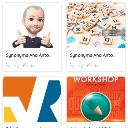
Synonyms And Antonyms
Synonyms And Antonyms
10 Q
6th
10 Q
6th