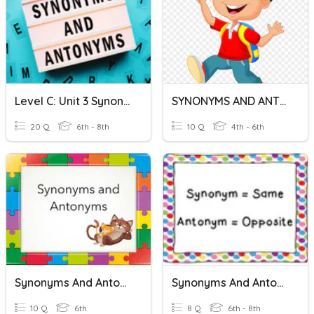
Level C: Unit 3 Synonyms And Antonyms
SYNONYMS AND ANTONYMS
20 Q
6th - 8th
10 Q
4th - 6th
Synonyms And Antonyms
Synonyms And Antonyms
10 Q
6th
8 Q
6th - 8th