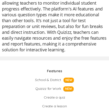
allowing teachers to monitor individual student
progress effectively. The platform's AI features and
various question types make it more educational
than other tools. It's not just a tool for test
preparation or unit reviews, but also for fun breaks
and direct instruction. With Quizizz, teachers can
easily navigate resources and enjoy the free features
and report features, making it a comprehensive
solution for interactive learning.
Features
School & District
NEW
Quizizz for Work
NEW
Create a quiz
Create a lesson