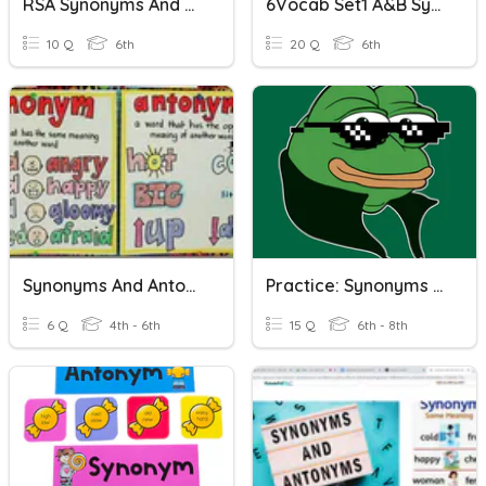
RSA Synonyms And Antonyms
6Vocab Set1 A&B Synonyms And Antonyms
10 Q
6th
20 Q
6th
Synonyms And Antonyms
Practice: Synonyms And Antonyms
6 Q
4th - 6th
15 Q
6th - 8th