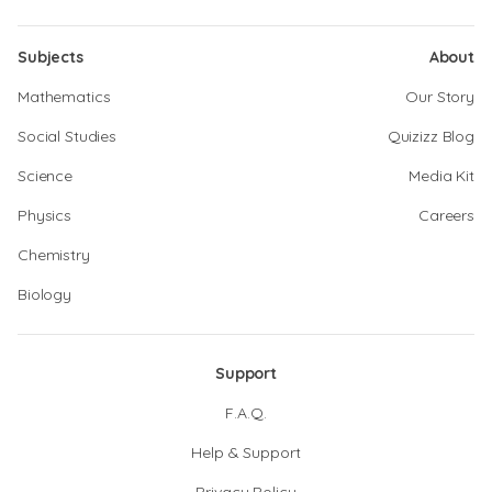
Subjects
About
Mathematics
Our Story
Social Studies
Quizizz Blog
Science
Media Kit
Physics
Careers
Chemistry
Biology
Support
F.A.Q.
Help & Support