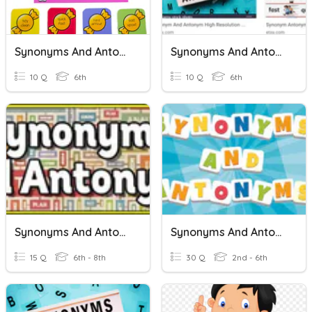
Synonyms And Antonyms
Synonyms And Antonyms
10 Q
6th
10 Q
6th
Synonyms And Antonyms Quiz
Synonyms And Antonyms
15 Q
6th - 8th
30 Q
2nd - 6th