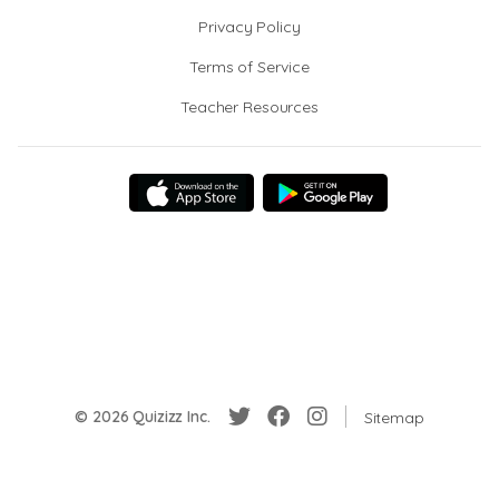
Privacy Policy
Terms of Service
Teacher Resources
© 2026 Quizizz Inc.
Sitemap