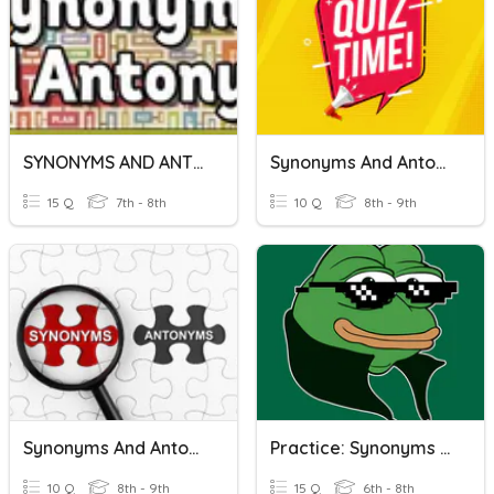
SYNONYMS AND ANTONYMS
Synonyms And Antonyms
15 Q
7th - 8th
10 Q
8th - 9th
Synonyms And Antonyms
Practice: Synonyms And Antonyms
10 Q
8th - 9th
15 Q
6th - 8th