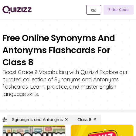
Enter Code
Free Online Synonyms And
Antonyms Flashcards For
Class 8
Boost Grade 8 Vocabulary with Quizizz! Explore our
curated collection of Synonyms and Antonyms
flashcards. Learn, practice, and master English
language skills.
Synonyms and Antonyms
Class 8