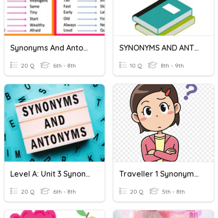
Synonyms And Antonyms
SYNONYMS AND ANTONYMS
20 Q
6th - 8th
10 Q
8th - 9th
Level A: Unit 3 Synonyms And Antonyms
Traveller 1 Synonyms And Antonyms
20 Q
6th - 8th
20 Q
5th - 8th