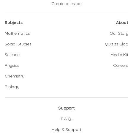
Create a lesson
Subjects
About
Mathematics
Our Story
Social Studies
Quizizz Blog
Science
Media Kit
Physics
Careers
Chemistry
Biology
Support
F.A.Q.
Help & Support