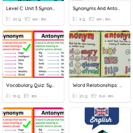
Level C: Unit 3 Synonyms And Antonyms
Synonyms And Antonyms
20 Q
6th - 8th
8 Q
6th - 8th
Vocabulary Quiz: Synonyms And Antonyms
Word Relationships: Synonyms And Antonyms
10 Q
8th
20 Q
3rd - 8th