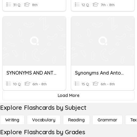
31 Q
8th
12 Q
7th - 8th
SYNONYMS AND ANTONYMS
Synonyms And Antonyms
10 Q
6th - 8th
15 Q
6th - 8th
Load More
Explore Flashcards by Subject
Writing
Vocabulary
Reading
Grammar
Tex
Explore Flashcards by Grades