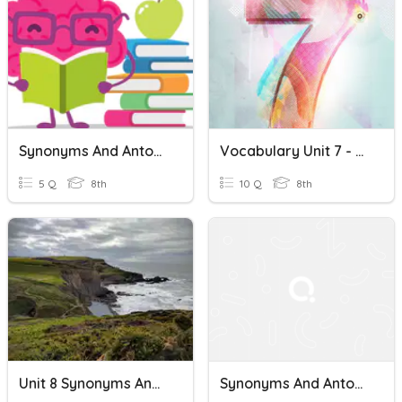
Synonyms And Antonyms
Vocabulary Unit 7 - Synonyms And Antonyms (10 Words)
5 Q
8th
10 Q
8th
Unit 8 Synonyms And Antonyms
Synonyms And Antonyms