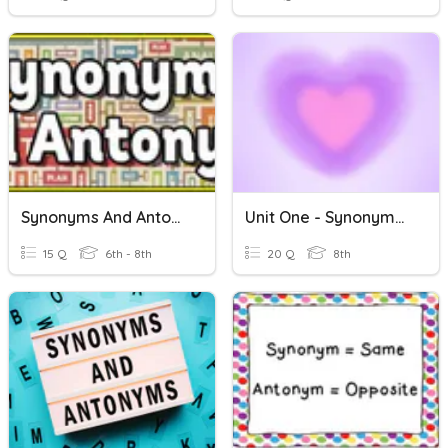
Synonyms And Antonyms Quiz
Unit One - Synonyms And Antonyms
15 Q
6th - 8th
20 Q
8th