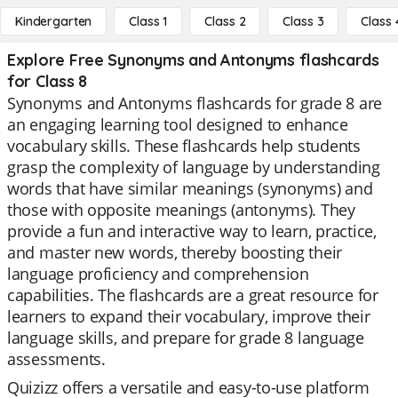
Kindergarten
Class 1
Class 2
Class 3
Class 
Explore Free Synonyms and Antonyms flashcards
for Class 8
Synonyms and Antonyms flashcards for grade 8 are
an engaging learning tool designed to enhance
vocabulary skills. These flashcards help students
grasp the complexity of language by understanding
words that have similar meanings (synonyms) and
those with opposite meanings (antonyms). They
provide a fun and interactive way to learn, practice,
and master new words, thereby boosting their
language proficiency and comprehension
capabilities. The flashcards are a great resource for
learners to expand their vocabulary, improve their
language skills, and prepare for grade 8 language
assessments.
Quizizz offers a versatile and easy-to-use platform