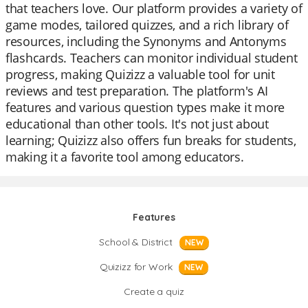
that teachers love. Our platform provides a variety of
game modes, tailored quizzes, and a rich library of
resources, including the Synonyms and Antonyms
flashcards. Teachers can monitor individual student
progress, making Quizizz a valuable tool for unit
reviews and test preparation. The platform's AI
features and various question types make it more
educational than other tools. It's not just about
learning; Quizizz also offers fun breaks for students,
making it a favorite tool among educators.
Features
School & District
NEW
Quizizz for Work
NEW
Create a quiz