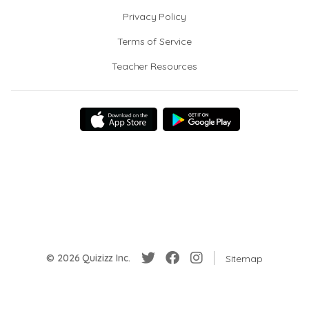
Privacy Policy
Terms of Service
Teacher Resources
© 2026 Quizizz Inc.
Sitemap