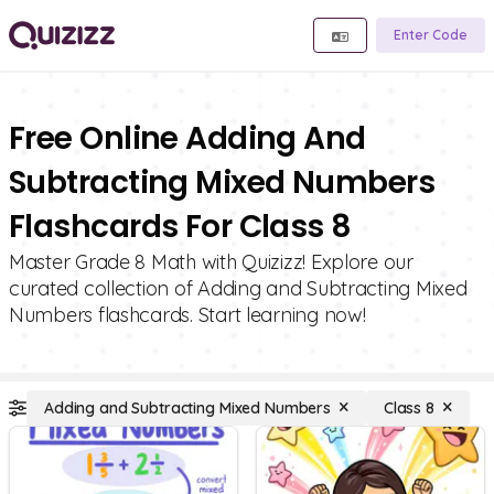
Enter Code
Free Online Adding And
Subtracting Mixed Numbers
Flashcards For Class 8
Master Grade 8 Math with Quizizz! Explore our
curated collection of Adding and Subtracting Mixed
Numbers flashcards. Start learning now!
Adding and Subtracting Mixed Numbers
Class 8