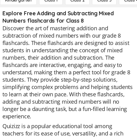
Kindergarten
Class 1
Class 2
Class 3
Class 
Explore Free Adding and Subtracting Mixed
Numbers flashcards for Class 8
Discover the art of mastering addition and
subtraction of mixed numbers with our grade 8
flashcards. These flashcards are designed to assist
students in understanding the concept of mixed
numbers, their addition and subtraction. The
flashcards are interactive, engaging, and easy to
understand, making them a perfect tool for grade 8
students. They provide step-by-step solutions,
simplifying complex problems and helping students
to learn at their own pace. With these flashcards,
adding and subtracting mixed numbers will no
longer be a daunting task, but a fun-filled learning
experience.
Quizizz is a popular educational tool among
teachers for its ease of use, versatility, and a rich