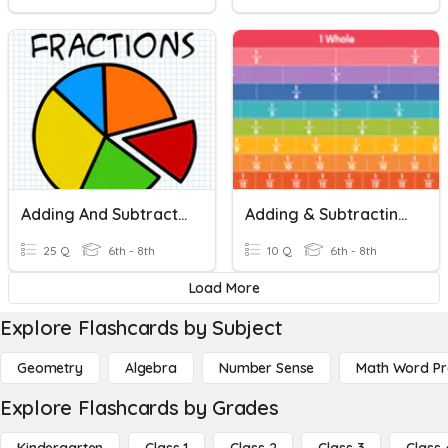
Adding And Subtracting Fractions And Mixed Numbers
Adding & Subtracting Fractions
25 Q
6th - 8th
10 Q
6th - 8th
Load More
Explore Flashcards by Subject
Geometry
Algebra
Number Sense
Math Word P
Explore Flashcards by Grades