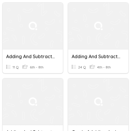
Adding And Subtracting Mixed Numbers
Adding And Subtracting Mixed Numbers
11 Q
6th - 8th
24 Q
4th - 8th