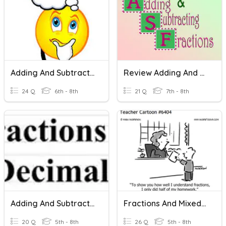
Adding And Subtracting And Mixed Numbers
Review Adding And Subtracting Fractions
24 Q
6th - 8th
21 Q
7th - 8th
Adding And Subtracting Rational Numbers
Fractions And Mixed Numbers: Adding/sub/multi.
20 Q
5th - 8th
26 Q
5th - 8th