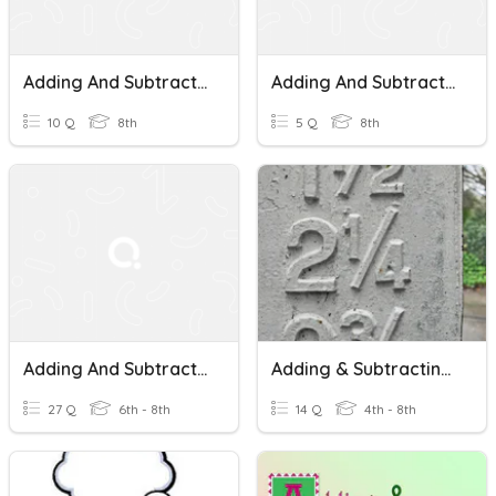
Adding And Subtracting Mixed Numbers With Unlike Denominators
Adding And Subtracting Mixed Numbers
10 Q
8th
5 Q
8th
Adding And Subtracting Mixed Numbers And Fractions With Negative
Adding & Subtracting Mixed Numbers
27 Q
6th - 8th
14 Q
4th - 8th