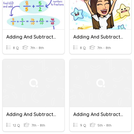
Adding And Subtracting Mixed Numbers
Adding And Subtracting Mixed Numbers
8 Q
7th - 8th
8 Q
7th - 8th
Adding And Subtracting Mixed Numbers
Adding And Subtracting Mixed Numbers
12 Q
7th - 8th
9 Q
5th - 8th