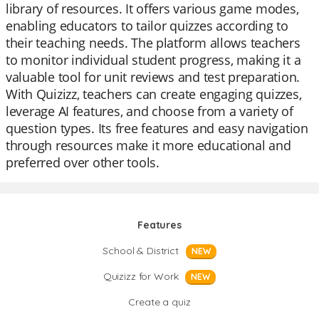
library of resources. It offers various game modes,
enabling educators to tailor quizzes according to
their teaching needs. The platform allows teachers
to monitor individual student progress, making it a
valuable tool for unit reviews and test preparation.
With Quizizz, teachers can create engaging quizzes,
leverage AI features, and choose from a variety of
question types. Its free features and easy navigation
through resources make it more educational and
preferred over other tools.
Features
School & District
NEW
Quizizz for Work
NEW
Create a quiz