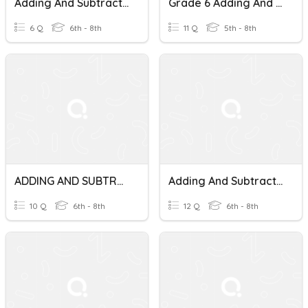
Adding And Subtracting Mixed Numbers
Grade 6 Adding And Subtracting Mixed Numbers
6 Q
6th - 8th
11 Q
5th - 8th
ADDING AND SUBTRACTING MIXED NUMBERS EXTRA PRACTICE
Adding And Subtracting Mixed Numbers With Like Denominators
10 Q
6th - 8th
12 Q
6th - 8th