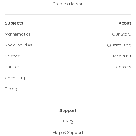
Create a lesson
Subjects
About
Mathematics
Our Story
Social Studies
Quizizz Blog
Science
Media Kit
Physics
Careers
Chemistry
Biology
Support
F.A.Q.
Help & Support