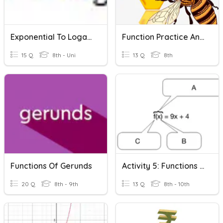
Exponential To Logarithmic
Function Practice And Identifying Functions
15 Q
8th - Uni
13 Q
8th
Functions Of Gerunds
Activity 5: Functions & Function Notation
20 Q
8th - 9th
13 Q
8th - 10th