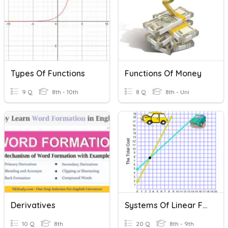
Types Of Functions
Functions Of Money
9 Q
8th - 10th
8 Q
8th - Uni
Derivatives
Systems Of Linear Functions
10 Q
8th
20 Q
8th - 9th