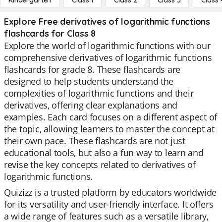
Kindergarten
Class 1
Class 2
Class 3
Class 
Explore Free derivatives of logarithmic functions
flashcards for Class 8
Explore the world of logarithmic functions with our
comprehensive derivatives of logarithmic functions
flashcards for grade 8. These flashcards are
designed to help students understand the
complexities of logarithmic functions and their
derivatives, offering clear explanations and
examples. Each card focuses on a different aspect of
the topic, allowing learners to master the concept at
their own pace. These flashcards are not just
educational tools, but also a fun way to learn and
revise the key concepts related to derivatives of
logarithmic functions.
Quizizz is a trusted platform by educators worldwide
for its versatility and user-friendly interface. It offers
a wide range of features such as a versatile library,