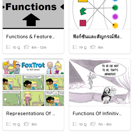
Functions & Features Of Functions
ฟังก์ชันและสัญกรณ์ฟังก์ชัน
10 Q
8th - 12th
19 Q
8th
Representations Of Functions
Functions Of Infinitives
10 Q
8th
10 Q
7th - 8th