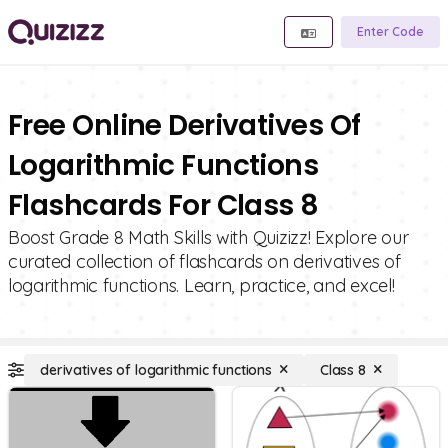
Enter Code
Free Online Derivatives Of
Logarithmic Functions
Flashcards For Class 8
Boost Grade 8 Math Skills with Quizizz! Explore our
curated collection of flashcards on derivatives of
logarithmic functions. Learn, practice, and excel!
derivatives of logarithmic functions
Class 8