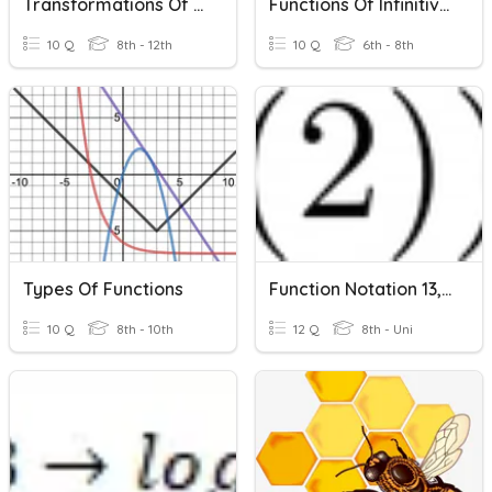
Transformations Of Functions
Functions Of Infinitives
10 Q
8th - 12th
10 Q
6th - 8th
Types Of Functions
Function Notation 13, Functions Of Functions
10 Q
8th - 10th
12 Q
8th - Uni