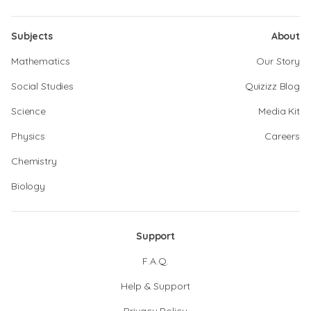
Subjects
About
Mathematics
Our Story
Social Studies
Quizizz Blog
Science
Media Kit
Physics
Careers
Chemistry
Biology
Support
F.A.Q.
Help & Support