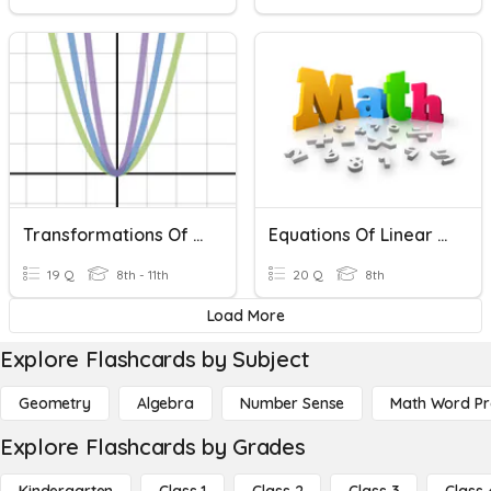
Transformations Of Quadratic Functions
Equations Of Linear Functions
19 Q
8th - 11th
20 Q
8th
Load More
Explore Flashcards by Subject
Geometry
Algebra
Number Sense
Math Word P
Explore Flashcards by Grades