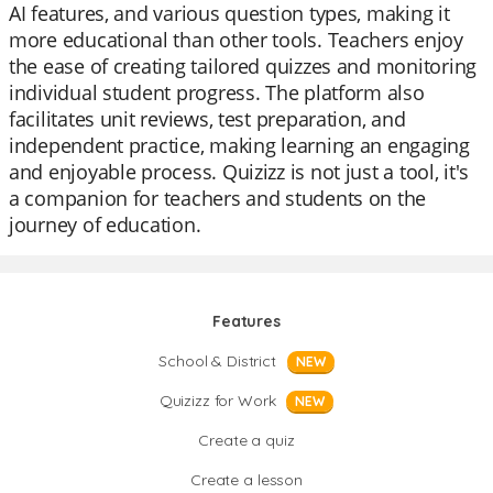
AI features, and various question types, making it
more educational than other tools. Teachers enjoy
the ease of creating tailored quizzes and monitoring
individual student progress. The platform also
facilitates unit reviews, test preparation, and
independent practice, making learning an engaging
and enjoyable process. Quizizz is not just a tool, it's
a companion for teachers and students on the
journey of education.
Features
School & District
NEW
Quizizz for Work
NEW
Create a quiz
Create a lesson