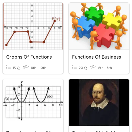
Graphs Of Functions
Functions Of Business
15 Q
8th - 10th
20 Q
6th - 8th