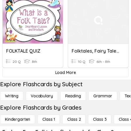
FOLKTALE QUIZ
Folktales, Fairy Tales, And Myths
20 Q
8th
10 Q
6th - 8th
Load More
Explore Flashcards by Subject
Writing
Vocabulary
Reading
Grammar
Tex
Explore Flashcards by Grades
Kindergarten
Class 1
Class 2
Class 3
Class 