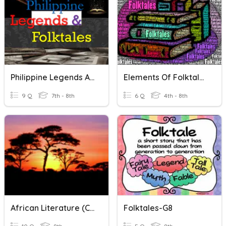
Philippine Legends And Folktales
Elements Of Folktales
9 Q
7th - 8th
6 Q
4th - 8th
African Literature (chants, Myths, Folktales)
Folktales-G8