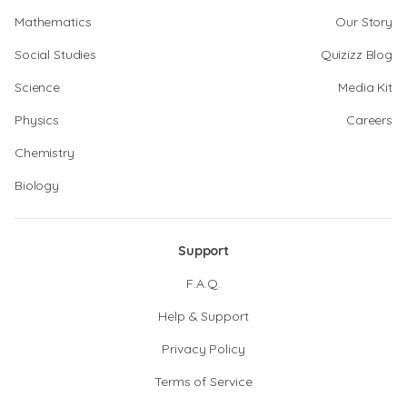
Mathematics
Our Story
Social Studies
Quizizz Blog
Science
Media Kit
Physics
Careers
Chemistry
Biology
Support
F.A.Q.
Help & Support
Privacy Policy
Terms of Service