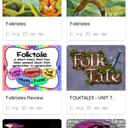
Folktales
Folktales
10 Q
5th - 8th
9 Q
6th - 8th
Folktales Review
FOLKTALES - UNIT TEST
9 Q
7th - 8th
10 Q
4th - 8th