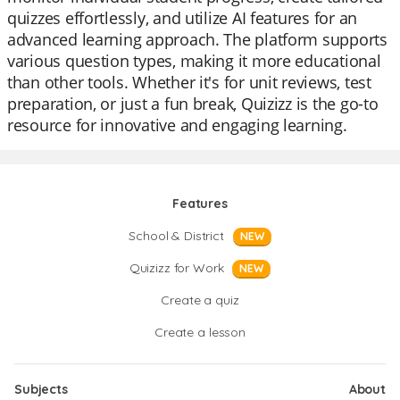
quizzes effortlessly, and utilize AI features for an
advanced learning approach. The platform supports
various question types, making it more educational
than other tools. Whether it's for unit reviews, test
preparation, or just a fun break, Quizizz is the go-to
resource for innovative and engaging learning.
Features
School & District
NEW
Quizizz for Work
NEW
Create a quiz
Create a lesson
Subjects
About