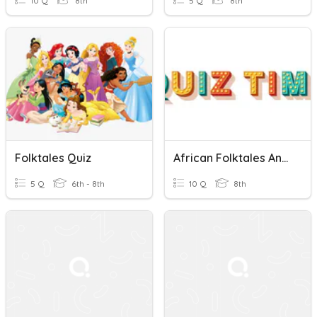
10 Q
8th
5 Q
8th
Folktales Quiz
African Folktales And Short Stories
5 Q
6th - 8th
10 Q
8th