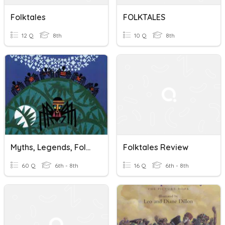
Folktales
FOLKTALES
12 Q
8th
10 Q
8th
Myths, Legends, Folktales #1
Folktales Review
60 Q
6th - 8th
16 Q
6th - 8th