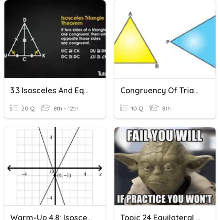
3.3 Isosceles And Equilateral Triangle Practice
Congruency Of Triangles
20 Q
8th - 12th
10 Q
8th
Warm-Up 4.8: Isosceles And Equilateral Triangles
Topic 24 Equilateral And Isosceles Triangles