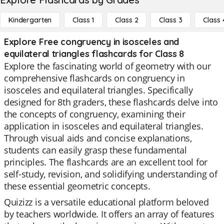
Kindergarten
Class 1
Class 2
Class 3
Class 
Explore Free congruency in isosceles and
equilateral triangles flashcards for Class 8
Explore the fascinating world of geometry with our
comprehensive flashcards on congruency in
isosceles and equilateral triangles. Specifically
designed for 8th graders, these flashcards delve into
the concepts of congruency, examining their
application in isosceles and equilateral triangles.
Through visual aids and concise explanations,
students can easily grasp these fundamental
principles. The flashcards are an excellent tool for
self-study, revision, and solidifying understanding of
these essential geometric concepts.
Quizizz is a versatile educational platform beloved
by teachers worldwide. It offers an array of features