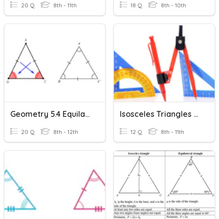
20 Q
8th - 11th
18 Q
8th - 10th
Geometry 5.4 Equilateral & Isosceles Triangles
Isosceles Triangles And Triangle Midsegments
20 Q
8th - 12th
12 Q
8th - 11th