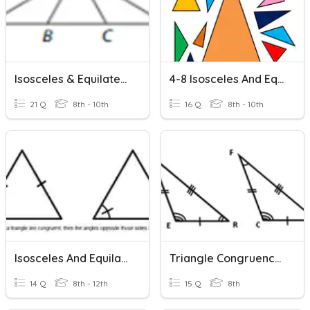
Isosceles & Equilateral Triangles Practice
4-8 Isosceles And Equilateral Triangles
21 Q
8th - 10th
16 Q
8th - 10th
Isosceles And Equilateral Triangles Wkst 2
Triangle Congruence & Triangle Congruence Postulate And Theorem
14 Q
8th - 12th
15 Q
8th