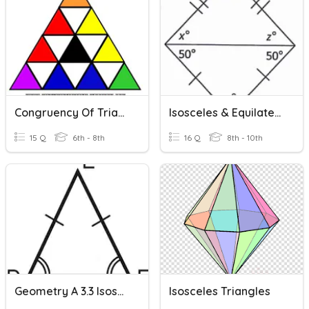
Congruency Of Triangles
Isosceles & Equilateral Triangle Angle Theorems
15 Q
6th - 8th
16 Q
8th - 10th
Geometry A 3.3 Isosceles And Equilateral Triangles
Isosceles Triangles