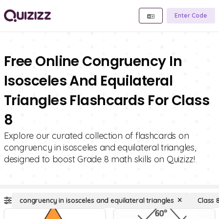
Enter Code
Free Online Congruency In
Isosceles And Equilateral
Triangles Flashcards For Class
8
Explore our curated collection of flashcards on
congruency in isosceles and equilateral triangles,
designed to boost Grade 8 math skills on Quizizz!
congruency in isosceles and equilateral triangles
Class 