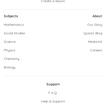
Create a lesson
Subjects
About
Mathematics
Our Story
Social Studies
Quizizz Blog
Science
Media Kit
Physics
Careers
Chemistry
Biology
Support
F.A.Q.
Help & Support