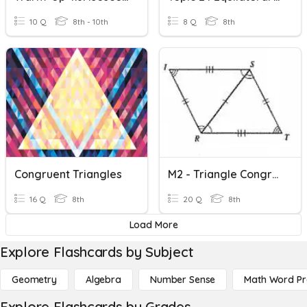
10 Q
8th - 10th
8 Q
8th
Congruent Triangles
M2 - Triangle Congruence
16 Q
8th
20 Q
8th
Load More
Explore Flashcards by Subject
Geometry
Algebra
Number Sense
Math Word P
Explore Flashcards by Grades