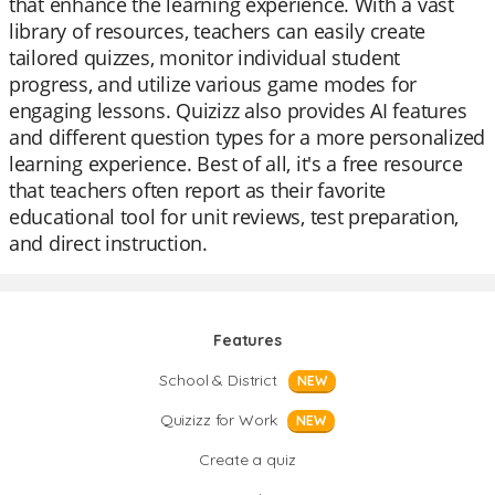
that enhance the learning experience. With a vast
library of resources, teachers can easily create
tailored quizzes, monitor individual student
progress, and utilize various game modes for
engaging lessons. Quizizz also provides AI features
and different question types for a more personalized
learning experience. Best of all, it's a free resource
that teachers often report as their favorite
educational tool for unit reviews, test preparation,
and direct instruction.
Features
School & District
NEW
Quizizz for Work
NEW
Create a quiz