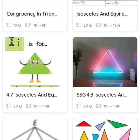
Congruency In Triangles
Isosceles And Equilateral Triangles Wkst
10 Q
7th - 8th
20 Q
8th - 12th
4.7 Isosceles And Equilateral Triangles
SSG 4.3 Isosceles And Equilateral Triangles
20 Q
8th - 10th
20 Q
8th - 10th