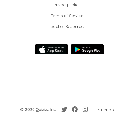
Privacy Policy
Terms of Service
Teacher Resources
© 2026 Quizizz Inc.
Sitemap