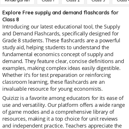
Kindergarten
Class 1
Class 2
Class 3
Class 
Explore Free supply and demand flashcards for
Class 8
Introducing our latest educational tool, the Supply
and Demand Flashcards, specifically designed for
Grade 8 students. These flashcards are a powerful
study aid, helping students to understand the
fundamental economics concept of supply and
demand. They feature clear, concise definitions and
examples, making complex ideas easily digestible.
Whether it's for test preparation or reinforcing
classroom learning, these flashcards are an
invaluable resource for young economists.
Quizizz is a favorite among educators for its ease of
use and versatility. Our platform offers a wide range
of game modes and a comprehensive library of
resources, making it a top choice for unit reviews
and independent practice. Teachers appreciate the