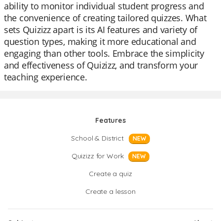
ability to monitor individual student progress and
the convenience of creating tailored quizzes. What
sets Quizizz apart is its AI features and variety of
question types, making it more educational and
engaging than other tools. Embrace the simplicity
and effectiveness of Quizizz, and transform your
teaching experience.
Features
School & District
NEW
Quizizz for Work
NEW
Create a quiz
Create a lesson