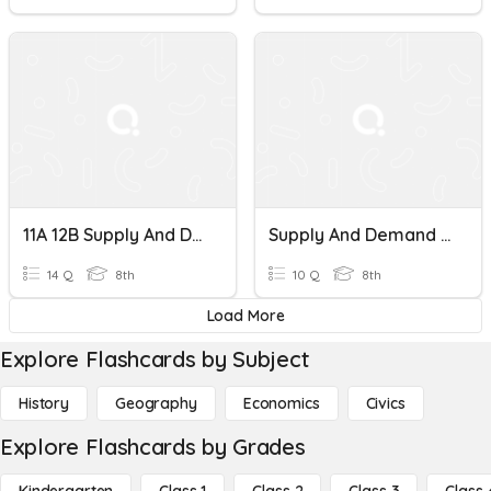
11A 12B Supply And Demand
Supply And Demand Review
14 Q
8th
10 Q
8th
Load More
Explore Flashcards by Subject
History
Geography
Economics
Civics
Explore Flashcards by Grades