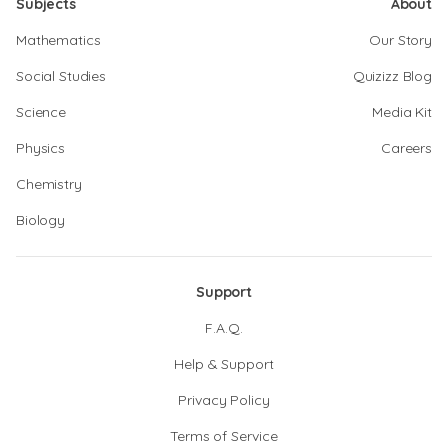
Subjects
About
Mathematics
Our Story
Social Studies
Quizizz Blog
Science
Media Kit
Physics
Careers
Chemistry
Biology
Support
F.A.Q.
Help & Support
Privacy Policy
Terms of Service