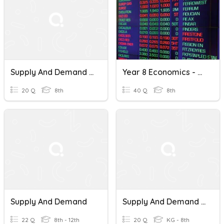
Supply And Demand Quiz
Year 8 Economics - Marketplace, Supply And Demand, Resources
20 Q
8th
40 Q
8th
Supply And Demand
Supply And Demand Middle School
22 Q
8th - 12th
20 Q
KG - 8th