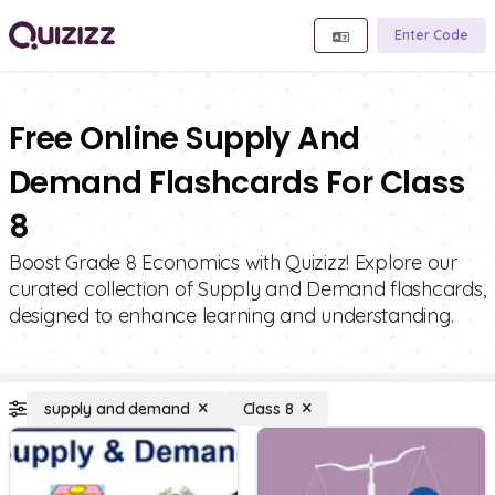
Enter Code
Free Online Supply And
Demand Flashcards For Class
8
Boost Grade 8 Economics with Quizizz! Explore our
curated collection of Supply and Demand flashcards,
designed to enhance learning and understanding.
supply and demand
Class 8