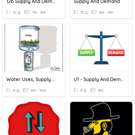
12b Supply And Demand
Supply And Demand
10 Q
7th - 8th
15 Q
6th - 8th
Water Uses, Supply And Demand
U1 - Supply And Demand Practice
9 Q
8th - 10th
8 Q
8th