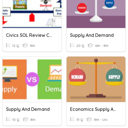
Civics SOL Review CE12 Supply And Demand
Supply And Demand
12 Q
8th
20 Q
6th - 8th
Supply And Demand
Economics Supply And Demand
10 Q
8th
31 Q
8th - Uni