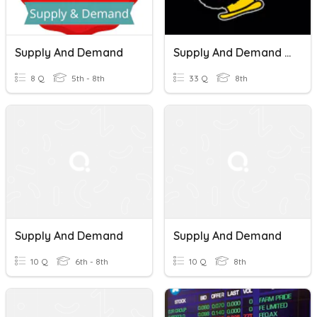
Supply And Demand
Supply And Demand Review
8 Q
5th - 8th
33 Q
8th
Supply And Demand
Supply And Demand
10 Q
6th - 8th
10 Q
8th