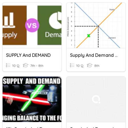
SUPPLY And DEMAND
Supply And Demand Checkpoint
10 Q
7th - 8th
10 Q
8th