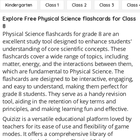
Kindergarten
Class 1
Class 2
Class 3
Class 
Explore Free Physical Science flashcards for Class
8
Physical Science flashcards for grade 8 are an
excellent study tool designed to enhance students'
understanding of core scientific concepts. These
flashcards cover a wide range of topics, including
matter, energy, and the interactions between them,
which are fundamental to Physical Science. The
flashcards are designed to be interactive, engaging,
and easy to understand, making them perfect for
grade 8 students. They serve as a handy revision
tool, aiding in the retention of key terms and
principles, and making learning fun and effective.
Quizizz is a versatile educational platform loved by
teachers for its ease of use and flexibility of game
modes. It offers a comprehensive library of