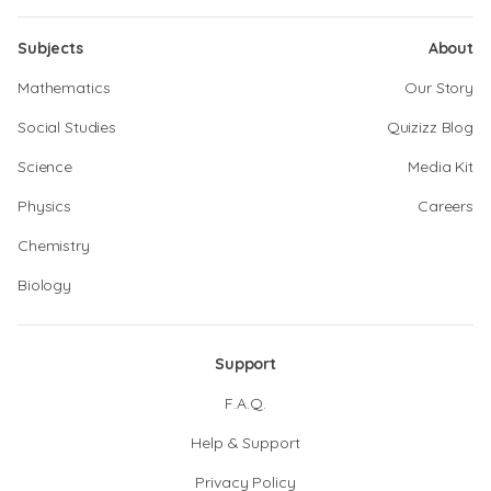
Subjects
About
Mathematics
Our Story
Social Studies
Quizizz Blog
Science
Media Kit
Physics
Careers
Chemistry
Biology
Support
F.A.Q.
Help & Support
Privacy Policy