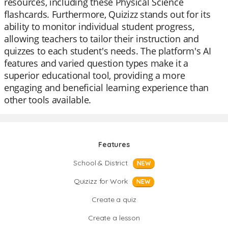
resources, including these Physical Science
flashcards. Furthermore, Quizizz stands out for its
ability to monitor individual student progress,
allowing teachers to tailor their instruction and
quizzes to each student's needs. The platform's AI
features and varied question types make it a
superior educational tool, providing a more
engaging and beneficial learning experience than
other tools available.
Features
School & District
NEW
Quizizz for Work
NEW
Create a quiz
Create a lesson