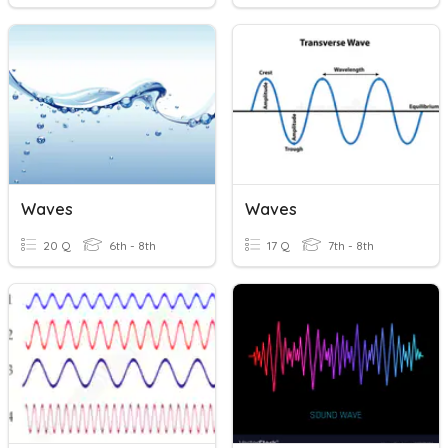
Waves
Waves
20 Q
6th - 8th
17 Q
7th - 8th