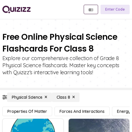
Enter Code
Free Online Physical Science
Flashcards For Class 8
Explore our comprehensive collection of Grade 8
Physical Science flashcards. Master key concepts
with Quizizz's interactive learning tools!
Physical Science
Class 8
Properties Of Matter
Forces And Interactions
Energy