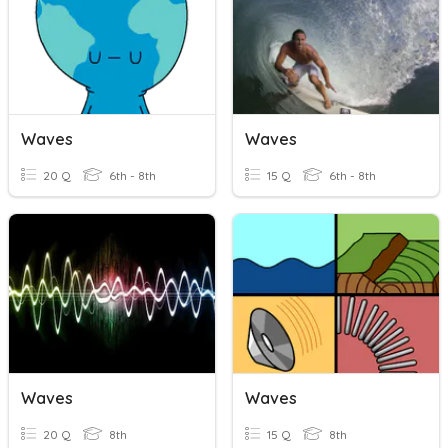
Waves
Waves
20 Q
6th - 8th
15 Q
6th - 8th
Waves
Waves
20 Q
8th
15 Q
8th