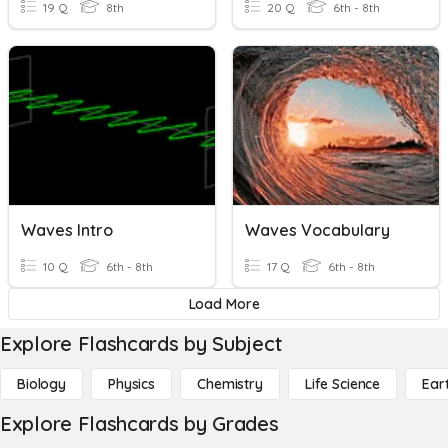
19 Q
8th
20 Q
6th - 8th
Waves Intro
Waves Vocabulary
10 Q
6th - 8th
17 Q
6th - 8th
Load More
Explore Flashcards by Subject
Biology
Physics
Chemistry
Life Science
Ear
Explore Flashcards by Grades