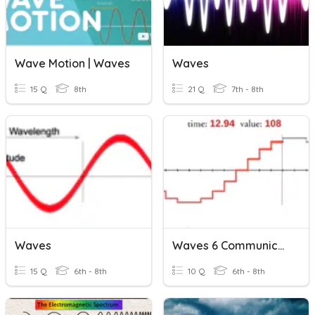
Wave Motion | Waves
Waves
15 Q
8th
21 Q
7th - 8th
Waves
Waves 6 Communication Waves
15 Q
6th - 8th
10 Q
6th - 8th