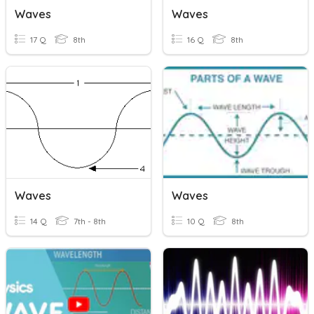
Waves
Waves
17 Q
8th
16 Q
8th
Waves
Waves
14 Q
7th - 8th
10 Q
8th