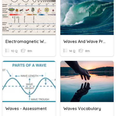
Electromagnetic Waves & Wave Behavior
Waves And Wave Properties
10 Q
8th
14 Q
8th
Waves - Assessment
Waves Vocabulary