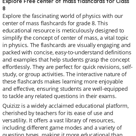
Explore Free center of mass flashcards for Class
8
Explore the fascinating world of physics with our
center of mass flashcards for grade 8. This
educational resource is meticulously designed to
simplify the concept of center of mass, a vital topic
in physics. The flashcards are visually engaging and
packed with concise, easy-to-understand definitions
and examples that help students grasp the concept
effortlessly. They are perfect for quick revisions, self-
study, or group activities. The interactive nature of
these flashcards makes learning more enjoyable
and effective, ensuring students are well-equipped
to tackle any related questions in their exams.
Quizizz is a widely acclaimed educational platform,
cherished by teachers for its ease of use and
versatility. It offers a vast library of resources,
including different game modes and a variety of
question types, making it more educational than