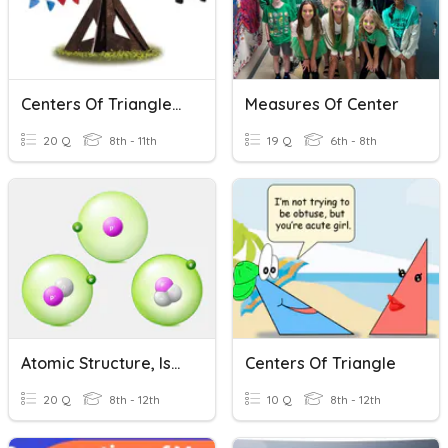
Centers Of Triangles Vocabulary
Measures Of Center
20 Q
8th - 11th
19 Q
6th - 8th
Atomic Structure, Isotopes, & Atomic Mass
Centers Of Triangle
20 Q
8th - 12th
10 Q
8th - 12th