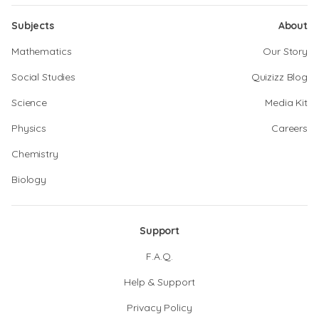
Subjects
About
Mathematics
Our Story
Social Studies
Quizizz Blog
Science
Media Kit
Physics
Careers
Chemistry
Biology
Support
F.A.Q.
Help & Support
Privacy Policy