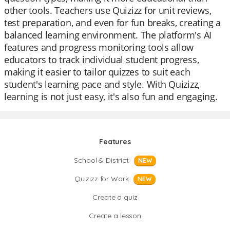
other tools. Teachers use Quizizz for unit reviews,
test preparation, and even for fun breaks, creating a
balanced learning environment. The platform's AI
features and progress monitoring tools allow
educators to track individual student progress,
making it easier to tailor quizzes to suit each
student's learning pace and style. With Quizizz,
learning is not just easy, it's also fun and engaging.
Features
School & District
NEW
Quizizz for Work
NEW
Create a quiz
Create a lesson