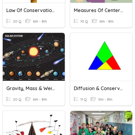
Law Of Conservation Of Mass
Measures Of Center And IQR
20 Q
6th - 8th
10 Q
6th - 8th
Gravity, Mass & Weight
Diffusion & Conservation Of Mass
20 Q
6th - 8th
11 Q
5th - 8th