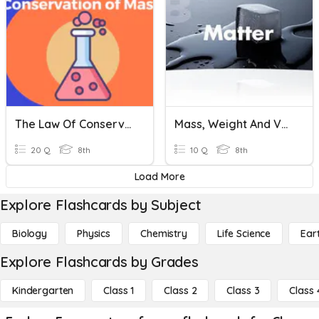
The Law Of Conservation Of Mass
Mass, Weight And Volume
20 Q
8th
10 Q
8th
Load More
Explore Flashcards by Subject
Biology
Physics
Chemistry
Life Science
Ear
Explore Flashcards by Grades
Kindergarten
Class 1
Class 2
Class 3
Class 