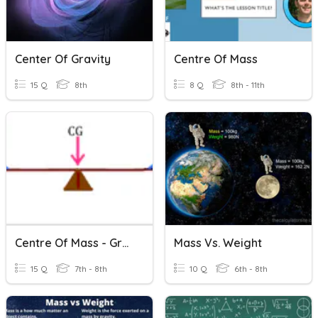
Center Of Gravity
Centre Of Mass
15 Q
8th
8 Q
8th - 11th
Centre Of Mass - Grade 8
Mass Vs. Weight
15 Q
7th - 8th
10 Q
6th - 8th