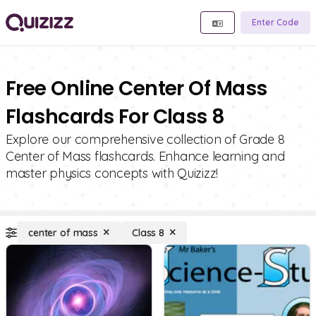
Enter Code
Free Online Center Of Mass
Flashcards For Class 8
Explore our comprehensive collection of Grade 8
Center of Mass flashcards. Enhance learning and
master physics concepts with Quizizz!
center of mass
Class 8