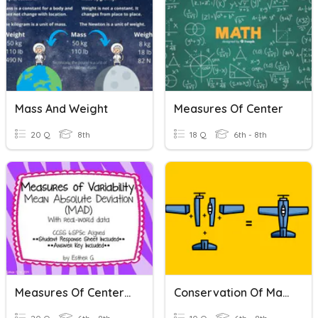
Mass And Weight
Measures Of Center
20 Q
8th
18 Q
6th - 8th
Measures Of Center + Variation
Conservation Of Mass