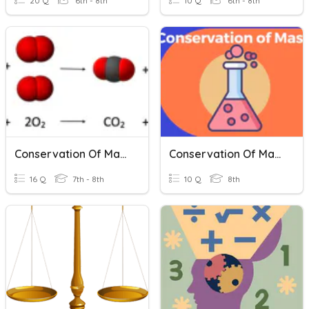
20 Q
6th - 8th
10 Q
6th - 8th
Conservation Of Mass
Conservation Of Mass
16 Q
7th - 8th
10 Q
8th