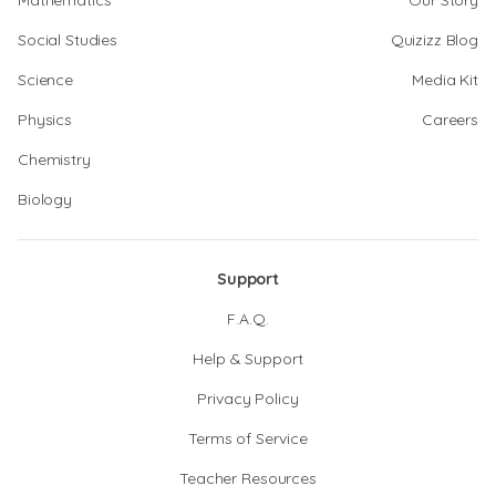
Mathematics
Our Story
Social Studies
Quizizz Blog
Science
Media Kit
Physics
Careers
Chemistry
Biology
Support
F.A.Q.
Help & Support
Privacy Policy
Terms of Service
Teacher Resources