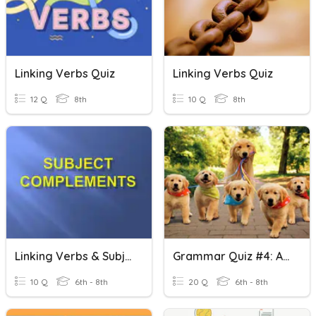
Linking Verbs Quiz
Linking Verbs Quiz
12 Q
8th
10 Q
8th
Linking Verbs & Subject Complements
Grammar Quiz #4: Action And Linking Verbs
10 Q
6th - 8th
20 Q
6th - 8th