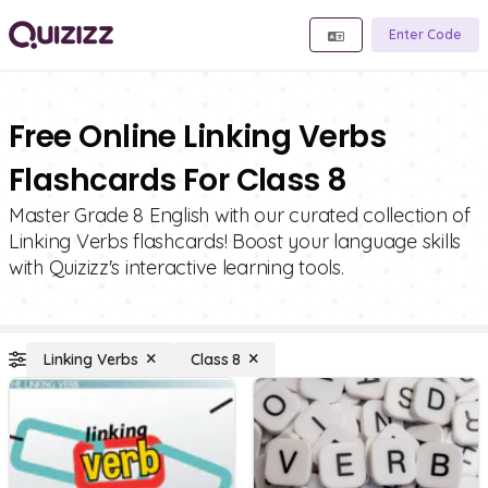
Enter Code
Free Online Linking Verbs
Flashcards For Class 8
Master Grade 8 English with our curated collection of
Linking Verbs flashcards! Boost your language skills
with Quizizz's interactive learning tools.
Linking Verbs
Class 8