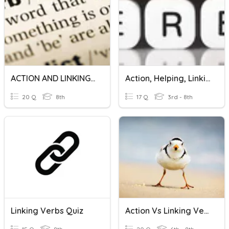
ACTION AND LINKING VERBS
Action, Helping, Linking Verbs
20 Q
8th
17 Q
3rd - 8th
Linking Verbs Quiz
Action Vs Linking Verbs