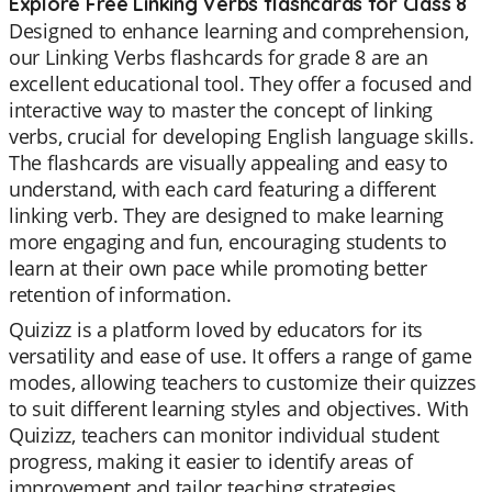
Explore Free Linking Verbs flashcards for Class 8
Designed to enhance learning and comprehension,
our Linking Verbs flashcards for grade 8 are an
excellent educational tool. They offer a focused and
interactive way to master the concept of linking
verbs, crucial for developing English language skills.
The flashcards are visually appealing and easy to
understand, with each card featuring a different
linking verb. They are designed to make learning
more engaging and fun, encouraging students to
learn at their own pace while promoting better
retention of information.
Quizizz is a platform loved by educators for its
versatility and ease of use. It offers a range of game
modes, allowing teachers to customize their quizzes
to suit different learning styles and objectives. With
Quizizz, teachers can monitor individual student
progress, making it easier to identify areas of
improvement and tailor teaching strategies