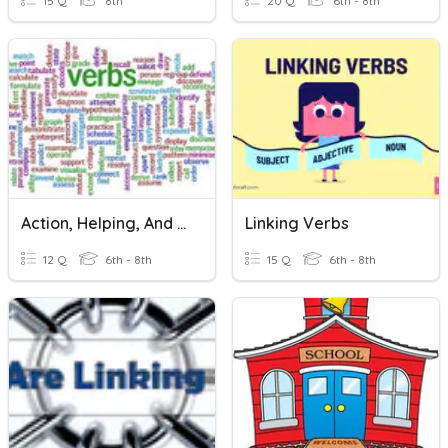
15 Q
8th
20 Q
6th - 8th
Action, Helping, And Linking Verbs
Linking Verbs
12 Q
6th - 8th
15 Q
6th - 8th