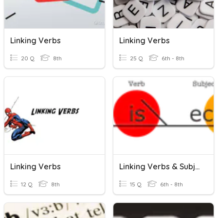
Linking Verbs
Linking Verbs
20 Q
8th
25 Q
6th - 8th
Linking Verbs
Linking Verbs & Subject Complements
12 Q
8th
15 Q
6th - 8th