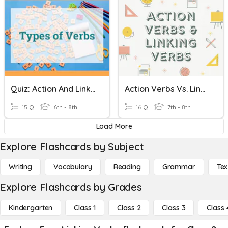
Quiz: Action And Linking Verbs
Action Verbs Vs. Linking Verbs
15 Q
6th - 8th
16 Q
7th - 8th
Load More
Explore Flashcards by Subject
Writing
Vocabulary
Reading
Grammar
Tex
Explore Flashcards by Grades
Kindergarten
Class 1
Class 2
Class 3
Class 