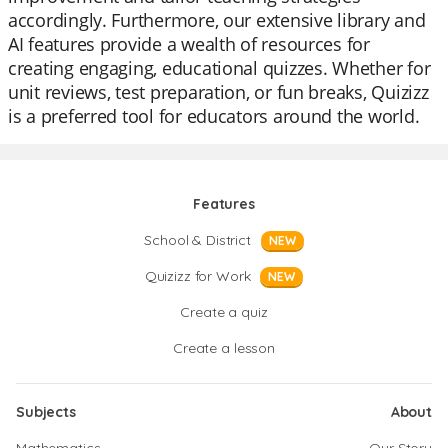
accordingly. Furthermore, our extensive library and
AI features provide a wealth of resources for
creating engaging, educational quizzes. Whether for
unit reviews, test preparation, or fun breaks, Quizizz
is a preferred tool for educators around the world.
Features
School & District
NEW
Quizizz for Work
NEW
Create a quiz
Create a lesson
Subjects
About