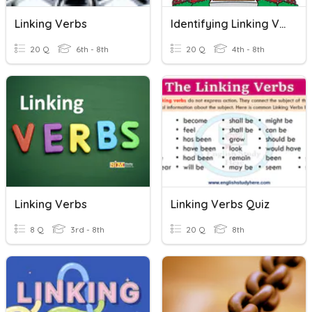
Linking Verbs
Identifying Linking Verbs
20 Q
6th - 8th
20 Q
4th - 8th
Linking Verbs
Linking Verbs Quiz
8 Q
3rd - 8th
20 Q
8th