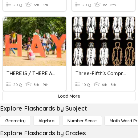
20 Q
6th - 8th
20 Q
1st - 8th
THERE IS / THERE ARE
Three-Fifth's Compromise
20 Q
8th - 9th
10 Q
6th - 8th
Load More
Explore Flashcards by Subject
Geometry
Algebra
Number Sense
Math Word P
Explore Flashcards by Grades