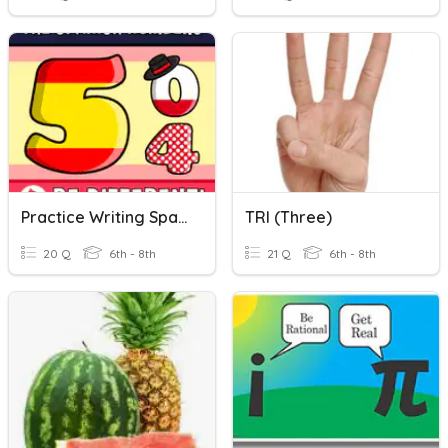
Practice Writing Spanish Numbers 0-31
TRI (three)
20 Q
6th - 8th
21 Q
6th - 8th