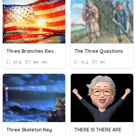
Three Branches Review
The Three Questions
20 Q
6th - 8th
15 Q
8th
Three Skeleton Key
THERE IS THERE ARE