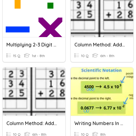
Multiplying 2-3 Digit Numbers By 2 Digit Numbers
Column Method: Adding Three 2-Digit Numbers
15 Q
1st - 8th
10 Q
6th - 8th
Column Method: Adding Three 2-Digit Numbers 2
Writing Numbers In Scientific Notation
10 Q
6th - 8th
10 Q
8th