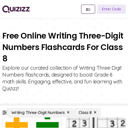
Enter Code
Free Online Writing Three-Digit
Numbers Flashcards For Class
8
Explore our curated collection of Writing Three-Digit
Numbers flashcards, designed to boost Grade 8
math skills. Engaging, effective, and fun learning with
Quizizz!
Writing Three-Digit Numbers
Class 8