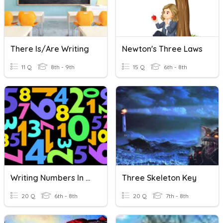
There Is/are Writing
Newton's Three Laws
11 Q
8th - 9th
15 Q
6th - 8th
Writing Numbers In Spanish
Three Skeleton Key
20 Q
6th - 8th
20 Q
7th - 8th