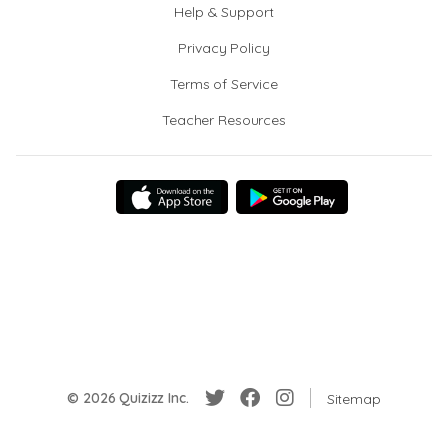
Help & Support
Privacy Policy
Terms of Service
Teacher Resources
© 2026 Quizizz Inc.
Sitemap