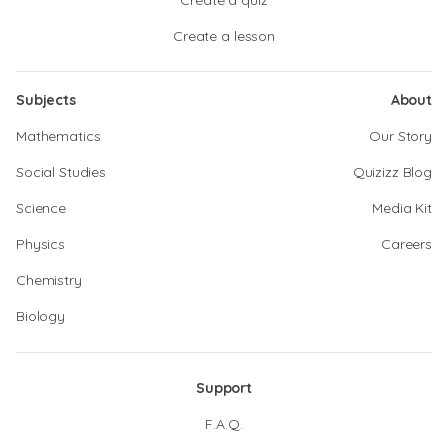
Create a quiz
Create a lesson
Subjects
About
Mathematics
Our Story
Social Studies
Quizizz Blog
Science
Media Kit
Physics
Careers
Chemistry
Biology
Support
F.A.Q.