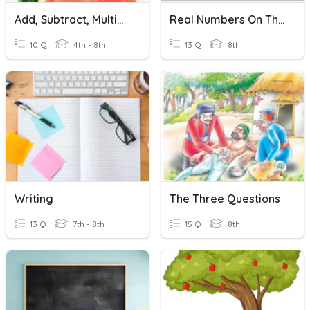
Add, Subtract, Multiply Multi-Digit Numbers
Real Numbers On The Number Line/irrational Numbers
10 Q
4th - 8th
13 Q
8th
Writing
The Three Questions
13 Q
7th - 8th
15 Q
8th