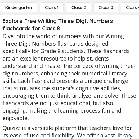
Kindergarten
Class 1
Class 2
Class 3
Class 
Explore Free Writing Three-Digit Numbers
flashcards for Class 8
Dive into the world of numbers with our Writing
Three-Digit Numbers flashcards designed
specifically for Grade 8 students. These flashcards
are an excellent resource to help students
understand and master the concept of writing three-
digit numbers, enhancing their numerical literacy
skills. Each flashcard presents a unique challenge
that stimulates the student's cognitive abilities,
encouraging them to think, analyze, and solve. These
flashcards are not just educational, but also
engaging, making the learning process fun and
enjoyable.
Quizizz is a versatile platform that teachers love for
its ease of use and flexibility. We offer a vast library