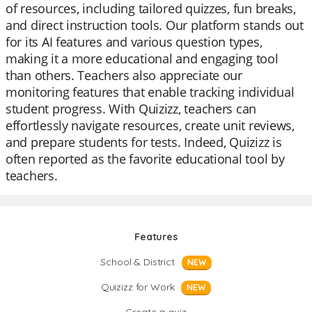
of resources, including tailored quizzes, fun breaks,
and direct instruction tools. Our platform stands out
for its AI features and various question types,
making it a more educational and engaging tool
than others. Teachers also appreciate our
monitoring features that enable tracking individual
student progress. With Quizizz, teachers can
effortlessly navigate resources, create unit reviews,
and prepare students for tests. Indeed, Quizizz is
often reported as the favorite educational tool by
teachers.
Features
School & District
NEW
Quizizz for Work
NEW