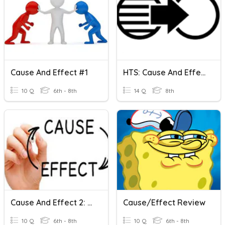
Cause And Effect #1
HTS: Cause And Effect
10 Q
6th - 8th
14 Q
8th
Cause And Effect 2: Quiz
Cause/Effect Review
10 Q
6th - 8th
10 Q
6th - 8th