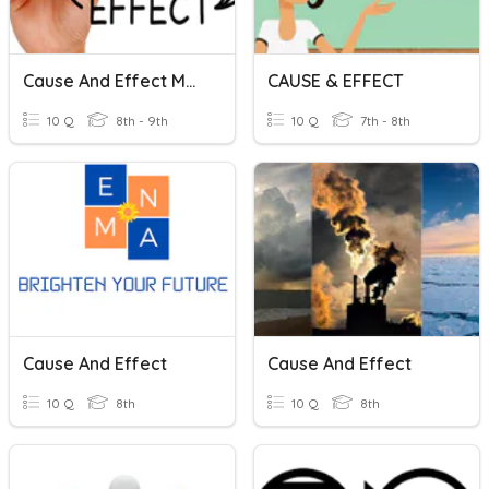
Cause And Effect Markers
CAUSE & EFFECT
10 Q
8th - 9th
10 Q
7th - 8th
Cause And Effect
Cause And Effect
10 Q
8th
10 Q
8th