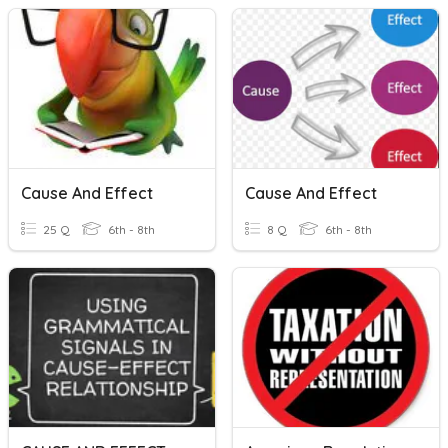
Cause And Effect
Cause And Effect
25 Q
6th - 8th
8 Q
6th - 8th