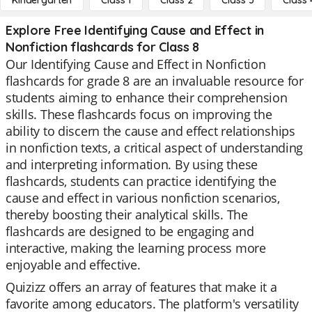
Kindergarten
Class 1
Class 2
Class 3
Class 
Explore Free Identifying Cause and Effect in
Nonfiction flashcards for Class 8
Our Identifying Cause and Effect in Nonfiction
flashcards for grade 8 are an invaluable resource for
students aiming to enhance their comprehension
skills. These flashcards focus on improving the
ability to discern the cause and effect relationships
in nonfiction texts, a critical aspect of understanding
and interpreting information. By using these
flashcards, students can practice identifying the
cause and effect in various nonfiction scenarios,
thereby boosting their analytical skills. The
flashcards are designed to be engaging and
interactive, making the learning process more
enjoyable and effective.
Quizizz offers an array of features that make it a
favorite among educators. The platform's versatility