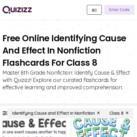
Enter Code
Free Online Identifying Cause
And Effect In Nonfiction
Flashcards For Class 8
Master 8th Grade Nonfiction: Identify Cause & Effect
with Quizizz! Explore our curated flashcards for
effective learning and improved comprehension.
Identifying Cause and Effect in Nonfiction
Class 8