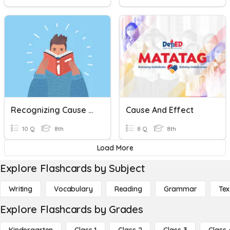
Recognizing Cause And Effect Relationship
Cause And Effect
10 Q
8th
8 Q
8th
Load More
Explore Flashcards by Subject
Writing
Vocabulary
Reading
Grammar
Tex
Explore Flashcards by Grades