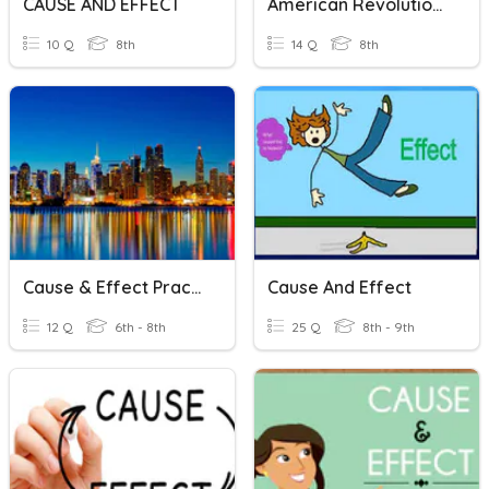
CAUSE AND EFFECT
American Revolution - Cause & Effect
10 Q
8th
14 Q
8th
Cause & Effect Practice 1
Cause And Effect
12 Q
6th - 8th
25 Q
8th - 9th