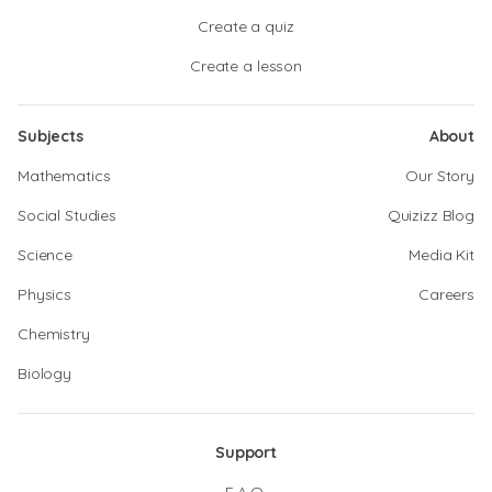
Create a quiz
Create a lesson
Subjects
About
Mathematics
Our Story
Social Studies
Quizizz Blog
Science
Media Kit
Physics
Careers
Chemistry
Biology
Support