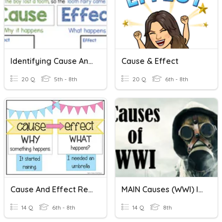
Identifying Cause And Effect
Cause & Effect
20 Q
5th - 8th
20 Q
6th - 8th
Cause And Effect Relationships
MAIN Causes (WWI) Identifying The Cause
14 Q
6th - 8th
14 Q
8th