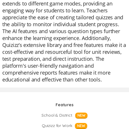
extends to different game modes, providing an
engaging way for students to learn. Teachers
appreciate the ease of creating tailored quizzes and
the ability to monitor individual student progress.
The AI features and various question types further
enhance the learning experience. Additionally,
Quizizz’s extensive library and free features make it a
cost-effective and resourceful tool for unit reviews,
test preparation, and direct instruction. The
platform's user-friendly navigation and
comprehensive reports features make it more
educational and effective than other tools.
Features
School & District
NEW
Quizizz for Work
NEW