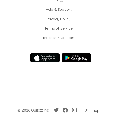
F.A.Q.
Help & Support
Privacy Policy
Terms of Service
Teacher Resources
© 2026 Quizizz Inc.
Sitemap