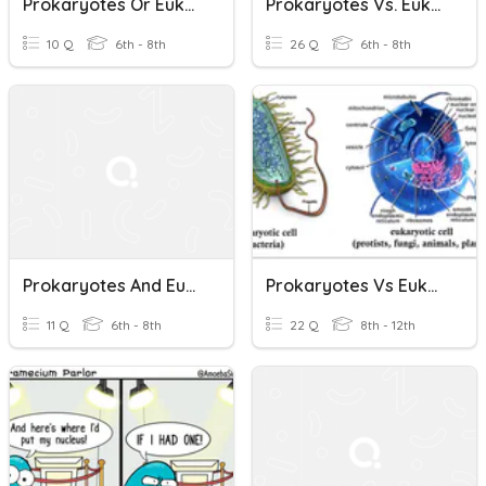
Prokaryotes Or Eukaryotes
Prokaryotes Vs. Eukaryotes
10 Q
6th - 8th
26 Q
6th - 8th
Prokaryotes And Eukaryotes
Prokaryotes Vs Eukaryotes
11 Q
6th - 8th
22 Q
8th - 12th