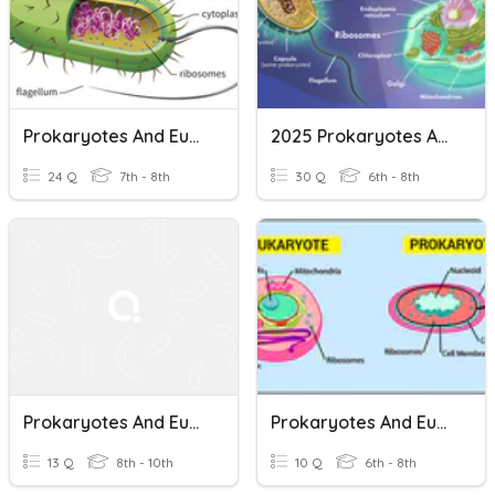
Prokaryotes And Eukaryotes
2025 Prokaryotes And Eukaryotes
24 Q
7th - 8th
30 Q
6th - 8th
Prokaryotes And Eukaryotes
Prokaryotes And Eukaryotes - Simple And Complex Cells
13 Q
8th - 10th
10 Q
6th - 8th