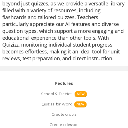
beyond just quizzes, as we provide a versatile library
filled with a variety of resources, including
flashcards and tailored quizzes. Teachers
particularly appreciate our AI features and diverse
question types, which support a more engaging and
educational experience than other tools. With
Quizizz, monitoring individual student progress
becomes effortless, making it an ideal tool for unit
reviews, test preparation, and direct instruction.
Features
School & District
NEW
Quizizz for Work
NEW
Create a quiz
Create a lesson