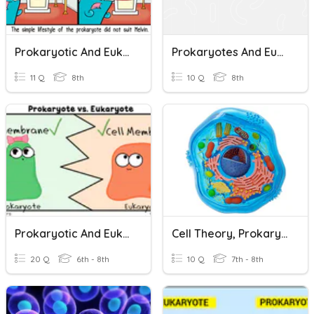
Prokaryotic And Eukaryotic Cells
Prokaryotes And Eukaryotes
11 Q
8th
10 Q
8th
Prokaryotic And Eukaryotic Cells
Cell Theory, Prokaryotes, Eukaryotes, And Organelles
20 Q
6th - 8th
10 Q
7th - 8th