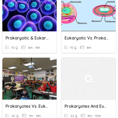
Prokaryotic & Eukaryotic
Eukaryotic Vs. Prokaryotic Cells
10 Q
6th - 8th
15 Q
8th
Prokaryotes Vs. Eukaryotes -- Block 2
Prokaryotes And Eukaryotes Review
20 Q
7th - 8th
22 Q
8th - 10th