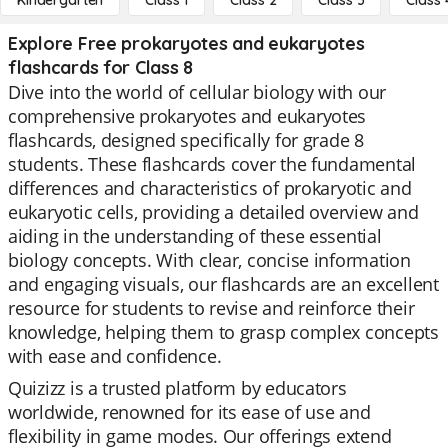
Kindergarten
Class 1
Class 2
Class 3
Class 
Explore Free prokaryotes and eukaryotes
flashcards for Class 8
Dive into the world of cellular biology with our
comprehensive prokaryotes and eukaryotes
flashcards, designed specifically for grade 8
students. These flashcards cover the fundamental
differences and characteristics of prokaryotic and
eukaryotic cells, providing a detailed overview and
aiding in the understanding of these essential
biology concepts. With clear, concise information
and engaging visuals, our flashcards are an excellent
resource for students to revise and reinforce their
knowledge, helping them to grasp complex concepts
with ease and confidence.
Quizizz is a trusted platform by educators
worldwide, renowned for its ease of use and
flexibility in game modes. Our offerings extend