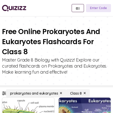
Enter Code
Free Online Prokaryotes And
Eukaryotes Flashcards For
Class 8
Master Grade 8 Biology with Quizizz! Explore our
curated flashcards on Prokaryotes and Eukaryotes.
Make learning fun and effective!
prokaryotes and eukaryotes
Class 8