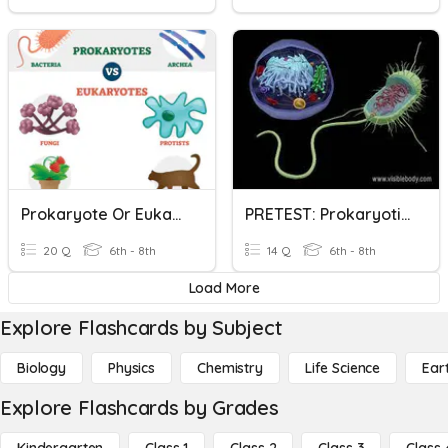
Prokaryote Or Eukaryote?
PRETEST: Prokaryotic And Eukaryotic Cells
20 Q
6th - 8th
14 Q
6th - 8th
Load More
Explore Flashcards by Subject
Biology
Physics
Chemistry
Life Science
Ear
Explore Flashcards by Grades