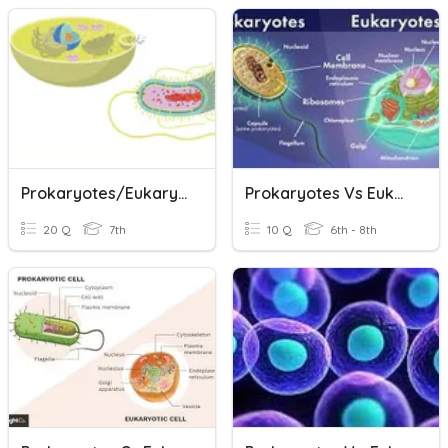
Prokaryotes/Eukaryotes & Cell Size
Prokaryotes Vs Eukaryotes
20 Q
7th
10 Q
6th - 8th