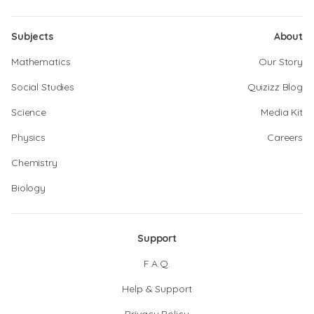
Subjects
About
Mathematics
Our Story
Social Studies
Quizizz Blog
Science
Media Kit
Physics
Careers
Chemistry
Biology
Support
F.A.Q.
Help & Support