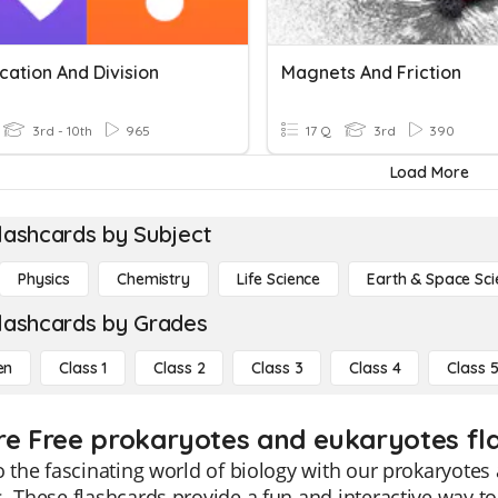
ication And Division
Magnets And Friction
3rd - 10th
965
17 Q
3rd
390
Load More
lashcards by Subject
Physics
Chemistry
Life Science
Earth & Space Sci
lashcards by Grades
en
Class 1
Class 2
Class 3
Class 4
Class 
re Free prokaryotes and eukaryotes fla
o the fascinating world of biology with our prokaryote
. These flashcards provide a fun and interactive way t