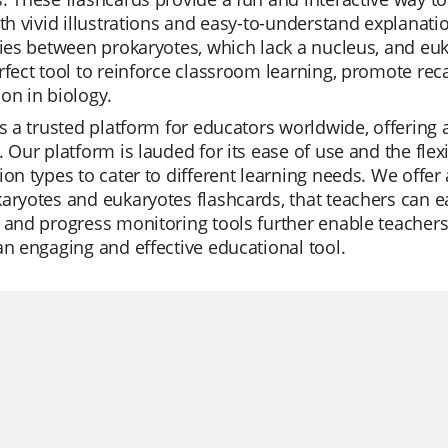
ith vivid illustrations and easy-to-understand explanat
ties between prokaryotes, which lack a nucleus, and eu
rfect tool to reinforce classroom learning, promote rec
on in biology.
is a trusted platform for educators worldwide, offering
. Our platform is lauded for its ease of use and the fle
ion types to cater to different learning needs. We offer
aryotes and eukaryotes flashcards, that teachers can eas
 and progress monitoring tools further enable teachers
an engaging and effective educational tool.