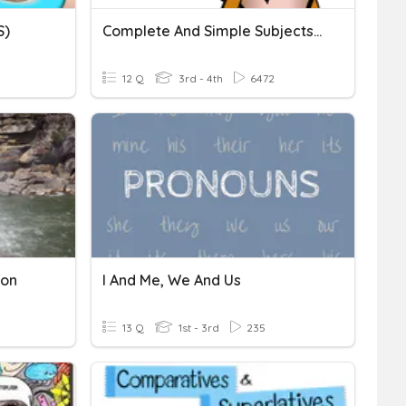
S)
Complete And Simple Subjects And Predicates
12 Q
3rd - 4th
6472
ion
I And Me, We And Us
13 Q
1st - 3rd
235