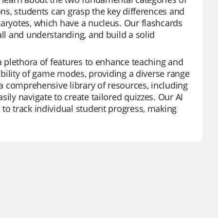
ions, students can grasp the key differences and
karyotes, which have a nucleus. Our flashcards
all and understanding, and build a solid
 a plethora of features to enhance teaching and
xibility of game modes, providing a diverse range
 a comprehensive library of resources, including
ily navigate to create tailored quizzes. Our AI
 to track individual student progress, making