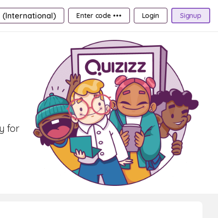
 (International)
Enter code •••
Login
Signup
y for