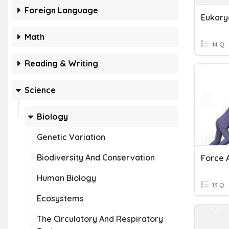
Foreign Language
Eukary
Math
14 Q
Reading & Writing
Science
Biology
Genetic Variation
Biodiversity And Conservation
Human Biology
13 Q
Ecosystems
The Circulatory And Respiratory