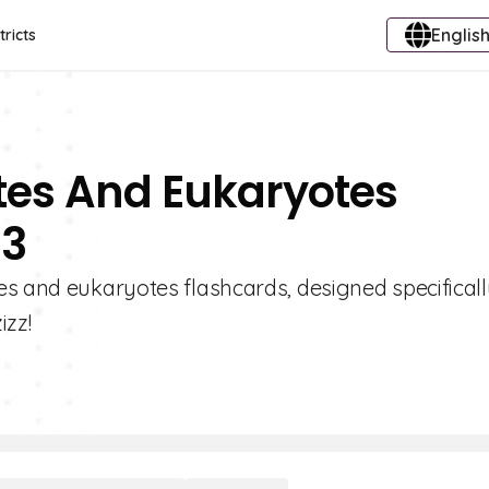
English
tricts
tes And Eukaryotes
 3
s and eukaryotes flashcards, designed specificall
izz!