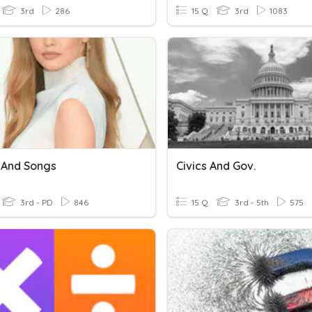
3rd
286
15 Q
3rd
1083
 And Songs
Civics And Gov.
3rd - PD
846
15 Q
3rd - 5th
575