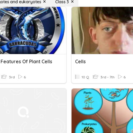
otes and eukaryotes
Class 3
Features Of Plant Cells
Cells
3rd
6
10 Q
3rd - 7th
6