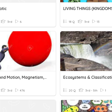
otic
LIVING THINGS (KINGDOM
3rd
6
18 Q
3rd
13
Force And Motion, Magnetism, And Gravity
Ecosystems & Classificat
3rd
476
20 Q
3rd - 5th
1