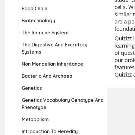
cells. W
Food Chain
similari
Biotechnology
are a pe
foundati
The Immune System
Quizizz 
The Digestive And Excretory
learning
Systems
of quest
our prok
Non Mendelian Inheritance
features
Quizizz 
Bacteria And Archaea
Genetics
Genetics Vocabulary Genotype And
Phenotype
Metabolism
Introduction To Heredity