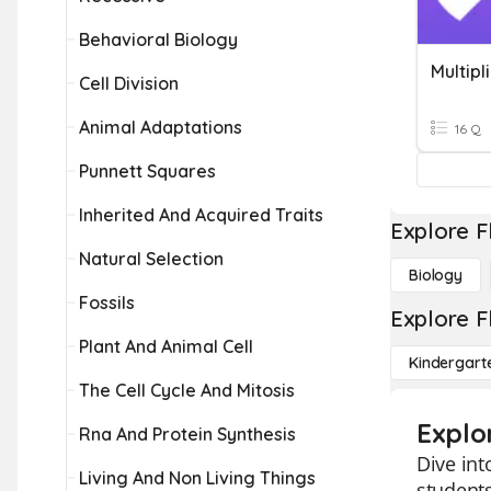
Behavioral Biology
Multipl
Cell Division
Animal Adaptations
16 Q
Punnett Squares
Inherited And Acquired Traits
Explore F
Natural Selection
Biology
Fossils
Explore F
Plant And Animal Cell
Kindergart
The Cell Cycle And Mitosis
Explo
Rna And Protein Synthesis
Dive int
Living And Non Living Things
students