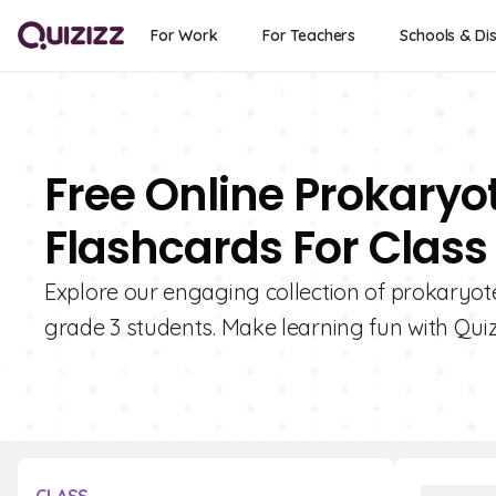
For Work
For Teachers
Schools & Dis
Free Online Prokaryo
Flashcards For Class
Explore our engaging collection of prokaryote
grade 3 students. Make learning fun with Quiz