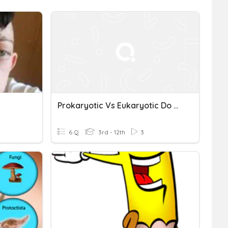
Prokaryotic Vs Eukaryotic Do Now
6 Q
3rd - 12th
3