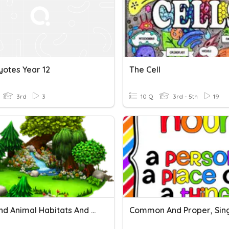
yotes Year 12
The Cell
3rd
3
10 Q
3rd - 5th
19
Plant And Animal Habitats And Adaptations