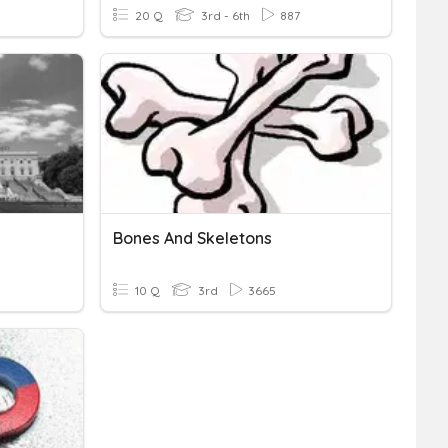
20 Q
3rd - 6th
887
Bones And Skeletons
10 Q
3rd
3665