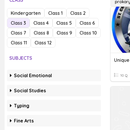
CLASS
prokary
Kindergarten
Class 1
Class 2
Class 3
Class 4
Class 5
Class 6
Class 7
Class 8
Class 9
Class 10
Class 11
Class 12
SUBJECTS
Unique 
Social Emotional
10 Q
Social Studies
Typing
Fine Arts