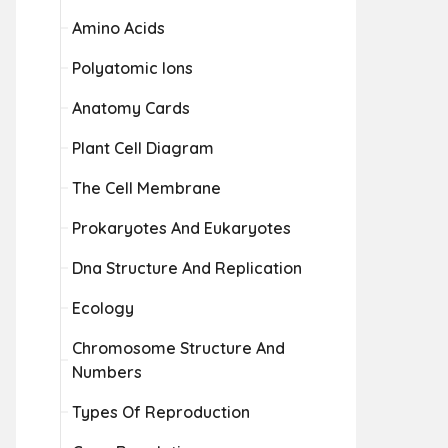
Amino Acids
Polyatomic Ions
Anatomy Cards
Plant Cell Diagram
The Cell Membrane
Prokaryotes And Eukaryotes
Dna Structure And Replication
Ecology
Chromosome Structure And
Numbers
Types Of Reproduction