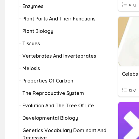
16 Q
Enzymes
Plant Parts And Their Functions
Plant Biology
Tissues
Vertebrates And Invertebrates
Meiosis
Celebs
Properties Of Carbon
12 Q
The Reproductive System
Evolution And The Tree Of Life
Developmental Biology
Genetics Vocabulary Dominant And
Recessive