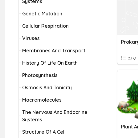
Systems
Genetic Mutation
Cellular Respiration
Viruses
Prokar
Membranes And Transport
23 Q
History Of Life On Earth
Photosynthesis
Osmosis And Tonicity
Macromolecules
The Nervous And Endocrine
Systems
Structure Of A Cell