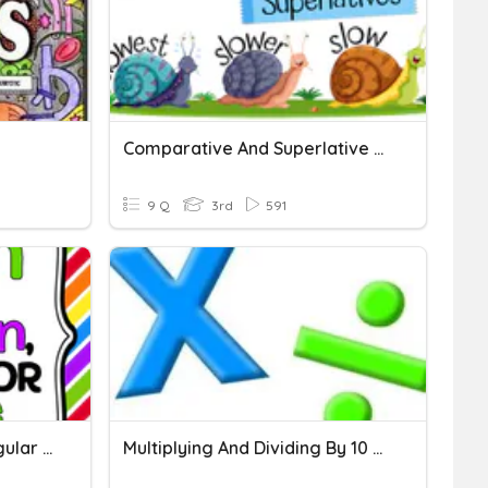
Comparative And Superlative Adjectives And Adverbs
9 Q
3rd
591
Common And Proper, Singular And Plural Nouns
Multiplying And Dividing By 10 And 100