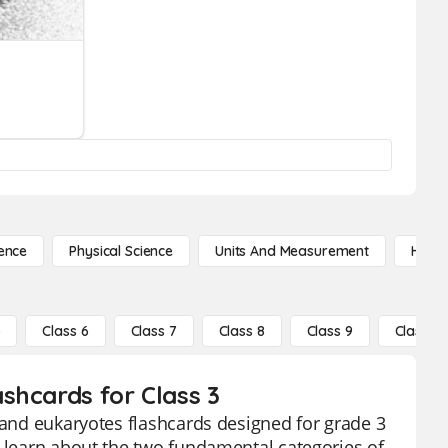
ence
Physical Science
Units And Measurement
High 
5
Class 6
Class 7
Class 8
Class 9
Class 10
shcards for Class 3
s and eukaryotes flashcards designed for grade 3
o learn about the two fundamental categories of