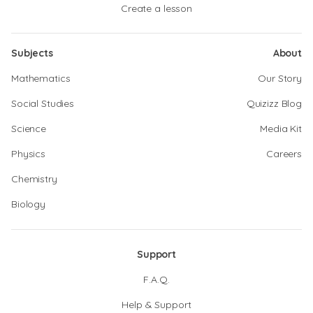
Create a lesson
Subjects
About
Mathematics
Our Story
Social Studies
Quizizz Blog
Science
Media Kit
Physics
Careers
Chemistry
Biology
Support
F.A.Q.
Help & Support