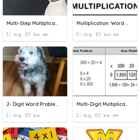
Multi-Step Multiplication And Division Word Problems
Multiplication: Word Problems
10 Q
3rd - 4th
22 Q
3rd - 4th
2- Digit Word Problems
Multi-Digit Multiplication Partial Products
10 Q
3rd
10 Q
3rd - 4th