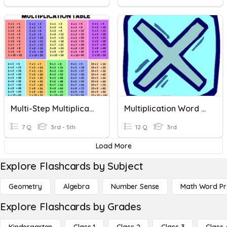
Multi-Step Multiplication Word Problems
Multiplication Word Problem Review
7 Q
3rd - 5th
12 Q
3rd
Load More
Explore Flashcards by Subject
Geometry
Algebra
Number Sense
Math Word P
Explore Flashcards by Grades