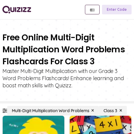
Enter Code
Free Online Multi-Digit
Multiplication Word Problems
Flashcards For Class 3
Master Multi-Digit Multiplication with our Grade 3
Word Problems Flashcards! Enhance learning and
boost math skills with Quizizz.
Multi-Digit Multiplication Word Problems
Class 3