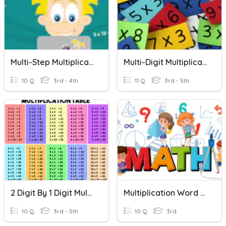
Multi-Step Multiplication Word Problems
Multi-Digit Multiplication
10 Q
3rd - 4th
11 Q
3rd - 5th
2 Digit By 1 Digit Multiplication Word Problems
Multiplication Word Problems
10 Q
3rd - 5th
10 Q
3rd