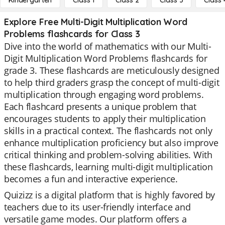
Kindergarten
Class 1
Class 2
Class 3
Class 
Explore Free Multi-Digit Multiplication Word
Problems flashcards for Class 3
Dive into the world of mathematics with our Multi-
Digit Multiplication Word Problems flashcards for
grade 3. These flashcards are meticulously designed
to help third graders grasp the concept of multi-digit
multiplication through engaging word problems.
Each flashcard presents a unique problem that
encourages students to apply their multiplication
skills in a practical context. The flashcards not only
enhance multiplication proficiency but also improve
critical thinking and problem-solving abilities. With
these flashcards, learning multi-digit multiplication
becomes a fun and interactive experience.
Quizizz is a digital platform that is highly favored by
teachers due to its user-friendly interface and
versatile game modes. Our platform offers a