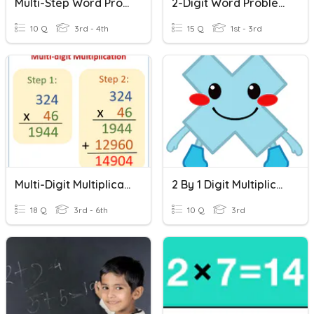
Multi-Step Word Problems
2-Digit Word Problems
10 Q
3rd - 4th
15 Q
1st - 3rd
Multi-Digit Multiplication
2 By 1 Digit Multiplication Word Problems
18 Q
3rd - 6th
10 Q
3rd