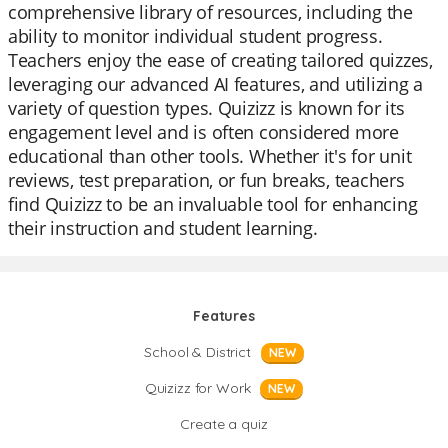
comprehensive library of resources, including the
ability to monitor individual student progress.
Teachers enjoy the ease of creating tailored quizzes,
leveraging our advanced AI features, and utilizing a
variety of question types. Quizizz is known for its
engagement level and is often considered more
educational than other tools. Whether it's for unit
reviews, test preparation, or fun breaks, teachers
find Quizizz to be an invaluable tool for enhancing
their instruction and student learning.
Features
School & District
NEW
Quizizz for Work
NEW
Create a quiz