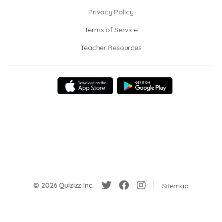
Privacy Policy
Terms of Service
Teacher Resources
© 2026 Quizizz Inc.
Sitemap