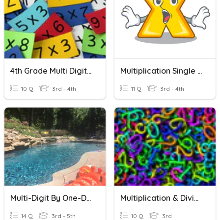
4th Grade Multi Digit Multiplication
Multiplication Single And Multi-Digit
10 Q
3rd - 4th
11 Q
3rd - 4th
Multi-Digit By One-Digit Multiplication Quiz
Multiplication & Division Word Problems
14 Q
3rd - 5th
10 Q
3rd