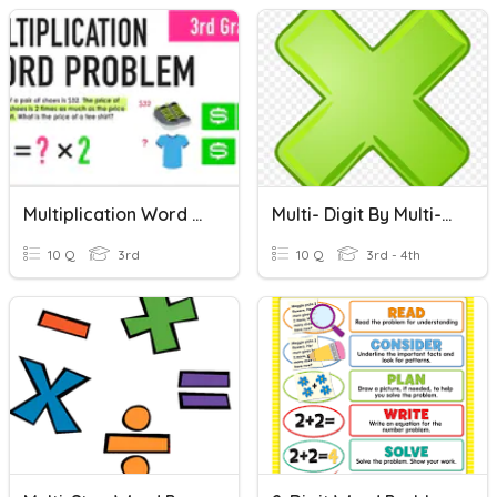
Multiplication Word Problems
Multi- Digit By Multi-Digit Multiplication Standard Algorithm
10 Q
3rd
10 Q
3rd - 4th