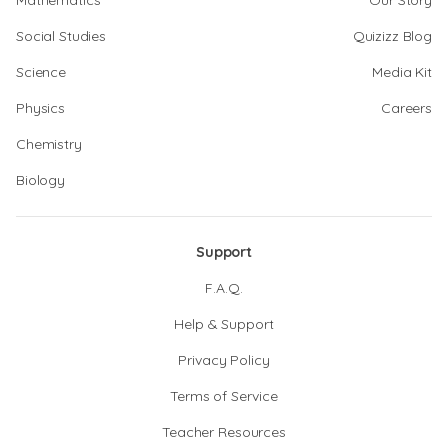
Mathematics
Our Story
Social Studies
Quizizz Blog
Science
Media Kit
Physics
Careers
Chemistry
Biology
Support
F.A.Q.
Help & Support
Privacy Policy
Terms of Service
Teacher Resources