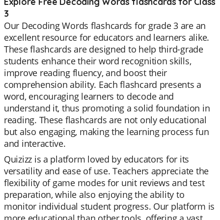
Explore Free Decoding Words flashcards for Class
3
Our Decoding Words flashcards for grade 3 are an
excellent resource for educators and learners alike.
These flashcards are designed to help third-grade
students enhance their word recognition skills,
improve reading fluency, and boost their
comprehension ability. Each flashcard presents a
word, encouraging learners to decode and
understand it, thus promoting a solid foundation in
reading. These flashcards are not only educational
but also engaging, making the learning process fun
and interactive.
Quizizz is a platform loved by educators for its
versatility and ease of use. Teachers appreciate the
flexibility of game modes for unit reviews and test
preparation, while also enjoying the ability to
monitor individual student progress. Our platform is
more educational than other tools, offering a vast