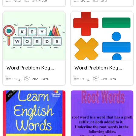
10 Q
3rd - 5th
20 Q
3rd
Word Problem Key Words
Word Problem Key Words
15 Q
2nd - 3rd
20 Q
3rd - 4th