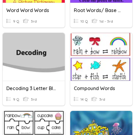
Word Word Words
Root Words/ Base Words
9 Q
3rd
10 Q
1st - 3rd
Decoding 3 Letter Blends
Compound Words
9 Q
3rd
14 Q
3rd