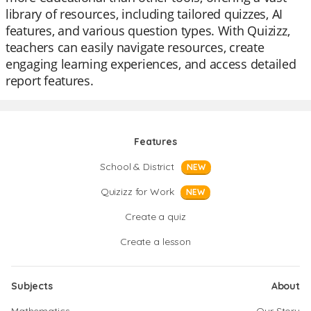
library of resources, including tailored quizzes, AI
features, and various question types. With Quizizz,
teachers can easily navigate resources, create
engaging learning experiences, and access detailed
report features.
Features
School & District
NEW
Quizizz for Work
NEW
Create a quiz
Create a lesson
Subjects
About