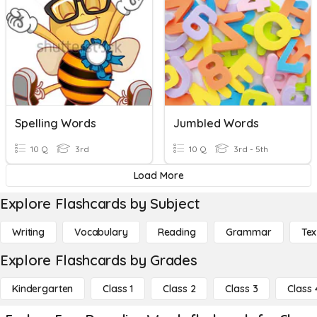
Spelling Words
Jumbled Words
10 Q
3rd
10 Q
3rd - 5th
Load More
Explore Flashcards by Subject
Writing
Vocabulary
Reading
Grammar
Tex
Explore Flashcards by Grades
Kindergarten
Class 1
Class 2
Class 3
Class 