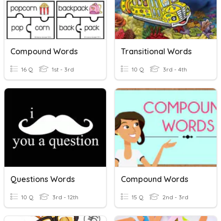
Compound Words
Transitional Words
16 Q
1st - 3rd
10 Q
3rd - 4th
Questions Words
Compound Words
10 Q
3rd - 12th
15 Q
2nd - 3rd