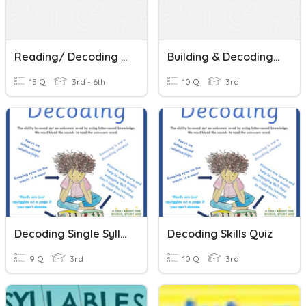
Reading/ Decoding Words
Building & Decoding Words
15 Q
3rd - 6th
10 Q
3rd
Decoding Single Syllable Words
Decoding Skills Quiz
9 Q
3rd
10 Q
3rd