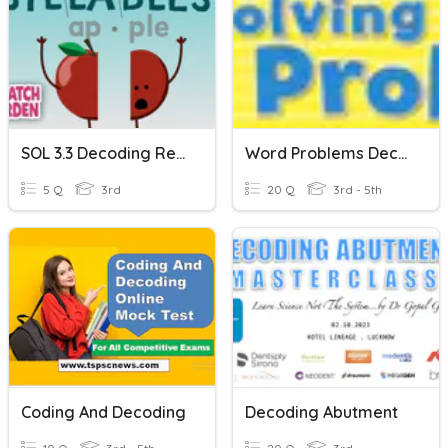
SOL 3.3 Decoding Regular Multisyllabic Words
Word Problems Decoding
5 Q
3rd
20 Q
3rd - 5th
Coding And Decoding
Decoding Abutment