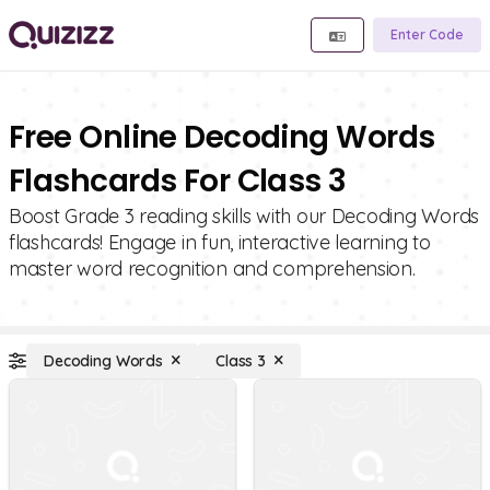
Enter Code
Free Online Decoding Words
Flashcards For Class 3
Boost Grade 3 reading skills with our Decoding Words
flashcards! Engage in fun, interactive learning to
master word recognition and comprehension.
Decoding Words
Class 3