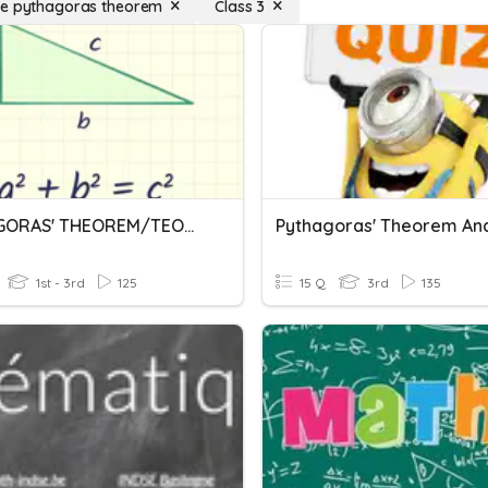
se pythagoras theorem
Class 3
PYTHAGORAS' THEOREM/TEOREM PYTHAGORAS
1st - 3rd
125
15 Q
3rd
135