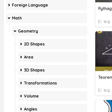
Foreign Language
Pythag
Math
10 Q
Geometry
2D Shapes
Area
3D Shapes
Teorem
Transformations
15 Q
Volume
Angles