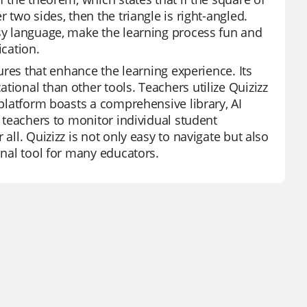
 two sides, then the triangle is right-angled.
asy language, make the learning process fun and
ication.
tures that enhance the learning experience. Its
tional than other tools. Teachers utilize Quizizz
 platform boasts a comprehensive library, AI
s teachers to monitor individual student
all. Quizizz is not only easy to navigate but also
onal tool for many educators.