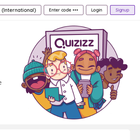
 (International)
Enter code •••
Login
Signup
e