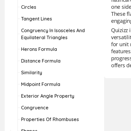
one side
Circles
These fl
Tangent Lines
engaging
Quizizz 
Congruency In Isosceles And
versatil
Equilateral Triangles
for unit
Herons Formula
features
progress
Distance Formula
offers d
Similarity
Midpoint Formula
Exterior Angle Property
Congruence
Properties Of Rhombuses