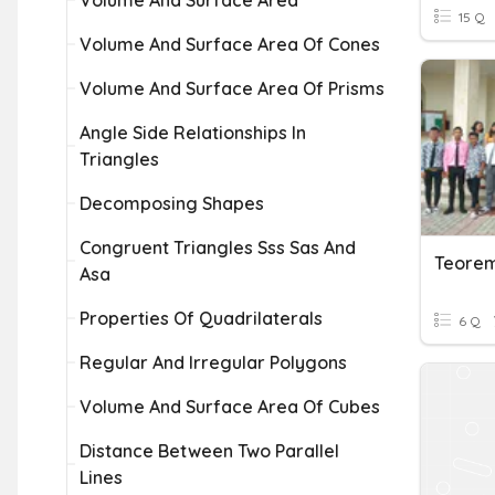
Volume And Surface Area
15 Q
Volume And Surface Area Of Cones
Volume And Surface Area Of Prisms
Angle Side Relationships In
Triangles
Decomposing Shapes
Congruent Triangles Sss Sas And
Teorem
Asa
Properties Of Quadrilaterals
6 Q
Regular And Irregular Polygons
Volume And Surface Area Of Cubes
Distance Between Two Parallel
Lines