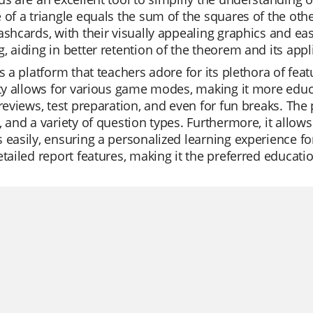
 of a triangle equals the sum of the squares of the other
ashcards, with their visually appealing graphics and e
, aiding in better retention of the theorem and its appl
is a platform that teachers adore for its plethora of fea
ity allows for various game modes, making it more educa
 reviews, test preparation, and even for fun breaks. The
, and a variety of question types. Furthermore, it allow
 easily, ensuring a personalized learning experience for 
etailed report features, making it the preferred educati