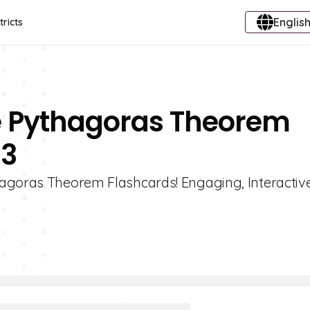
English
tricts
e Pythagoras Theorem
 3
hagoras Theorem Flashcards! Engaging, Interactiv