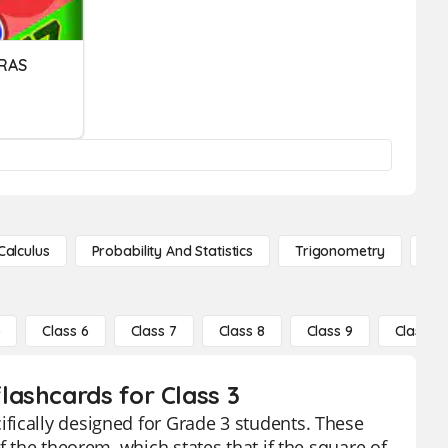
RAS
Calculus
Probability And Statistics
Trigonometry
De
5
Class 6
Class 7
Class 8
Class 9
Class 10
ashcards for Class 3
fically designed for Grade 3 students. These
f the theorem, which states that if the square of