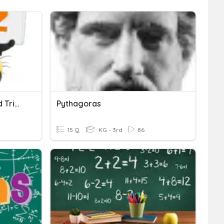
Pythagoras' Theorem And Trigonometry
Pythagoras
15 Q
KG - 3rd
86