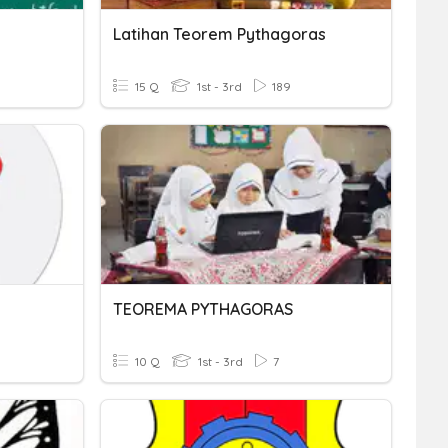
Latihan Teorem Pythagoras
15 Q
1st - 3rd
189
TEOREMA PYTHAGORAS
10 Q
1st - 3rd
7