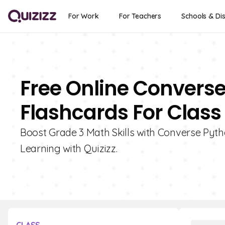
For Work
For Teachers
Schools & Dis
Free Online Convers
Flashcards For Class
Boost Grade 3 Math Skills with Converse Pyt
Learning with Quizizz.