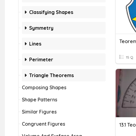
Classifying Shapes
Symmetry
Teorem
Lines
15 Q
Perimeter
Triangle Theorems
Composing Shapes
Shape Patterns
Similar Figures
Congruent Figures
13.1 T