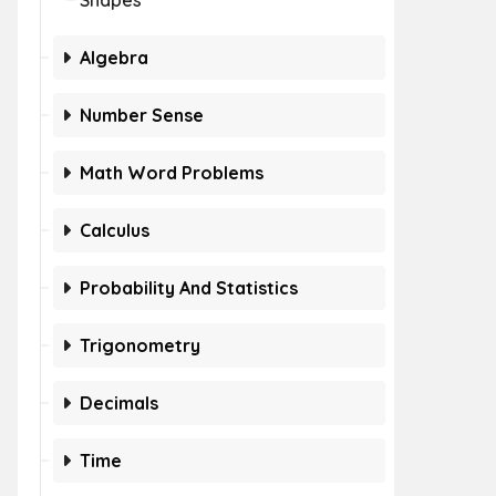
Shapes
Algebra
Number Sense
Math Word Problems
Calculus
Probability And Statistics
Trigonometry
Decimals
Time