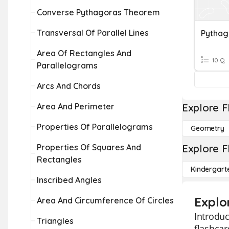
Converse Pythagoras Theorem
Transversal Of Parallel Lines
Pythag
Area Of Rectangles And
10 Q
Parallelograms
Arcs And Chords
Area And Perimeter
Explore F
Properties Of Parallelograms
Geometry
Properties Of Squares And
Explore F
Rectangles
Kindergart
Inscribed Angles
Explo
Area And Circumference Of Circles
Introduc
Triangles
flashcar