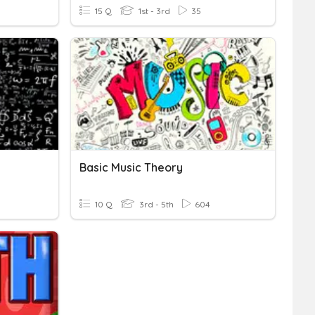
15 Q
1st - 3rd
35
Basic Music Theory
10 Q
3rd - 5th
604