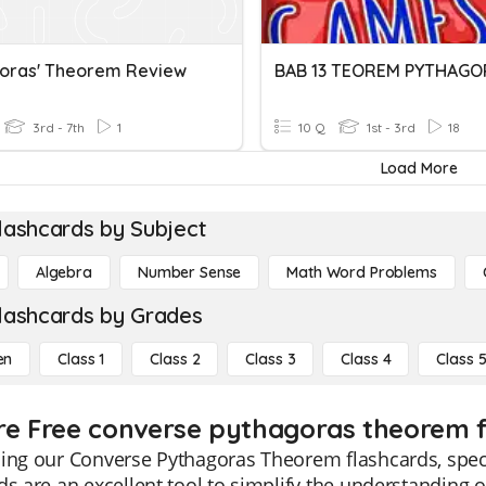
oras' Theorem Review
BAB 13 TEOREM PYTHAGO
3rd - 7th
1
10 Q
1st - 3rd
18
Load More
lashcards by Subject
Algebra
Number Sense
Math Word Problems
lashcards by Grades
en
Class 1
Class 2
Class 3
Class 4
Class 
re Free converse pythagoras theorem fl
ing our Converse Pythagoras Theorem flashcards, speci
ds are an excellent tool to simplify the understanding o