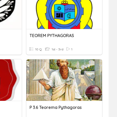
TEOREM PYTHAGORAS
10 Q
1st - 3rd
1
P 3.6 Teorema Pythagoras