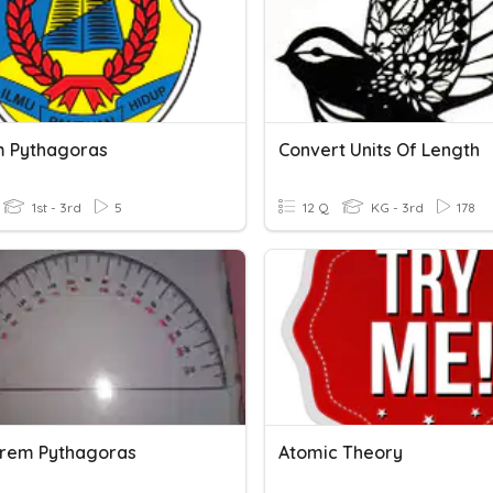
 Pythagoras
Convert Units Of Length
1st - 3rd
5
12 Q
KG - 3rd
178
eorem Pythagoras
Atomic Theory