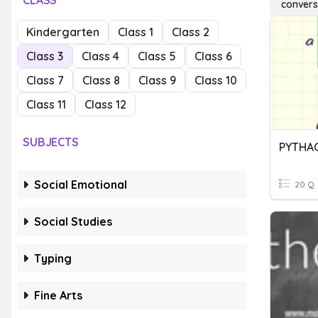
CLASS
conver
Kindergarten
Class 1
Class 2
Class 3
Class 4
Class 5
Class 6
Class 7
Class 8
Class 9
Class 10
Class 11
Class 12
SUBJECTS
Social Emotional
20 Q
Social Studies
Typing
Fine Arts