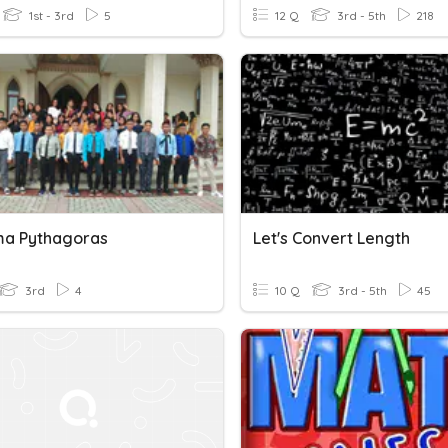
1st - 3rd
5
12 Q
3rd - 5th
218
a Pythagoras
Let's Convert Length
3rd
4
10 Q
3rd - 5th
45