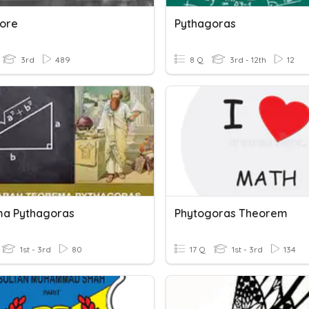
ore
Pythagoras
3rd
489
8 Q
3rd - 12th
12
a Pythagoras
Phytogoras Theorem
1st - 3rd
80
17 Q
1st - 3rd
134