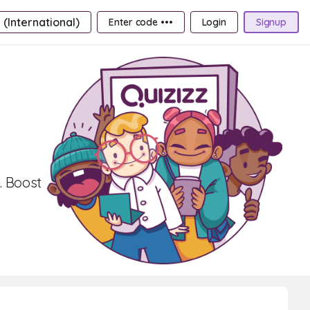
 (International)
Enter code •••
Login
Signup
. Boost