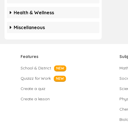
Health & Wellness
Miscellaneous
Features
Sub
School & District
Mat
NEW
Quizizz for Work
Soci
NEW
Create a quiz
Scie
Create a lesson
Phys
Chem
Biol