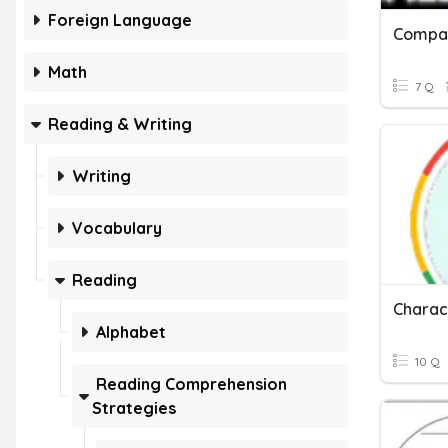
Foreign Language
Math
7 Q
Reading & Writing
Writing
Vocabulary
Reading
Alphabet
10 Q
Reading Comprehension
Strategies