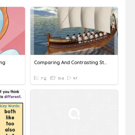
ing
Comparing And Contrasting Stories
7 Q
3rd
97