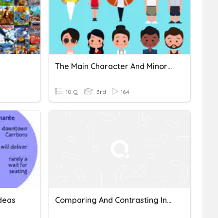
The Main Character And Minor Characters
10 Q
3rd
164
deas
Comparing And Contrasting Informational Text Quiz