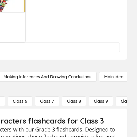
Making Inferences And Drawing Conclusions
Main Idea
5
Class 6
Class 7
Class 8
Class 9
Class 10
acters flashcards for Class 3
cters with our Grade 3 flashcards. Designed to
narratives, these flashcards provide a fun and