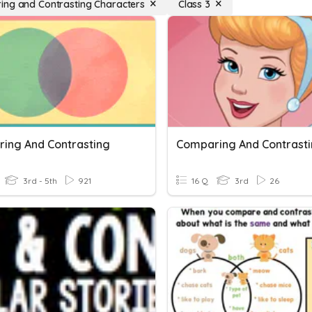
ng and Contrasting Characters
Class 3
ing And Contrasting
Comparing And Contrast
3rd - 5th
921
16 Q
3rd
26