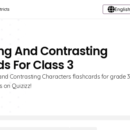
English
tricts
ng And Contrasting
s For Class 3
and Contrasting Characters flashcards for grade 3
s on Quizizz!