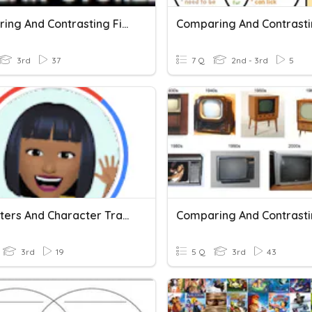
Comparing And Contrasting Fishing Stories
3rd
37
7 Q
2nd - 3rd
5
Characters And Character Traits
3rd
19
5 Q
3rd
43