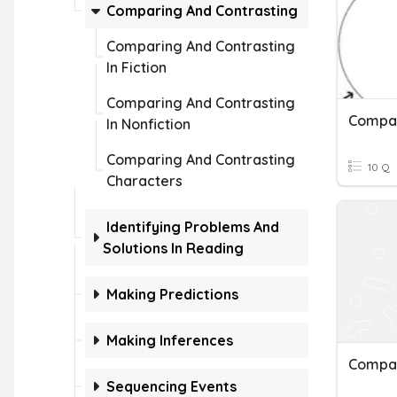
Comparing And Contrasting
Comparing And Contrasting
In Fiction
Comparing And Contrasting
Compa
In Nonfiction
Comparing And Contrasting
10 Q
Characters
Identifying Problems And
Solutions In Reading
Making Predictions
Making Inferences
Compar
Sequencing Events