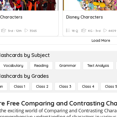
 Characters
Disney Characters
3rd - 12th
3565
18 Q
KG - 3rd
4409
Load More
lashcards by Subject
Vocabulary
Reading
Grammar
Text Analysis
lashcards by Grades
en
Class 1
Class 2
Class 3
Class 4
Class 
re Free Comparing and Contrasting Char
the exciting world of Comparing and Contrasting Chara
 comprehensive understanding of characters in various 