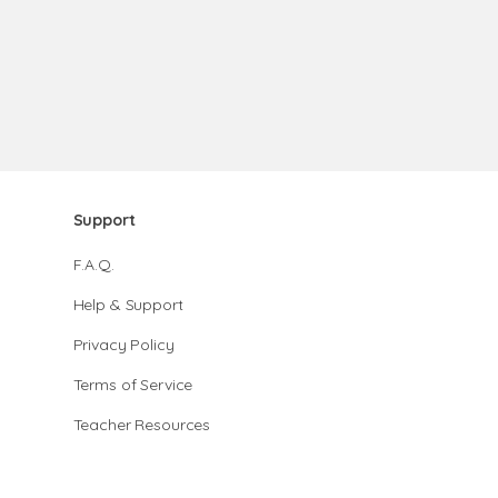
Support
F.A.Q.
Help & Support
Privacy Policy
Terms of Service
Teacher Resources