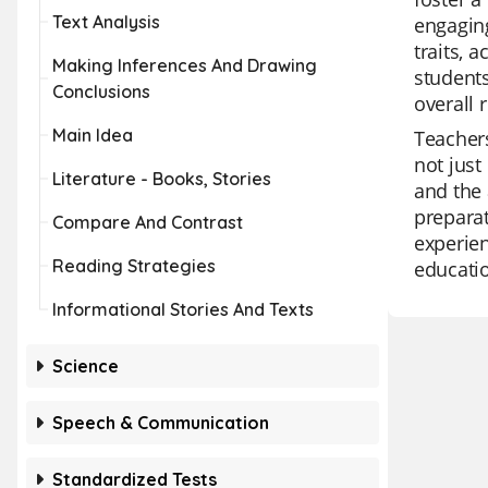
Text Analysis
engaging
traits, 
Making Inferences And Drawing
students
Conclusions
overall 
Main Idea
Teachers
not just
Literature - Books, Stories
and the 
preparat
Compare And Contrast
experien
Reading Strategies
educatio
Informational Stories And Texts
Science
Speech & Communication
Standardized Tests