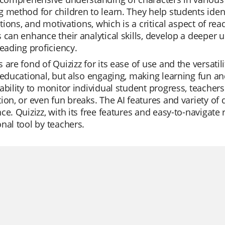
 method for children to learn. They help students identi
actions, and motivations, which is a critical aspect of 
 can enhance their analytical skills, develop a deeper 
reading proficiency.
 are fond of Quizizz for its ease of use and the versatil
 educational, but also engaging, making learning fun and
ability to monitor individual student progress, teachers 
ion, or even fun breaks. The AI features and variety of
ce. Quizizz, with its free features and easy-to-navigate 
nal tool by teachers.