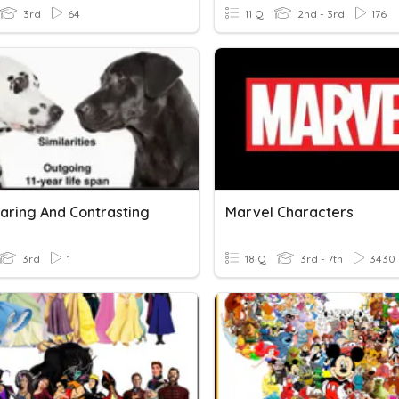
3rd
64
11 Q
2nd - 3rd
176
ring And Contrasting
Marvel Characters
3rd
1
18 Q
3rd - 7th
3430