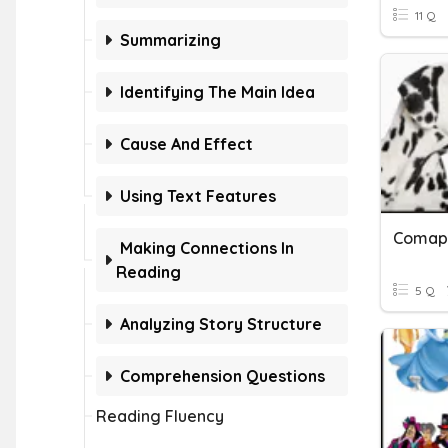
11 Q
Summarizing
Identifying The Main Idea
Cause And Effect
Using Text Features
Comapa
Making Connections In
Reading
5 Q
Analyzing Story Structure
Comprehension Questions
Reading Fluency