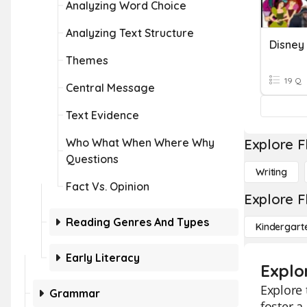
Analyzing Word Choice
Analyzing Text Structure
Disney
Themes
19 Q
Central Message
Text Evidence
Who What When Where Why
Explore F
Questions
Writing
Fact Vs. Opinion
Explore F
Reading Genres And Types
Kindergart
Early Literacy
Explo
Explore 
Grammar
foster a