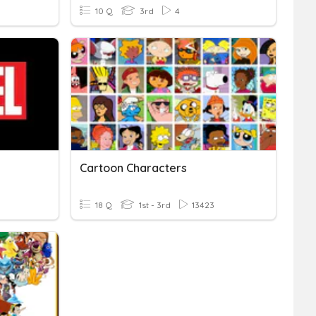
10 Q
3rd
4
Cartoon Characters
18 Q
1st - 3rd
13423