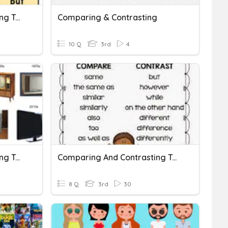
Comparing And Contrasting Two Versions Of A Story Assessment
Comparing & Contrasting
10 Q
3rd
4
Comparing And Contrasting Two Texts
Comparing And Contrasting Texts Quiz
8 Q
3rd
30