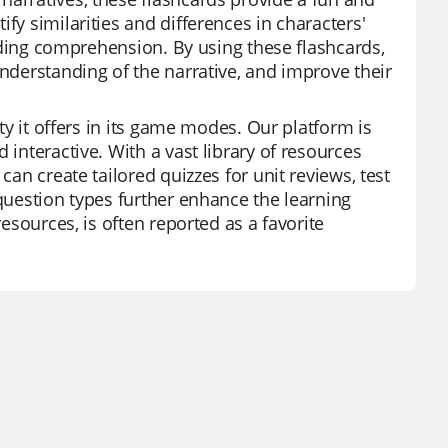
fy similarities and differences in characters'
reading comprehension. By using these flashcards,
understanding of the narrative, and improve their
ity it offers in its game modes. Our platform is
 interactive. With a vast library of resources
can create tailored quizzes for unit reviews, test
 question types further enhance the learning
resources, is often reported as a favorite