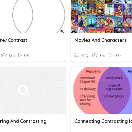
re/Contrast
Movies And Characters
3rd
891
10 Q
3rd
1354
ing And Contrasting
Connecting Contrasting I