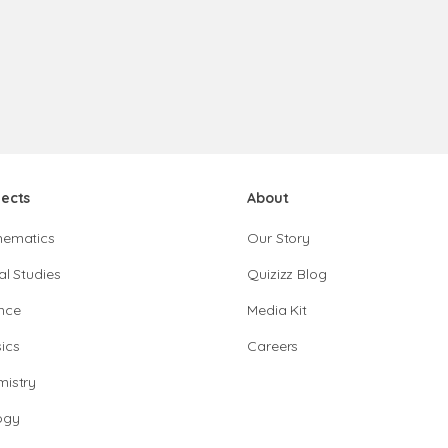
jects
About
hematics
Our Story
al Studies
Quizizz Blog
nce
Media Kit
ics
Careers
istry
ogy