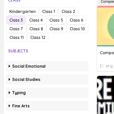
CLASS
Compari
Kindergarten
Class 1
Class 2
Class 3
Class 4
Class 5
Class 6
Class 7
Class 8
Class 9
Class 10
Class 11
Class 12
SUBJECTS
Compar
Social Emotional
20 Q
Social Studies
Typing
Fine Arts