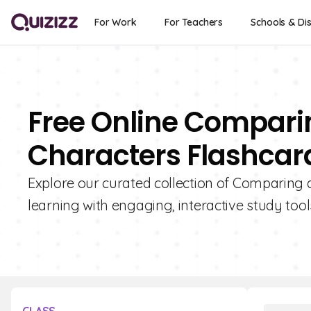
For Work
For Teachers
Schools & Dis
Free Online Compari
Characters Flashcard
Explore our curated collection of Comparing 
learning with engaging, interactive study tool