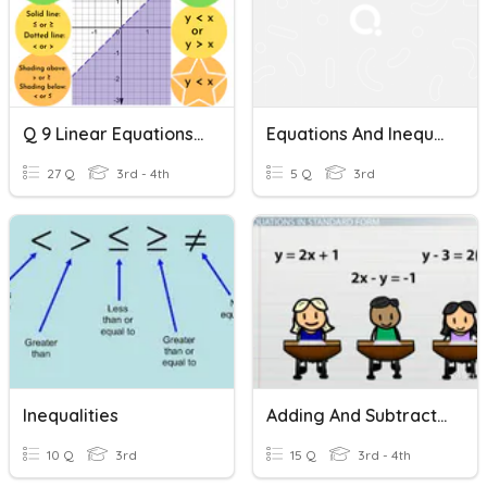
Q 9 Linear Equations And Inequalities
Equations And Inequalities
27 Q
3rd - 4th
5 Q
3rd
Inequalities
Adding And Subtracting Equations
10 Q
3rd
15 Q
3rd - 4th