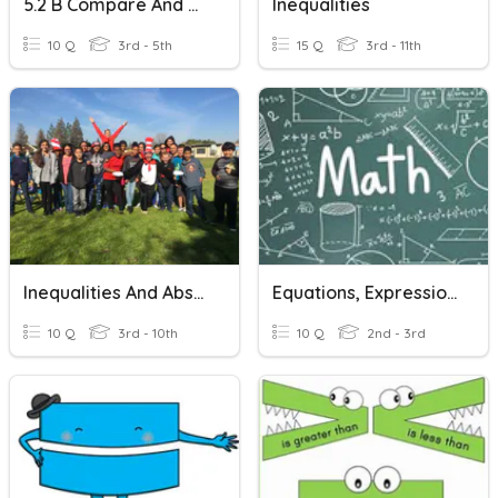
5.2 B Compare And Order
Inequalities
10 Q
3rd - 5th
15 Q
3rd - 11th
Inequalities And Absolute Value
Equations, Expressions And Variables
10 Q
3rd - 10th
10 Q
2nd - 3rd