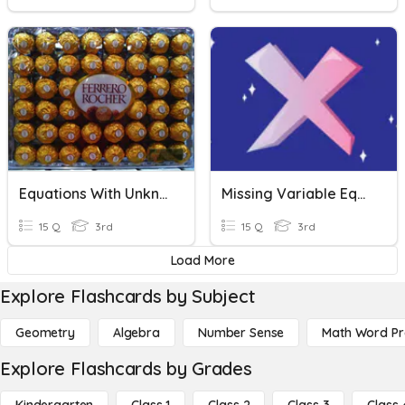
Equations With Unknowns
Missing Variable Equations
15 Q
3rd
15 Q
3rd
Load More
Explore Flashcards by Subject
Geometry
Algebra
Number Sense
Math Word P
Explore Flashcards by Grades