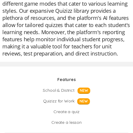
different game modes that cater to various learning
styles. Our expansive Quizizz library provides a
plethora of resources, and the platform's AI features
allow for tailored quizzes that cater to each student's
learning needs. Moreover, the platform's reporting
features help monitor individual student progress,
making it a valuable tool for teachers for unit
reviews, test preparation, and direct instruction.
Features
School & District
NEW
Quizizz for Work
NEW
Create a quiz
Create a lesson