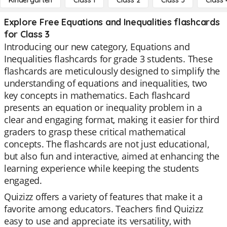
Kindergarten
Class 1
Class 2
Class 3
Class 
Explore Free Equations and Inequalities flashcards
for Class 3
Introducing our new category, Equations and
Inequalities flashcards for grade 3 students. These
flashcards are meticulously designed to simplify the
understanding of equations and inequalities, two
key concepts in mathematics. Each flashcard
presents an equation or inequality problem in a
clear and engaging format, making it easier for third
graders to grasp these critical mathematical
concepts. The flashcards are not just educational,
but also fun and interactive, aimed at enhancing the
learning experience while keeping the students
engaged.
Quizizz offers a variety of features that make it a
favorite among educators. Teachers find Quizizz
easy to use and appreciate its versatility, with