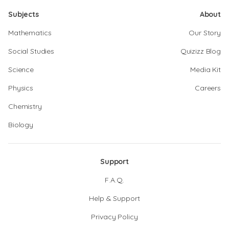
Subjects
About
Mathematics
Our Story
Social Studies
Quizizz Blog
Science
Media Kit
Physics
Careers
Chemistry
Biology
Support
F.A.Q.
Help & Support
Privacy Policy