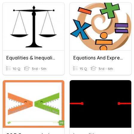
Equalities & Inequalities
Equations And Expressions Review
10 Q
3rd - 5th
15 Q
3rd - 6th