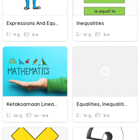
Expressions And Equations
Inequalities
11 Q
3rd
10 Q
3rd
Ketaksamaan Linear- Linear Inequalities
Equalities, Inequalities, And Comparing Numbers
20 Q
1st - 3rd
10 Q
3rd