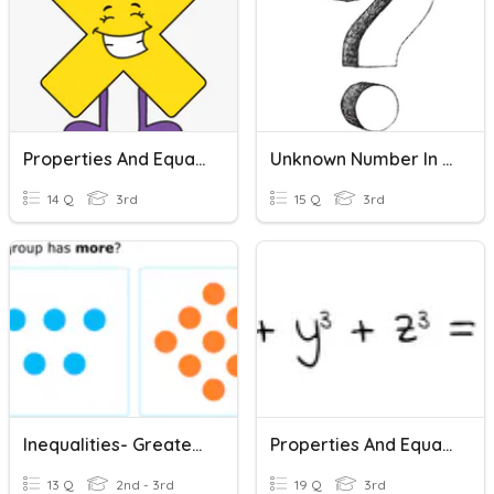
Properties And Equations
Unknown Number In Multiplication And Division Equations
14 Q
3rd
15 Q
3rd
Inequalities- Greater Than And Less Than
Properties And Equations Review
13 Q
2nd - 3rd
19 Q
3rd