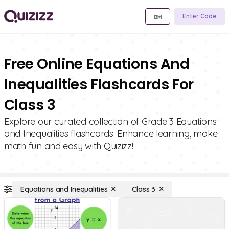
Enter Code
Free Online Equations And
Inequalities Flashcards For
Class 3
Explore our curated collection of Grade 3 Equations
and Inequalities flashcards. Enhance learning, make
math fun and easy with Quizizz!
Equations and Inequalities
Class 3