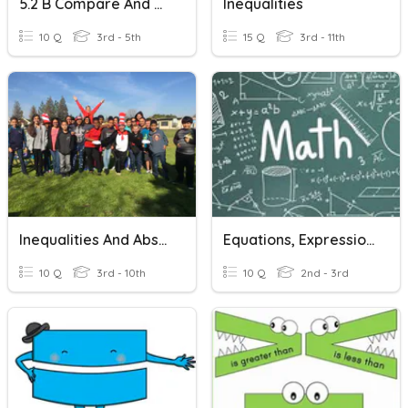
5.2 B Compare And Order
Inequalities
10 Q
3rd - 5th
15 Q
3rd - 11th
Inequalities And Absolute Value
Equations, Expressions And Variables
10 Q
3rd - 10th
10 Q
2nd - 3rd