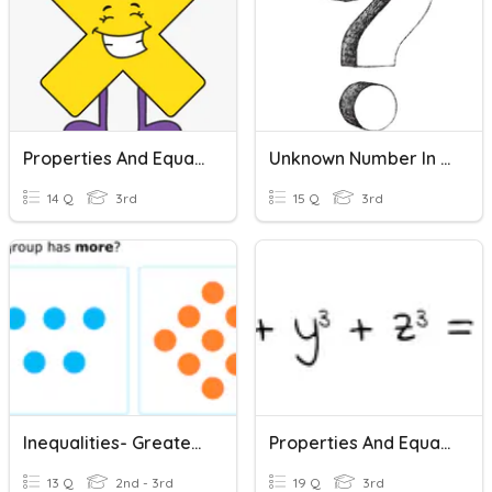
Properties And Equations
Unknown Number In Multiplication And Division Equations
14 Q
3rd
15 Q
3rd
Inequalities- Greater Than And Less Than
Properties And Equations Review
13 Q
2nd - 3rd
19 Q
3rd