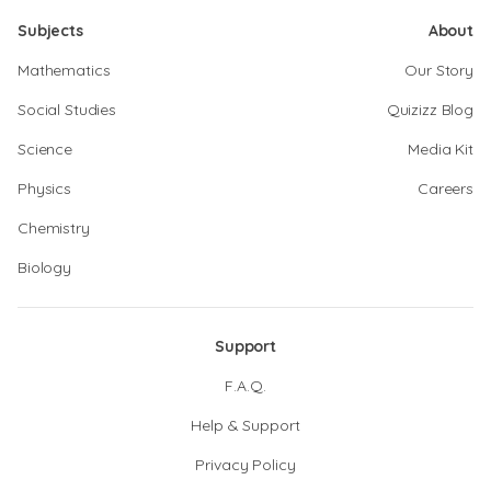
Subjects
About
Mathematics
Our Story
Social Studies
Quizizz Blog
Science
Media Kit
Physics
Careers
Chemistry
Biology
Support
F.A.Q.
Help & Support
Privacy Policy