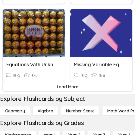
Equations With Unknowns
Missing Variable Equations
15 Q
3rd
15 Q
3rd
Load More
Explore Flashcards by Subject
Geometry
Algebra
Number Sense
Math Word P
Explore Flashcards by Grades