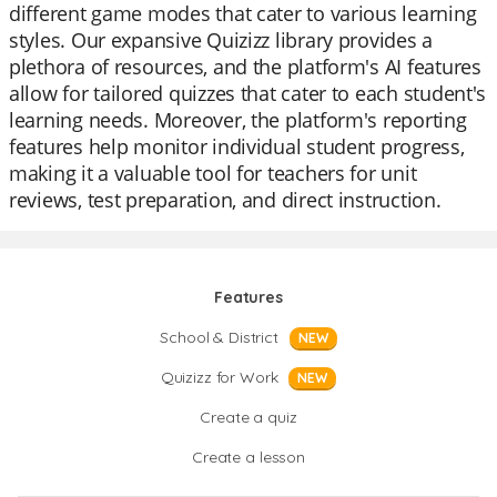
different game modes that cater to various learning
styles. Our expansive Quizizz library provides a
plethora of resources, and the platform's AI features
allow for tailored quizzes that cater to each student's
learning needs. Moreover, the platform's reporting
features help monitor individual student progress,
making it a valuable tool for teachers for unit
reviews, test preparation, and direct instruction.
Features
School & District
NEW
Quizizz for Work
NEW
Create a quiz
Create a lesson