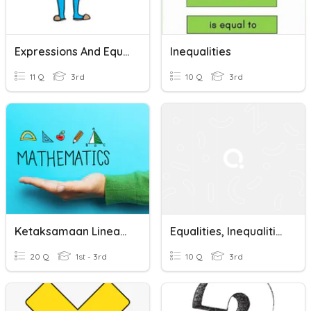
Expressions And Equations
Inequalities
11 Q
3rd
10 Q
3rd
Ketaksamaan Linear- Linear Inequalities
Equalities, Inequalities, And Comparing Numbers
20 Q
1st - 3rd
10 Q
3rd