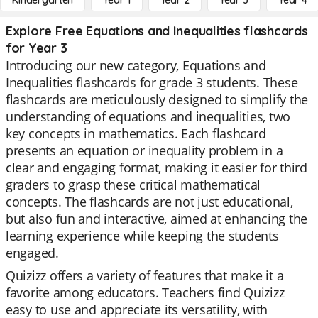
Kindergarten
Year 1
Year 2
Year 3
Year 4
Explore Free Equations and Inequalities flashcards
for Year 3
Introducing our new category, Equations and
Inequalities flashcards for grade 3 students. These
flashcards are meticulously designed to simplify the
understanding of equations and inequalities, two
key concepts in mathematics. Each flashcard
presents an equation or inequality problem in a
clear and engaging format, making it easier for third
graders to grasp these critical mathematical
concepts. The flashcards are not just educational,
but also fun and interactive, aimed at enhancing the
learning experience while keeping the students
engaged.
Quizizz offers a variety of features that make it a
favorite among educators. Teachers find Quizizz
easy to use and appreciate its versatility, with