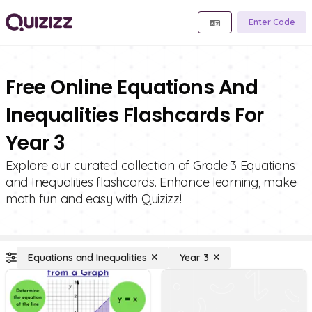
Enter Code
Free Online Equations And
Inequalities Flashcards For
Year 3
Explore our curated collection of Grade 3 Equations
and Inequalities flashcards. Enhance learning, make
math fun and easy with Quizizz!
Equations and Inequalities
Year 3