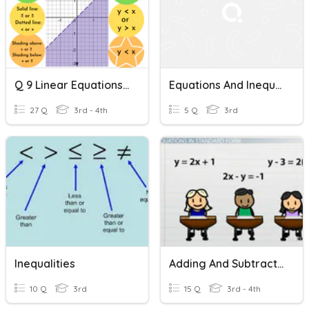
Q 9 Linear Equations And Inequalities
Equations And Inequalities
27 Q
3rd - 4th
5 Q
3rd
Inequalities
Adding And Subtracting Equations
10 Q
3rd
15 Q
3rd - 4th