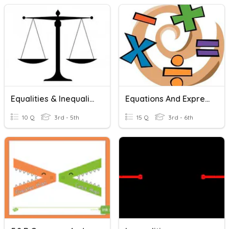
Equalities & Inequalities
Equations And Expressions Review
10 Q
3rd - 5th
15 Q
3rd - 6th