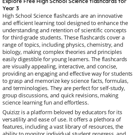
Explore Free High School Science flashcards for
Year 3
High School Science flashcards are an innovative
and efficient learning tool designed to enhance the
understanding and retention of scientific concepts
for third-grade students. These flashcards cover a
range of topics, including physics, chemistry, and
biology, making complex theories and principles
easily digestible for young learners. The flashcards
are visually appealing, interactive, and concise,
providing an engaging and effective way for students
to grasp and memorize key science facts, formulas,
and terminologies. They are perfect for self-study,
group discussions, and quick revisions, making
science learning fun and effortless.
Quizizz is a platform beloved by educators for its
versatility and ease of use. It offers a plethora of
features, including a vast library of resources, the
ability to monitor individual student progress, and