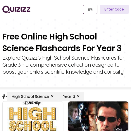
Enter Code
Free Online High School
Science Flashcards For Year 3
Explore Quizizz's High School Science Flashcards for
Grade 3 - a comprehensive collection designed to
boost your child's scientific knowledge and curiosity!
High School Science
Year 3