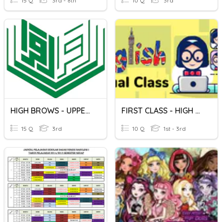
15 Q
3rd - 8th
10 Q
3rd
HIGH BROWS - UPPER SCHOOL
FIRST CLASS - HIGH SCHOOL
15 Q
3rd
10 Q
1st - 3rd