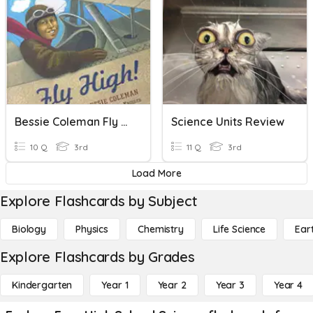
Bessie Coleman Fly High Quiz
Science Units Review
10 Q
3rd
11 Q
3rd
Load More
Explore Flashcards by Subject
Biology
Physics
Chemistry
Life Science
Ear
Explore Flashcards by Grades
Kindergarten
Year 1
Year 2
Year 3
Year 4