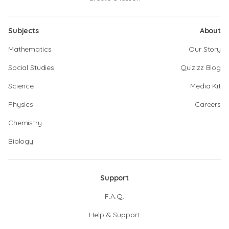
Subjects
About
Mathematics
Our Story
Social Studies
Quizizz Blog
Science
Media Kit
Physics
Careers
Chemistry
Biology
Support
F.A.Q.
Help & Support