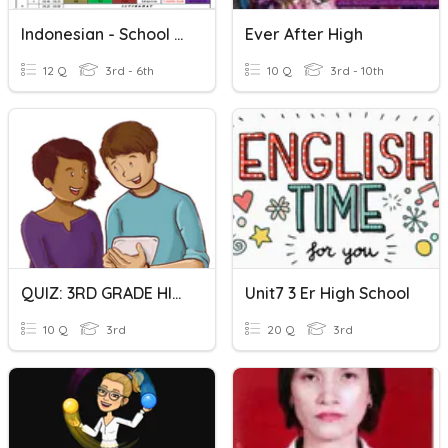
Indonesian - School Subjects
Ever After High
12 Q
3rd - 6th
10 Q
3rd - 10th
QUIZ: 3RD GRADE HIGH SCHOOL
Unit7 3 Er High School
10 Q
3rd
20 Q
3rd