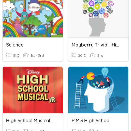
Science
Mayberry Trivia - High School
13 Q
1st - 3rd
20 Q
3rd
High School Musical Jr.
R.M.S High School