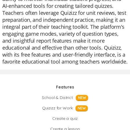
AI-enhanced tools for creating tailored quizzes.
Teachers often leverage Quizizz for unit reviews, test
preparation, and independent practice, making it an
integral part of their teaching toolkit. The platform's
engaging game modes, variety of question types,
and insightful report features make it more
educational and effective than other tools. Quizizz,
with its free features and user-friendly interface, is a
favorite educational tool among teachers worldwide.
Features
School & District
NEW
Quizizz for Work
NEW
Create a quiz
Create a lesson