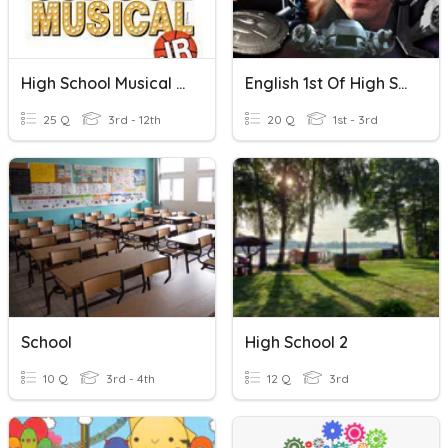
High School Musical Jr...
English 1st Of High School (7-8)
25 Q
3rd - 12th
20 Q
1st - 3rd
School
High School 2
10 Q
3rd - 4th
12 Q
3rd