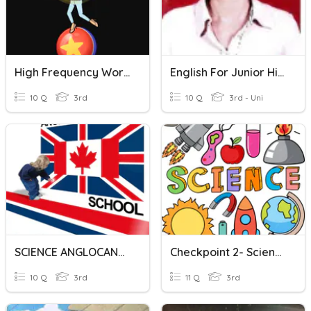
High Frequency Words
English For Junior High School
10 Q
3rd
10 Q
3rd - Uni
SCIENCE ANGLOCANADIAN SCHOOL
Checkpoint 2- Science
10 Q
3rd
11 Q
3rd