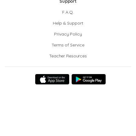
Support
F.A.Q.
Help & Support
Privacy Policy
Terms of Service
Teacher Resources