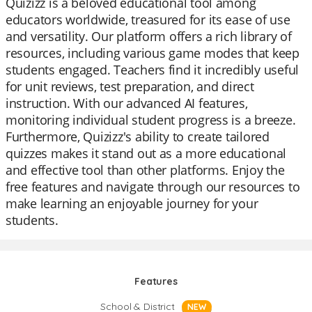
Quizizz is a beloved educational tool among
educators worldwide, treasured for its ease of use
and versatility. Our platform offers a rich library of
resources, including various game modes that keep
students engaged. Teachers find it incredibly useful
for unit reviews, test preparation, and direct
instruction. With our advanced AI features,
monitoring individual student progress is a breeze.
Furthermore, Quizizz's ability to create tailored
quizzes makes it stand out as a more educational
and effective tool than other platforms. Enjoy the
free features and navigate through our resources to
make learning an enjoyable journey for your
students.
Features
School & District
NEW