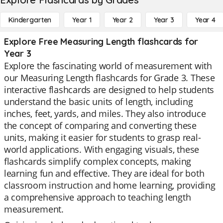
Kindergarten
Year 1
Year 2
Year 3
Year 4
Explore Free Measuring Length flashcards for
Year 3
Explore the fascinating world of measurement with
our Measuring Length flashcards for Grade 3. These
interactive flashcards are designed to help students
understand the basic units of length, including
inches, feet, yards, and miles. They also introduce
the concept of comparing and converting these
units, making it easier for students to grasp real-
world applications. With engaging visuals, these
flashcards simplify complex concepts, making
learning fun and effective. They are ideal for both
classroom instruction and home learning, providing
a comprehensive approach to teaching length
measurement.