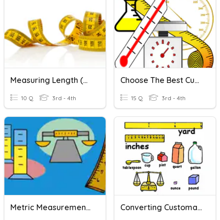
Measuring Length (metric)
Choose The Best Customary And Metric Units
10 Q
3rd - 4th
15 Q
3rd - 4th
Metric Measurement FOSS- Length
Converting Customary Units