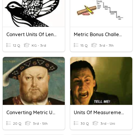
Convert Units Of Length
Metric Bonus Challenge
12 Q
KG - 3rd
15 Q
3rd - 7th
Converting Metric Units Of Volume
Units Of Measurement
20 Q
3rd - 5th
30 Q
3rd - Uni