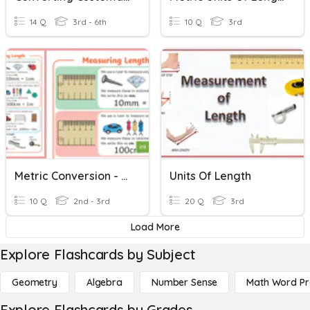
14 Q
3rd - 6th
10 Q
3rd
Metric Conversion - Length (cm, M, Km)
Units Of Length
10 Q
2nd - 3rd
20 Q
3rd
Load More
Explore Flashcards by Subject
Geometry
Algebra
Number Sense
Math Word P
Explore Flashcards by Grades