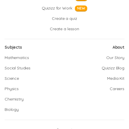
Quizizz for Work
NEW
Create a quiz
Create a lesson
Subjects
About
Mathematics
Our Story
Social Studies
Quizizz Blog
Science
Media Kit
Physics
Careers
Chemistry
Biology