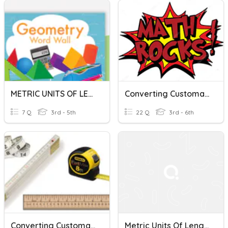
METRIC UNITS OF LENGTH
Converting Customary/Metric Units (L, C, M & W)
7 Q
3rd - 5th
22 Q
3rd - 6th
Converting Customary Units Of Length
Metric Units Of Length