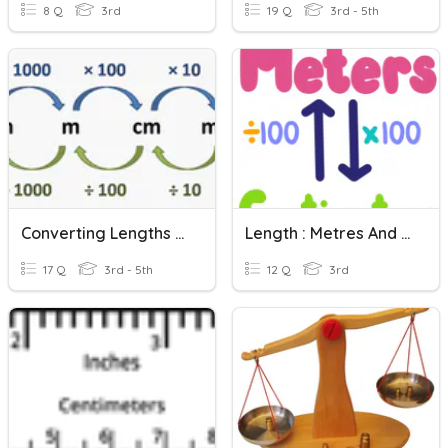
8 Q
3rd
19 Q
3rd - 5th
Converting Lengths (Metric)
Length : Metres And Centimetres
17 Q
3rd - 5th
12 Q
3rd