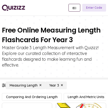
Enter Code
Free Online Measuring Length
Flashcards For Year 3
Master Grade 3 Length Measurement with Quizizz!
Explore our curated collection of interactive
flashcards designed to make learning fun and
effective.
Measuring Length
Year 3
Comparing And Ordering Length
Length And Metric Units