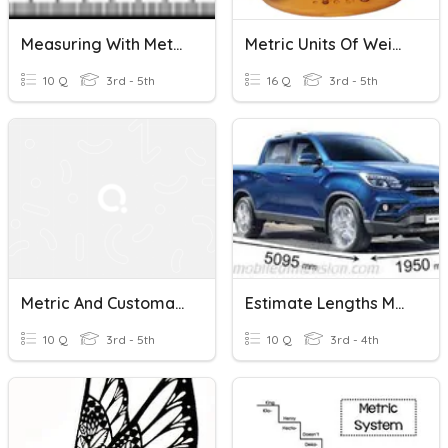
Measuring With Metric (Length)
Metric Units Of Weight
10 Q
3rd - 5th
16 Q
3rd - 5th
Metric And Customary Units
Estimate Lengths Metric
10 Q
3rd - 5th
10 Q
3rd - 4th