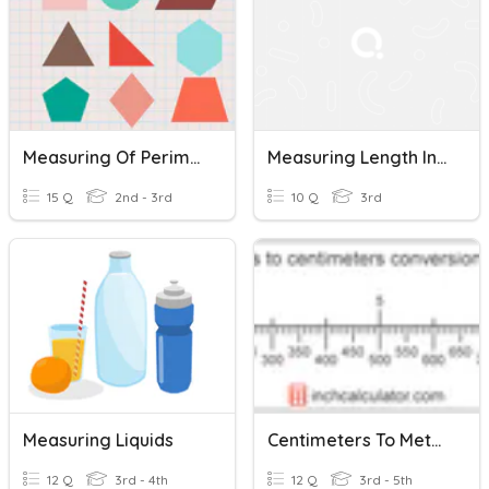
Measuring Of Perimeter
Measuring Length In Centimeters
15 Q
2nd - 3rd
10 Q
3rd
Measuring Liquids
Centimeters To Meters
12 Q
3rd - 4th
12 Q
3rd - 5th