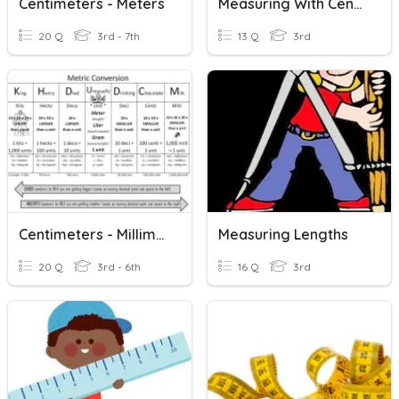
Centimeters - Meters
Measuring With Centimeters
20 Q
3rd - 7th
13 Q
3rd
Centimeters - Millimeters
Measuring Lengths
20 Q
3rd - 6th
16 Q
3rd