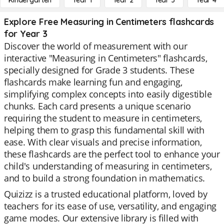
Kindergarten
Year 1
Year 2
Year 3
Year 4
Explore Free Measuring in Centimeters flashcards
for Year 3
Discover the world of measurement with our
interactive "Measuring in Centimeters" flashcards,
specially designed for Grade 3 students. These
flashcards make learning fun and engaging,
simplifying complex concepts into easily digestible
chunks. Each card presents a unique scenario
requiring the student to measure in centimeters,
helping them to grasp this fundamental skill with
ease. With clear visuals and precise information,
these flashcards are the perfect tool to enhance your
child's understanding of measuring in centimeters,
and to build a strong foundation in mathematics.
Quizizz is a trusted educational platform, loved by
teachers for its ease of use, versatility, and engaging
game modes. Our extensive library is filled with