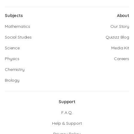
Subjects
About
Mathematics
Our Story
Social Studies
Quizizz Blog
Science
Media Kit
Physics
Careers
Chemistry
Biology
Support
F.A.Q.
Help & Support