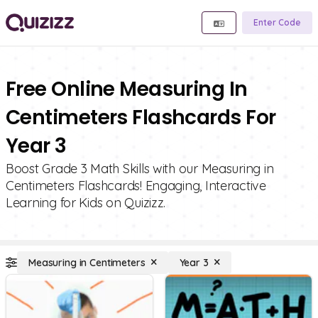
Enter Code
Free Online Measuring In
Centimeters Flashcards For
Year 3
Boost Grade 3 Math Skills with our Measuring in
Centimeters Flashcards! Engaging, Interactive
Learning for Kids on Quizizz.
Measuring in Centimeters
Year 3