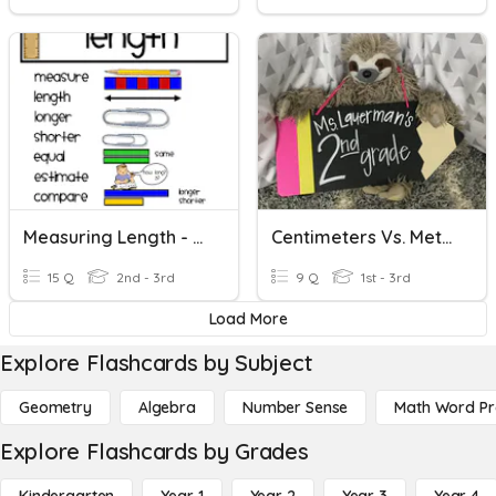
Measuring Length - Review
Centimeters Vs. Meters
15 Q
2nd - 3rd
9 Q
1st - 3rd
Load More
Explore Flashcards by Subject
Geometry
Algebra
Number Sense
Math Word P
Explore Flashcards by Grades