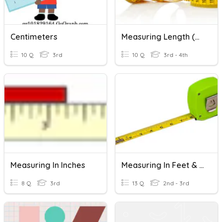
Centimeters
Measuring Length (metric)
10 Q
3rd
10 Q
3rd - 4th
Measuring In Inches
Measuring In Feet & Inches
8 Q
3rd
13 Q
2nd - 3rd