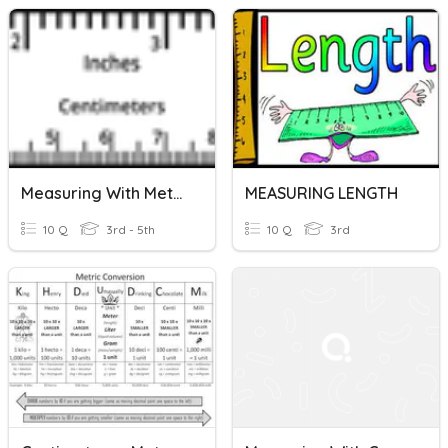
Measuring With Metric (Length)
MEASURING LENGTH
10 Q
3rd - 5th
10 Q
3rd