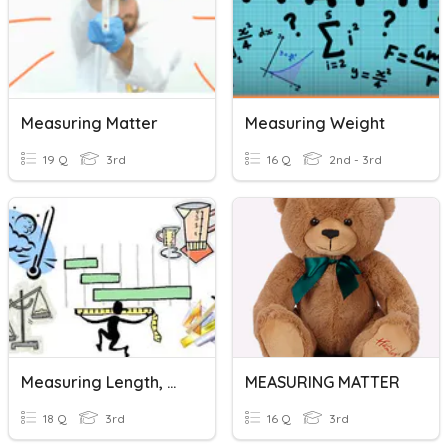
Measuring Matter
Measuring Weight
19 Q
3rd
16 Q
2nd - 3rd
Measuring Length, Mass, Capacity
MEASURING MATTER
18 Q
3rd
16 Q
3rd