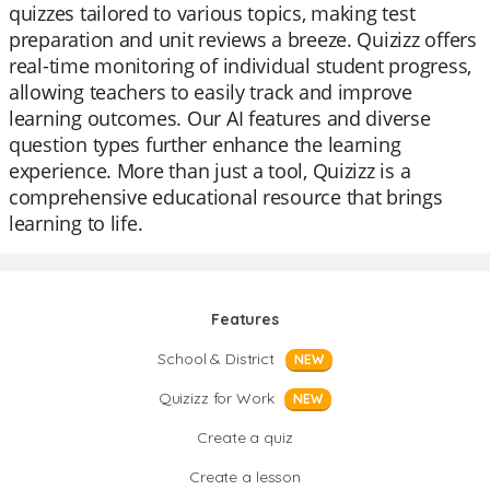
quizzes tailored to various topics, making test
preparation and unit reviews a breeze. Quizizz offers
real-time monitoring of individual student progress,
allowing teachers to easily track and improve
learning outcomes. Our AI features and diverse
question types further enhance the learning
experience. More than just a tool, Quizizz is a
comprehensive educational resource that brings
learning to life.
Features
School & District
NEW
Quizizz for Work
NEW
Create a quiz
Create a lesson