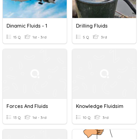
Dinamic Fluids - 1
Drilling Fluids
15 Q
1st - 3rd
5 Q
3rd
Forces And Fluids
Knowledge Fluidsim
13 Q
1st - 3rd
10 Q
3rd