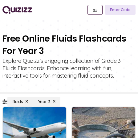
Enter Code
Free Online Fluids Flashcards
For Year 3
Explore Quizizz's engaging collection of Grade 3
Fluids Flashcards. Enhance learning with fun,
interactive tools for mastering fluid concepts.
fluids
Year 3