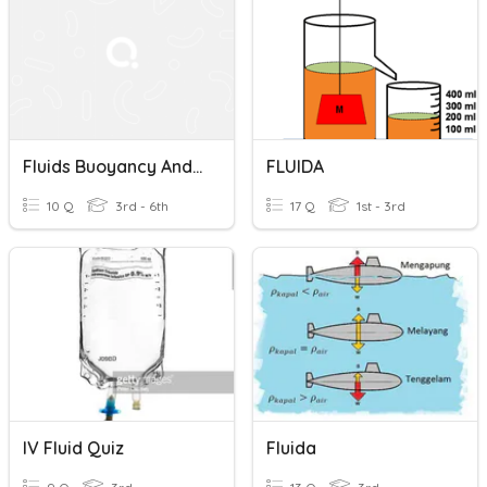
Fluids Buoyancy And Temperature Pressure
FLUIDA
10 Q
3rd - 6th
17 Q
1st - 3rd
IV Fluid Quiz
Fluida