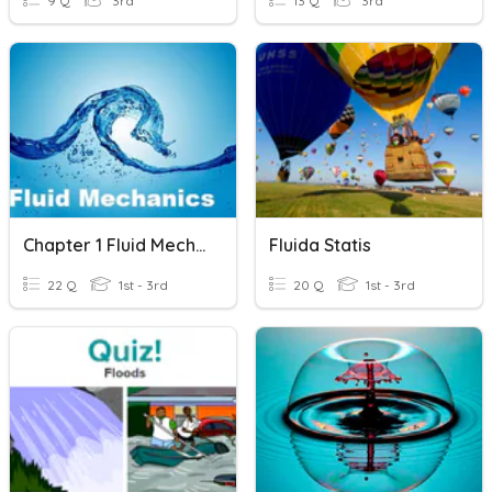
9 Q
3rd
13 Q
3rd
Chapter 1 Fluid Mechanics
Fluida Statis
22 Q
1st - 3rd
20 Q
1st - 3rd