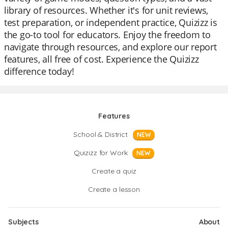
library of resources. Whether it's for unit reviews,
test preparation, or independent practice, Quizizz is
the go-to tool for educators. Enjoy the freedom to
navigate through resources, and explore our report
features, all free of cost. Experience the Quizizz
difference today!
Features
School & District
NEW
Quizizz for Work
NEW
Create a quiz
Create a lesson
Subjects
About