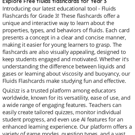
Explore Free fluids flashcards for Year 3
Introducing our latest educational tool - Fluids
Flashcards for Grade 3! These flashcards offer a
unique and interactive way to learn about the
properties, types, and behaviors of fluids. Each card
presents a concept in a clear and concise manner,
making it easier for young learners to grasp. The
flashcards are also visually appealing, designed to
keep students engaged and motivated. Whether it's
understanding the difference between liquids and
gases or learning about viscosity and buoyancy, our
Fluids Flashcards make studying fun and effective.
Quizizz is a trusted platform among educators
worldwide, known for its versatility, ease of use, and
a wide range of engaging features. Teachers can
easily create tailored quizzes, monitor individual
student progress, and even use AI features for an
enhanced learning experience. Our platform offers a
variety of game modes, question types, and a vast