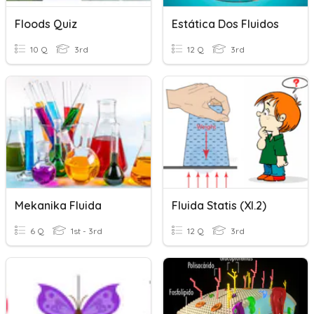
Floods Quiz
Estática Dos Fluidos
10 Q
3rd
12 Q
3rd
Mekanika Fluida
Fluida Statis (XI.2)
6 Q
1st - 3rd
12 Q
3rd