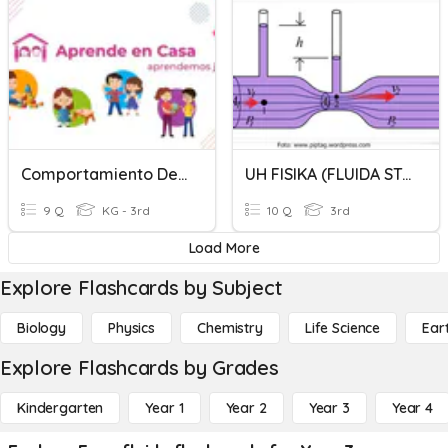
Comportamiento De Los Fluidos
UH FISIKA (FLUIDA STATIS & DINAMIS)
9 Q
KG - 3rd
10 Q
3rd
Load More
Explore Flashcards by Subject
Biology
Physics
Chemistry
Life Science
Ear
Explore Flashcards by Grades
Kindergarten
Year 1
Year 2
Year 3
Year 4