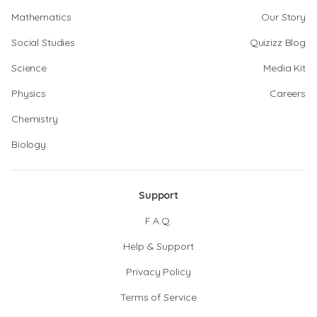
Mathematics
Our Story
Social Studies
Quizizz Blog
Science
Media Kit
Physics
Careers
Chemistry
Biology
Support
F.A.Q.
Help & Support
Privacy Policy
Terms of Service