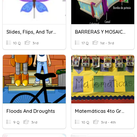
Slides, Flips, And Turns
BARRERAS Y MOSAICO FLUIDO
10 Q
3rd
17 Q
1st - 3rd
Floods And Droughts
Matemáticas 4to Grado (fluidez)
9 Q
3rd
10 Q
3rd - 4th