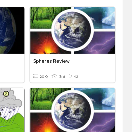
Spheres Review
20 Q
3rd
42