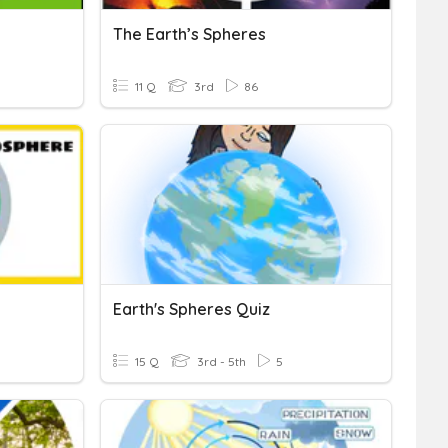
The Earth’s Spheres
11 Q
3rd
86
Earth's Spheres Quiz
15 Q
3rd - 5th
5