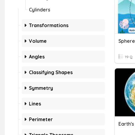
Cylinders
Transformations
Volume
Angles
19 Q
Classifying Shapes
Symmetry
Lines
Perimeter
Earth'