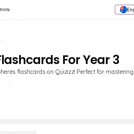
Eng
tricts
Flashcards For Year 3
heres flashcards on Quizizz! Perfect for mastering