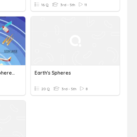
16 Q
3rd - 5th
11
Four Spheres And Atmosphere Review
Earth's Spheres
20 Q
3rd - 5th
8