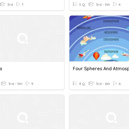
3rd
7
5 Q
3rd - 5th
4
s
3rd - 5th
9
8 Q
3rd - 6th
6