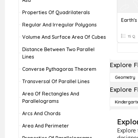
Asa
Properties Of Quadrilaterals
Earth'
Regular And Irregular Polygons
Volume And Surface Area Of Cubes
15 Q
Distance Between Two Parallel
Lines
Explore F
Converse Pythagoras Theorem
Geometry
Transversal Of Parallel Lines
Explore F
Area Of Rectangles And
Parallelograms
Kindergart
Arcs And Chords
Explo
Area And Perimeter
Explore 
designed