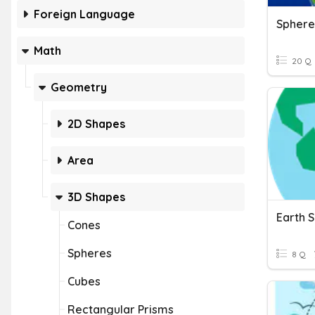
Foreign Language
Math
20 Q
Geometry
2D Shapes
Area
3D Shapes
Earth 
Cones
Spheres
8 Q
Cubes
Rectangular Prisms