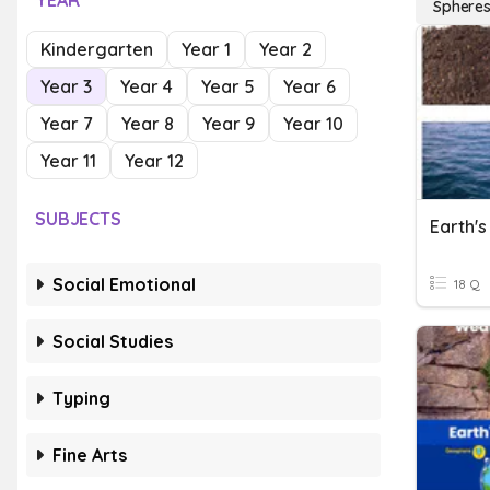
YEAR
Sphere
Kindergarten
Year 1
Year 2
Year 3
Year 4
Year 5
Year 6
Year 7
Year 8
Year 9
Year 10
Year 11
Year 12
SUBJECTS
Earth'
Social Emotional
18 Q
Social Studies
Typing
Fine Arts