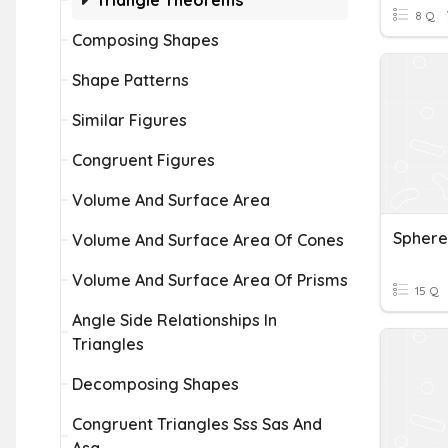
Triangle Theorems
8 Q
Composing Shapes
Shape Patterns
Similar Figures
Congruent Figures
Volume And Surface Area
Sphere
Volume And Surface Area Of Cones
Volume And Surface Area Of Prisms
15 Q
Angle Side Relationships In
Triangles
Decomposing Shapes
Congruent Triangles Sss Sas And