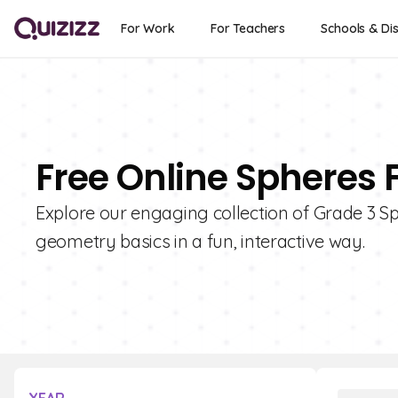
For Work
For Teachers
Schools & Dis
Free Online Spheres 
Explore our engaging collection of Grade 3 Sp
geometry basics in a fun, interactive way.