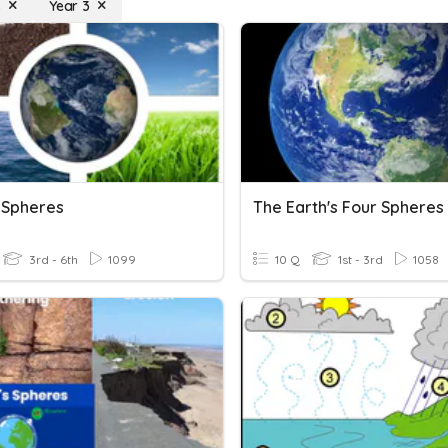
s
Year 3
s Spheres
The Earth's Four Spheres
3rd - 6th
1099
10 Q
1st - 3rd
1058