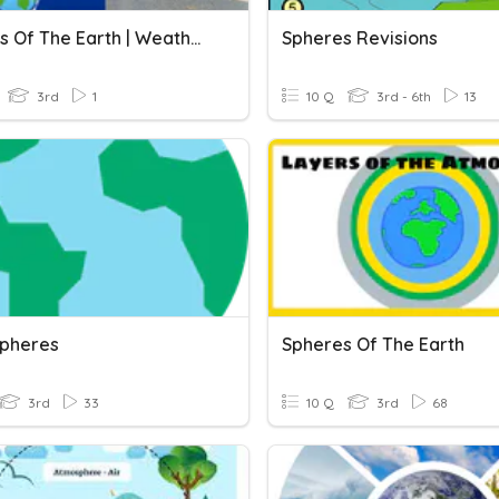
Spheres Of The Earth | Weathering | Erosion
Spheres Revisions
3rd
1
10 Q
3rd - 6th
13
Spheres
Spheres Of The Earth
3rd
33
10 Q
3rd
68