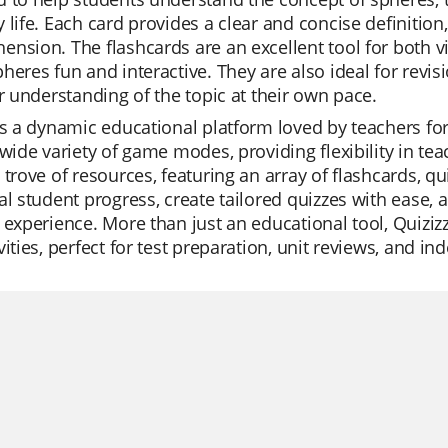
 life. Each card provides a clear and concise definitio
nsion. The flashcards are an excellent tool for both v
heres fun and interactive. They are also ideal for revi
ir understanding of the topic at their own pace.
is a dynamic educational platform loved by teachers for 
 wide variety of game modes, providing flexibility in tea
 trove of resources, featuring an array of flashcards, 
al student progress, create tailored quizzes with ease, 
 experience. More than just an educational tool, Quizi
vities, perfect for test preparation, unit reviews, and i