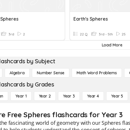
s Spheres
Earth's Spheres
3rd
2
22 Q
3rd - 5th
25
Load More
lashcards by Subject
Algebra
Number Sense
Math Word Problems
lashcards by Grades
en
Year 1
Year 2
Year 3
Year 4
Year 5
re Free Spheres flashcards for Year 3
the fascinating world of geometry with our Spheres fla
 to help students understand the concept of spheres, t