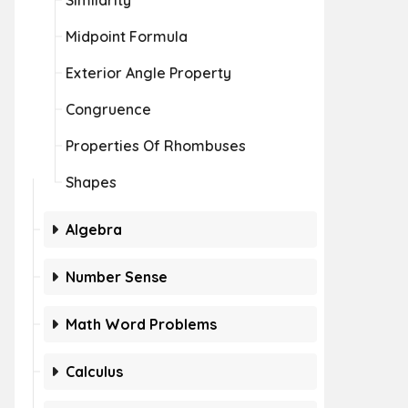
Similarity
Midpoint Formula
Exterior Angle Property
Congruence
Properties Of Rhombuses
Shapes
Algebra
Number Sense
Math Word Problems
Calculus