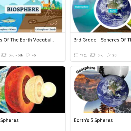
Spheres Of The Earth Vocabulary
3rd - 5th
45
11 Q
3rd
20
s Spheres
Earth's 5 Spheres