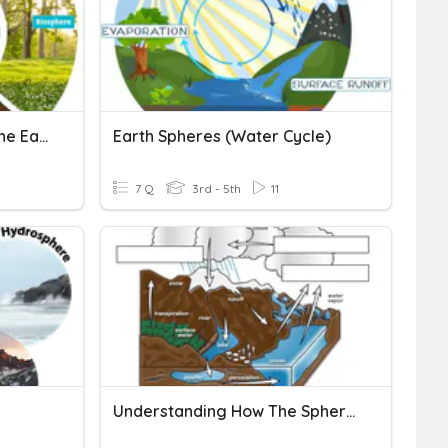
3rd Grade - Spheres Of The Earth
Earth Spheres (Water Cycle)
7 Q
3rd - 5th
11
Understanding How The Spheres Of Earth Interact Test