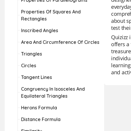
Properties Of Parallelograms
everyday
Properties Of Squares And
comprehe
Rectangles
about sp
test the
Inscribed Angles
Quizizz 
Area And Circumference Of Circles
offers a
treasure
Triangles
individu
learning
Circles
and acti
Tangent Lines
Congruency In Isosceles And
Equilateral Triangles
Herons Formula
Distance Formula