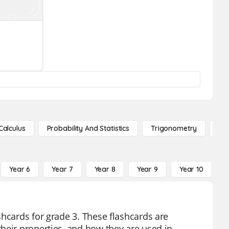
Calculus
Probability And Statistics
Trigonometry
De
Year 6
Year 7
Year 8
Year 9
Year 10
Y
shcards for grade 3. These flashcards are
heir properties, and how they are used in