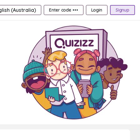
lish (Australia)
Enter code •••
Login
Signup