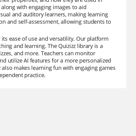
n, along with engaging images to aid
isual and auditory learners, making learning
sion and self-assessment, allowing students to
its ease of use and versatility. Our platform
ching and learning. The Quizizz library is a
quizzes, and more. Teachers can monitor
and utilize AI features for a more personalized
zz also makes learning fun with engaging games
ndependent practice.