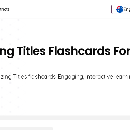
Eng
tricts
ing Titles Flashcards Fo
izing Titles flashcards! Engaging, interactive learni