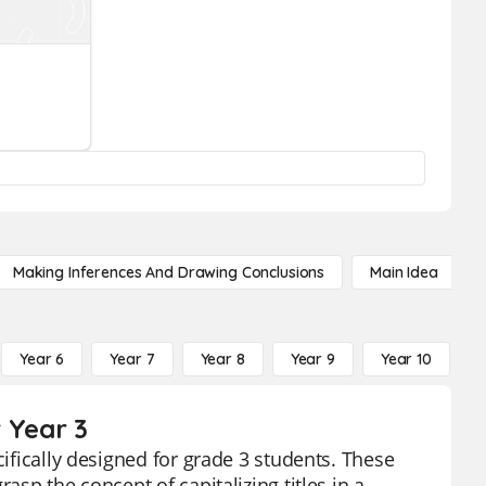
Making Inferences And Drawing Conclusions
Main Idea
Year 6
Year 7
Year 8
Year 9
Year 10
Y
r Year 3
cifically designed for grade 3 students. These
asp the concept of capitalizing titles in a