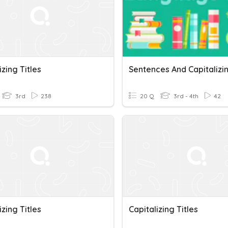
izing Titles
3rd
238
20 Q
3rd - 4th
42
izing Titles
Capitalizing Titles