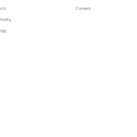
ics
Careers
istry
ogy