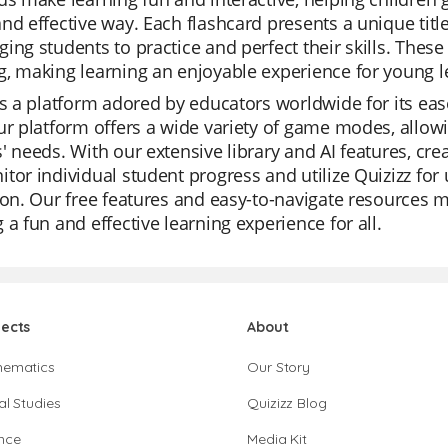
nd effective way. Each flashcard presents a unique title
ing students to practice and perfect their skills. These
, making learning an enjoyable experience for young l
is a platform adored by educators worldwide for its ease
ur platform offers a wide variety of game modes, allowin
' needs. With our extensive library and AI features, cr
tor individual student progress and utilize Quizizz for u
ion. Our free features and easy-to-navigate resources 
 a fun and effective learning experience for all.
jects
About
hematics
Our Story
al Studies
Quizizz Blog
nce
Media Kit