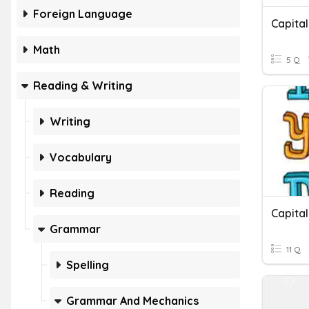
Foreign Language
Capital
Math
5 Q
Reading & Writing
Writing
Vocabulary
Reading
Grammar
11 Q
Spelling
Grammar And Mechanics