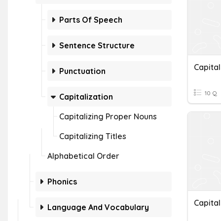
Parts Of Speech
Sentence Structure
Capital
Punctuation
10 Q
Capitalization
Capitalizing Proper Nouns
Capitalizing Titles
Alphabetical Order
Phonics
Capital
Language And Vocabulary