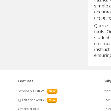
simple a
encourag
engaging
Quizizz 
tools. O
students
can moni
instruct
ensuring
Features
Sub
School & District
Mat
NEW
Quizizz for Work
Soci
NEW
Create a quiz
Scie