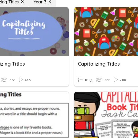
zing Titles
Year 3
izing Titles
Capitalizing Titles
3rd
469
10 Q
3rd
2180