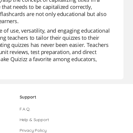
 that needs to be capitalized correctly,
 flashcards are not only educational but also
earners.
 of use, versatility, and engaging educational
g teachers to tailor their quizzes to their
eating quizzes has never been easier. Teachers
nit reviews, test preparation, and direct
make Quizizz a favorite among educators,
Support
F.A.Q.
Help & Support
Privacy Policy