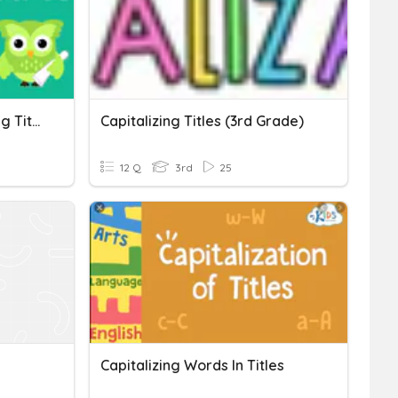
Sentences And Capitalizing Titles
Capitalizing Titles (3rd Grade)
12 Q
3rd
25
Capitalizing Words In Titles