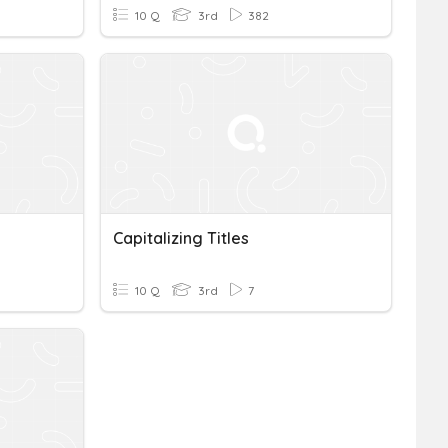
10 Q
3rd
382
Capitalizing Titles
10 Q
3rd
7