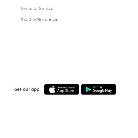
Terms of Service
Teacher Resources
Get our app