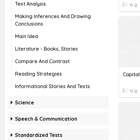
Text Analysis
15 Q
Making Inferences And Drawing
Conclusions
Main Idea
Literature - Books, Stories
Compare And Contrast
Reading Strategies
Capital
Informational Stories And Texts
12 Q
Science
Speech & Communication
Standardized Tests