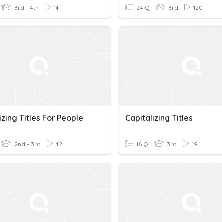
3rd - 4th
14
24 Q
3rd
120
izing Titles For People
Capitalizing Titles
2nd - 3rd
42
16 Q
3rd
19