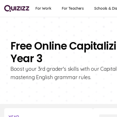
For Work
For Teachers
Schools & Dis
Free Online Capitaliz
Year 3
Boost your 3rd grader's skills with our Capital
mastering English grammar rules.