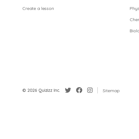
Create a lesson
Phys
Chem
Biol
© 2026 Quizizz Inc.
Sitemap