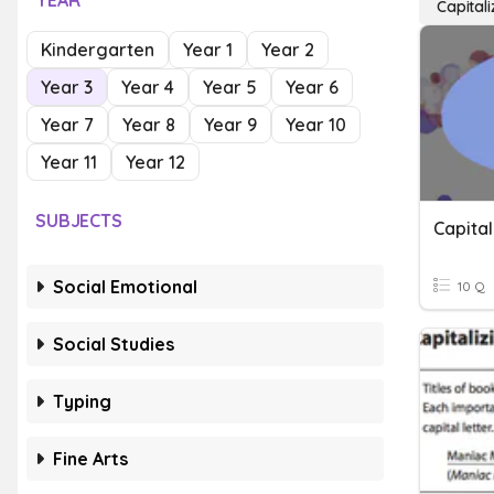
YEAR
Capitali
Kindergarten
Year 1
Year 2
Year 3
Year 4
Year 5
Year 6
Year 7
Year 8
Year 9
Year 10
Year 11
Year 12
SUBJECTS
Capital
Social Emotional
10 Q
Social Studies
Typing
Fine Arts