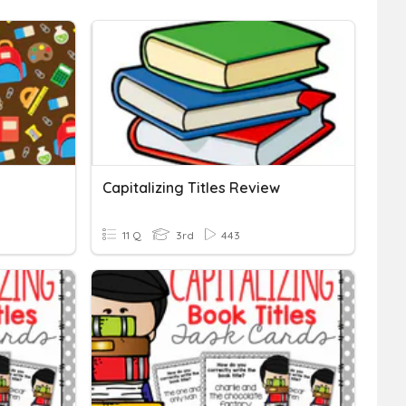
Capitalizing Titles Review
11 Q
3rd
443