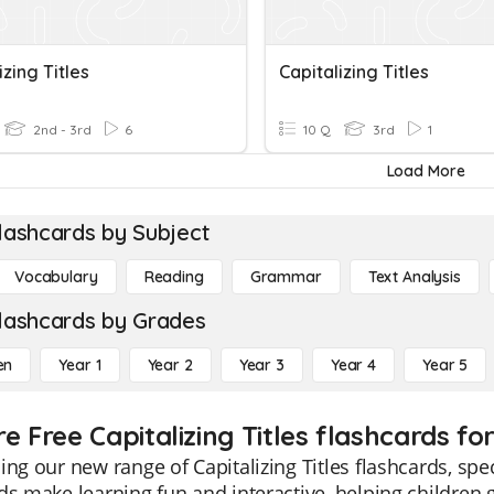
izing Titles
Capitalizing Titles
2nd - 3rd
6
10 Q
3rd
1
Load More
lashcards by Subject
Vocabulary
Reading
Grammar
Text Analysis
lashcards by Grades
en
Year 1
Year 2
Year 3
Year 4
Year 5
e Free Capitalizing Titles flashcards fo
ing our new range of Capitalizing Titles flashcards, spe
ds make learning fun and interactive, helping children gr