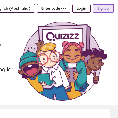
lish (Australia)
Enter code •••
Login
Signup
r
ng for