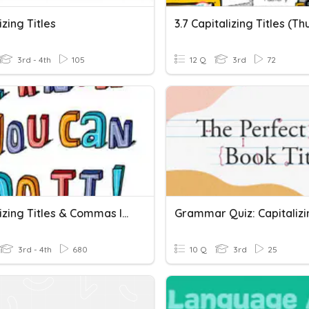
izing Titles
3rd - 4th
105
12 Q
3rd
72
Capitalizing Titles & Commas In Addresses
3rd - 4th
680
10 Q
3rd
25