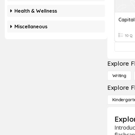
Health & Wellness
Capital
Miscellaneous
10 Q
Explore F
Writing
Explore F
Kindergart
Explor
Introduc
flashcar