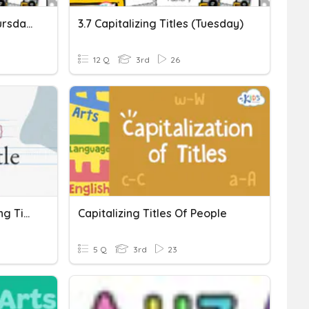
3.7 Capitalizing Titles (Thursday)
3.7 Capitalizing Titles (Tuesday)
12 Q
3rd
26
Grammar Quiz: Capitalizing Titles
Capitalizing Titles Of People
5 Q
3rd
23