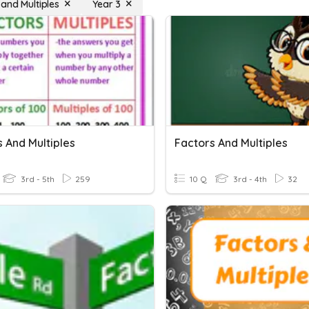
 and Multiples
Year 3
 And Multiples
Factors And Multiples
3rd - 5th
259
10 Q
3rd - 4th
32