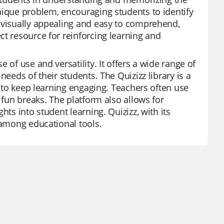
nique problem, encouraging students to identify
e visually appealing and easy to comprehend,
ct resource for reinforcing learning and
 of use and versatility. It offers a wide range of
needs of their students. The Quizizz library is a
s to keep learning engaging. Teachers often use
 fun breaks. The platform also allows for
ts into student learning. Quizizz, with its
 among educational tools.