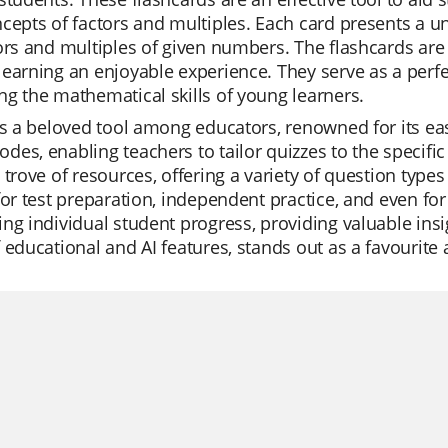
cepts of factors and multiples. Each card presents a u
ors and multiples of given numbers. The flashcards ar
earning an enjoyable experience. They serve as a perfe
g the mathematical skills of young learners.
is a beloved tool among educators, renowned for its ease
es, enabling teachers to tailor quizzes to the specific 
 trove of resources, offering a variety of question type
for test preparation, independent practice, and even for
ng individual student progress, providing valuable insigh
 educational and AI features, stands out as a favourite