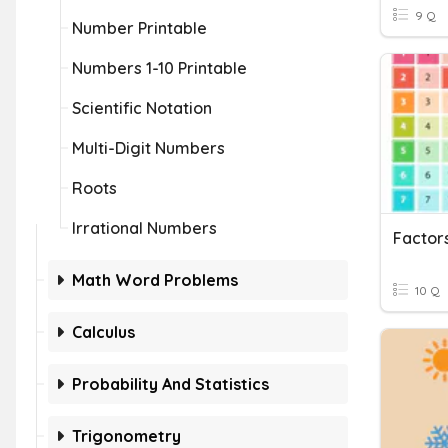
9 Q
Number Printable
Numbers 1-10 Printable
Scientific Notation
Multi-Digit Numbers
Roots
Irrational Numbers
Factors
Math Word Problems
10 Q
Calculus
Probability And Statistics
Trigonometry