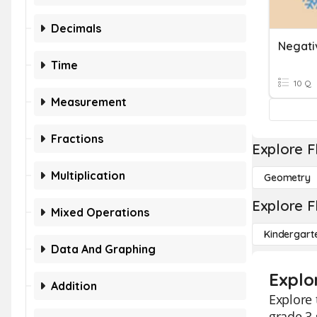
Decimals
Time
10 Q
Measurement
Fractions
Explore F
Multiplication
Geometry
Explore F
Mixed Operations
Kindergart
Data And Graphing
Explo
Addition
Explore 
grade 3 