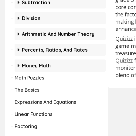
Subtraction
core con
the fact
Division
making l
enhancin
Arithmetic And Number Theory
Quizizz 
game mod
Percents, Ratios, And Rates
treasure
Quizizz 
Money Math
monitori
blend of
Math Puzzles
The Basics
Expressions And Equations
Linear Functions
Factoring