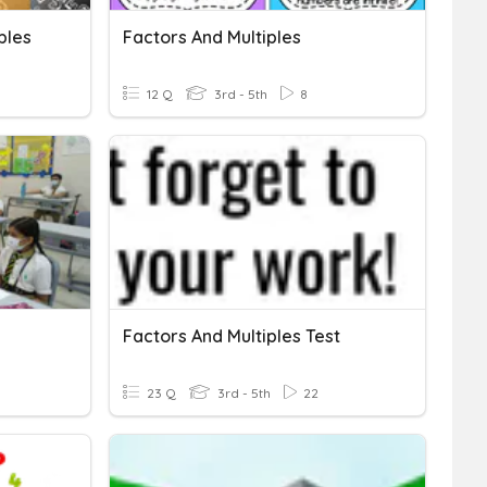
ples
Factors And Multiples
12 Q
3rd - 5th
8
Factors And Multiples Test
23 Q
3rd - 5th
22