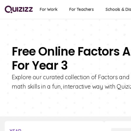
For Work
For Teachers
Schools & Dis
Free Online Factors 
For Year 3
Explore our curated collection of Factors and 
math skills in a fun, interactive way with Quizi