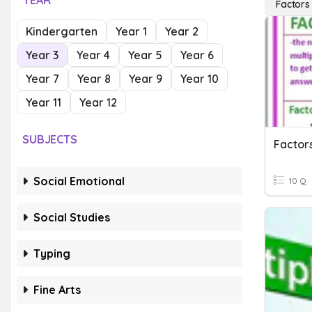
YEAR
Factors
Kindergarten
Year 1
Year 2
Year 3
Year 4
Year 5
Year 6
Year 7
Year 8
Year 9
Year 10
Year 11
Year 12
SUBJECTS
Factors
Social Emotional
10 Q
Social Studies
Typing
Fine Arts