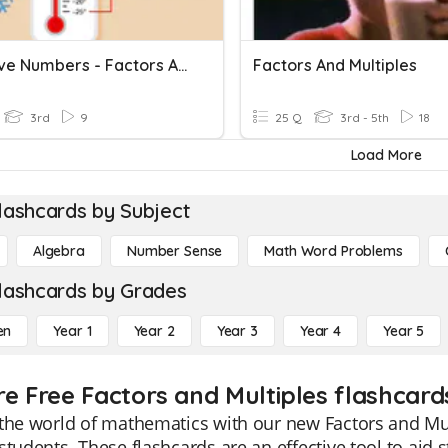
Negative Numbers - Factors And Multiples
Factors And Multiples
3rd
9
25 Q
3rd - 5th
18
Load More
lashcards by Subject
Algebra
Number Sense
Math Word Problems
lashcards by Grades
en
Year 1
Year 2
Year 3
Year 4
Year 5
re Free Factors and Multiples flashcard
the world of mathematics with our new Factors and Mult
students. These flashcards are an effective tool to ai