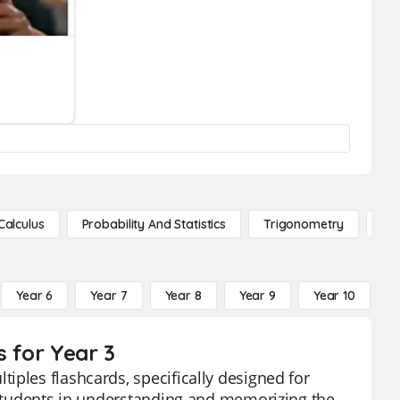
Calculus
Probability And Statistics
Trigonometry
De
Year 6
Year 7
Year 8
Year 9
Year 10
Y
s for Year 3
iples flashcards, specifically designed for
d students in understanding and memorizing the