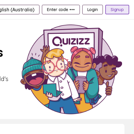
lish (Australia)
Enter code •••
Login
Signup
s
ld's