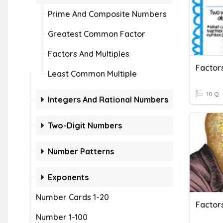
Prime And Composite Numbers
Greatest Common Factor
Factors And Multiples
Factors
Least Common Multiple
10 Q
Integers And Rational Numbers
Two-Digit Numbers
Number Patterns
Exponents
Number Cards 1-20
Factors
Number 1-100