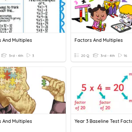
 And Multiples
Factors And Multiples
3rd - 4th
3
20 Q
3rd - 4th
16
 And Multiples