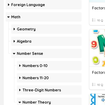
Foreign Language
Factors
Math
10 Q
Geometry
Algebra
Number Sense
Numbers 0-10
Factors
Numbers 11-20
10 Q
Three-Digit Numbers
Number Theory