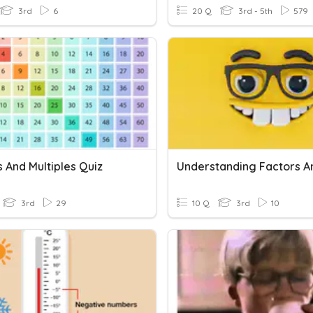
3rd
6
20 Q
3rd - 5th
579
 And Multiples Quiz
3rd
29
10 Q
3rd
10