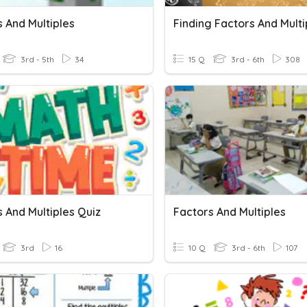
 And Multiples
Finding Factors And Multi
3rd - 5th
34
15 Q
3rd - 6th
308
 And Multiples Quiz
Factors And Multiples
3rd
16
10 Q
3rd - 6th
107