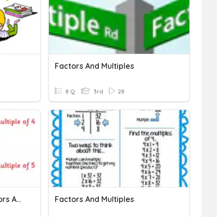
Factors And Multiples
8 Q
3rd
28
Year 3 Baseline Test Factors And Multiples
Factors And Multiples