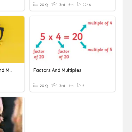
20 Q
3rd - 5th
2246
Understanding Factors And Multiples
Factors And Multiples
20 Q
3rd - 4th
5