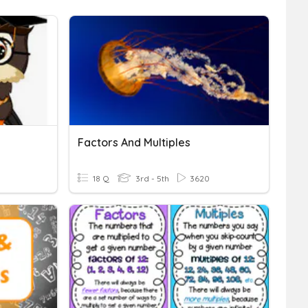
Factors And Multiples
18 Q
3rd - 5th
3620