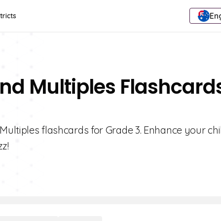
Eng
tricts
And Multiples Flashcard
Multiples flashcards for Grade 3. Enhance your chi
zz!