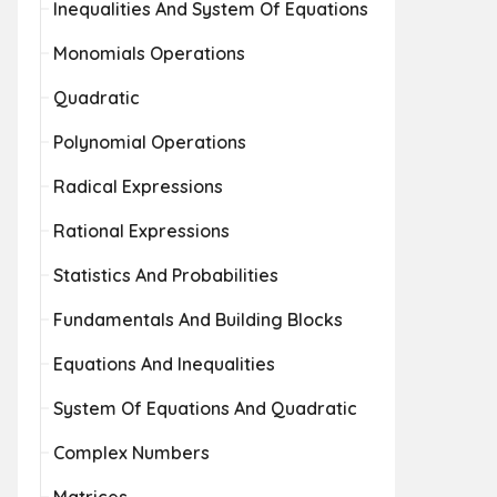
Inequalities And System Of Equations
Monomials Operations
Quadratic
Polynomial Operations
Radical Expressions
Rational Expressions
Statistics And Probabilities
Fundamentals And Building Blocks
Equations And Inequalities
System Of Equations And Quadratic
Complex Numbers