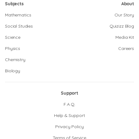
Subjects
About
Mathematics
Our Story
Social Studies
Quizizz Blog
Science
Media Kit
Physics
Careers
Chemistry
Biology
Support
F.A.Q.
Help & Support
Privacy Policy
Terms of Service