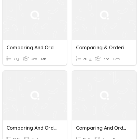
Comparing And Ordering Decimals
Comparing & Ordering Decimals
7 Q
3rd - 4th
20 Q
3rd - 12th
Comparing And Ordering Decimals
Comparing And Ordering Decimals