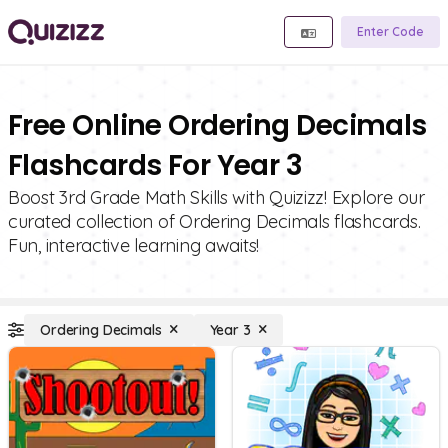
Enter Code
Free Online Ordering Decimals
Flashcards For Year 3
Boost 3rd Grade Math Skills with Quizizz! Explore our
curated collection of Ordering Decimals flashcards.
Fun, interactive learning awaits!
Ordering Decimals
Year 3