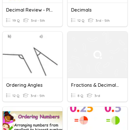
Decimal Review - Place Value, +/-, Ordering, Comparing
Decimals
19 Q
3rd - 5th
12 Q
3rd - 5th
Ordering Angles
Fractions & Decimals: Ordering
12 Q
3rd - 5th
8 Q
3rd