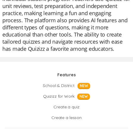
unit reviews, test preparation, and independent
practice, making learning a fun and engaging
process. The platform also provides AI features and
different types of questions, making it more
educational than other tools. The ability to create
tailored quizzes and navigate resources with ease
has made Quizizz a favorite among educators.
Features
School & District
NEW
Quizizz for Work
NEW
Create a quiz
Create a lesson