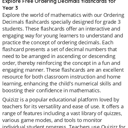
Explore Free Ordering Decimals flashcards for
Year 3
Explore the world of mathematics with our Ordering
Decimals flashcards specially designed for grade 3
students. These flashcards offer an interactive and
engaging way for young learners to understand and
practice the concept of ordering decimals. Each
flashcard presents a set of decimal numbers that
need to be arranged in ascending or descending
order, thereby reinforcing the concept in a fun and
engaging manner. These flashcards are an excellent
resource for both classroom instruction and home
learning, enhancing the child's numerical skills and
boosting their confidence in mathematics.
Quizizz is a popular educational platform loved by
teachers for its versatility and ease of use. It offers a
range of features including a vast library of quizzes,
various game modes, and tools to monitor
individual student progress. Teachers use Quizizz for