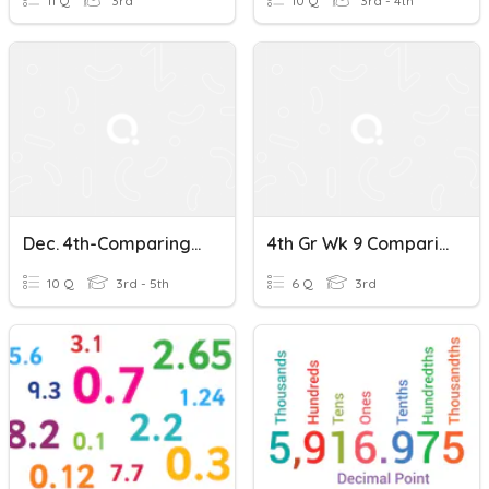
11 Q
3rd
10 Q
3rd - 4th
Dec. 4th-Comparing And Ordering Decimals Quiz
4th Gr Wk 9 Comparing & Ordering Decimals
10 Q
3rd - 5th
6 Q
3rd