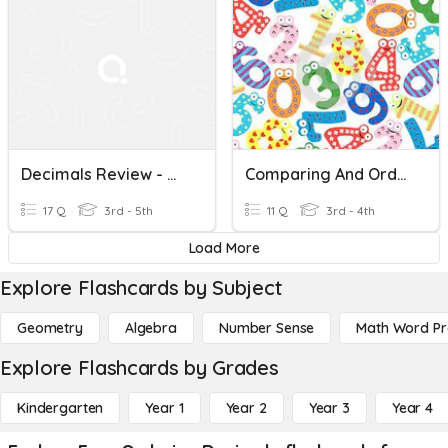
Decimals Review - Ordering, Comparing, Rounding, Naming
Comparing And Ordering Numbers
17 Q
3rd - 5th
11 Q
3rd - 4th
Load More
Explore Flashcards by Subject
Geometry
Algebra
Number Sense
Math Word P
Explore Flashcards by Grades
Kindergarten
Year 1
Year 2
Year 3
Year 4