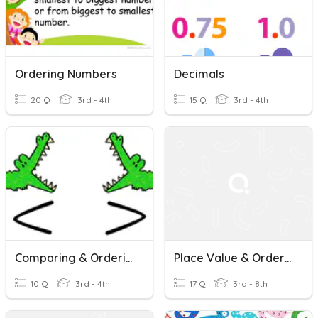
Ordering Numbers
Decimals
20 Q
3rd - 4th
15 Q
3rd - 4th
Comparing & Ordering Numbers
Place Value & Ordering With Decimals
10 Q
3rd - 4th
17 Q
3rd - 8th