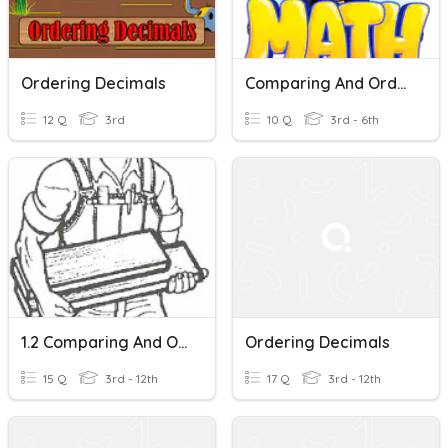
Ordering Decimals
Comparing And Ordering Decimals
12 Q
3rd
10 Q
3rd - 6th
1.2 Comparing And Ordering Decimals In Tenths
Ordering Decimals
15 Q
3rd - 12th
17 Q
3rd - 12th