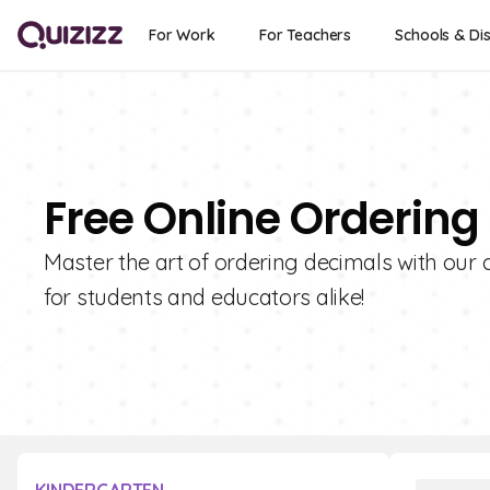
For Work
For Teachers
Schools & Dis
Free Online Ordering
Master the art of ordering decimals with our c
for students and educators alike!