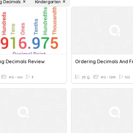
g Decimals
Kindergarten
ng Decimals Review
KG - Uni
3
25 Q
KG - 12th
122