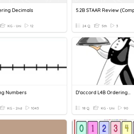
dering Decimals
KG - Uni
12
24 Q
5th
3
ng Numbers
D'accord L4B Ordering...
KG - 2nd
1043
18 Q
KG - Uni
90