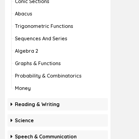
Conic Sections
Abacus
Trigonometric Functions
Sequences And Series
Algebra 2
Graphs & Functions
Probability & Combinatorics
Money
Reading & Writing
Science
Speech & Communication