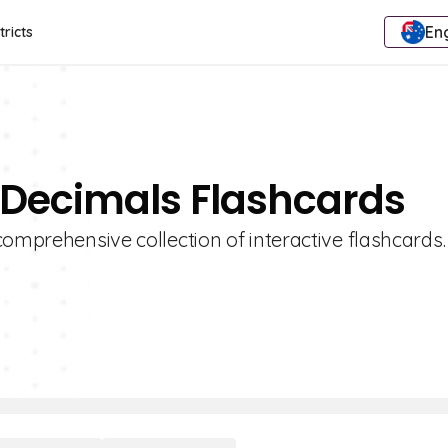
Eng
tricts
 Decimals Flashcards
omprehensive collection of interactive flashcards.