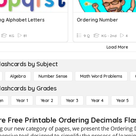
ng Alphabet Letters
Ordering Number
KG
81
9 Q
KG - 2nd
4
Load More
lashcards by Subject
Algebra
Number Sense
Math Word Problems
lashcards by Grades
en
Year 1
Year 2
Year 3
Year 4
Year 5
re Free Printable Ordering Decimals Fl
g our new category of pages, we present the Ordering 
nsive tool designed to simplify the process of learni