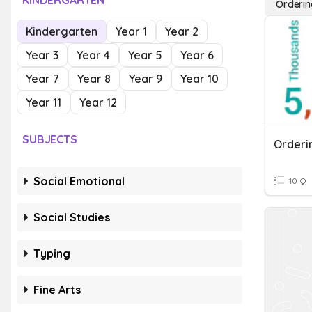
KINDERGARTEN
Orderin
Kindergarten
Year 1
Year 2
Year 3
Year 4
Year 5
Year 6
Year 7
Year 8
Year 9
Year 10
Year 11
Year 12
SUBJECTS
Orderi
Social Emotional
10 Q
Social Studies
Typing
Fine Arts