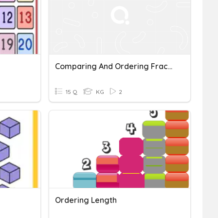
Comparing And Ordering Fractions And Decimals
15 Q
KG
2
Ordering Length