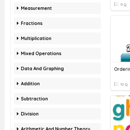
11 Q
Measurement
Fractions
Multiplication
Mixed Operations
Data And Graphing
Addition
10 Q
Subtraction
Division
Arithmetic And Number Theory