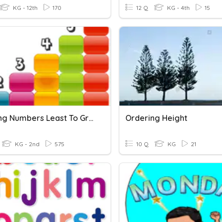
KG - 12th
170
12 Q
KG - 4th
15
Ordering Numbers Least To Greatest
Ordering Height
KG - 2nd
575
10 Q
KG
21