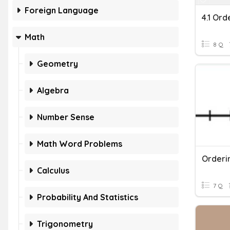
Foreign Language
4.1 Or
Math
8 Q
Geometry
Algebra
Number Sense
Math Word Problems
Orderi
Calculus
7 Q
Probability And Statistics
Trigonometry