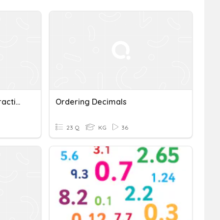
Ordering Decimals And Fractions
Ordering Decimals
23 Q
KG
36