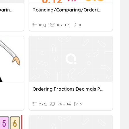
5.2B STAAR Review (Comparing And Ordering Decimals)
Rounding/Comparing/Ordering
10 Q
KG - Uni
8
Ordering Fractions Decimals Percents
23 Q
KG - Uni
6