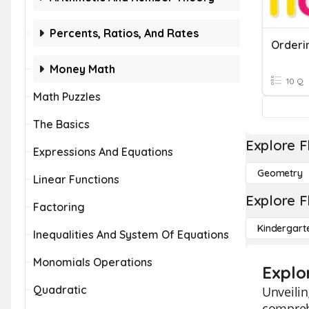
Percents, Ratios, And Rates
Orderi
Money Math
10 Q
Math Puzzles
The Basics
Explore F
Expressions And Equations
Geometry
Linear Functions
Explore F
Factoring
Kindergart
Inequalities And System Of Equations
Monomials Operations
Explo
Quadratic
Unveilin
comprehe