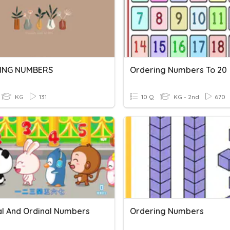
ING NUMBERS
Ordering Numbers To 20
KG
131
10 Q
KG - 2nd
670
l And Ordinal Numbers
Ordering Numbers