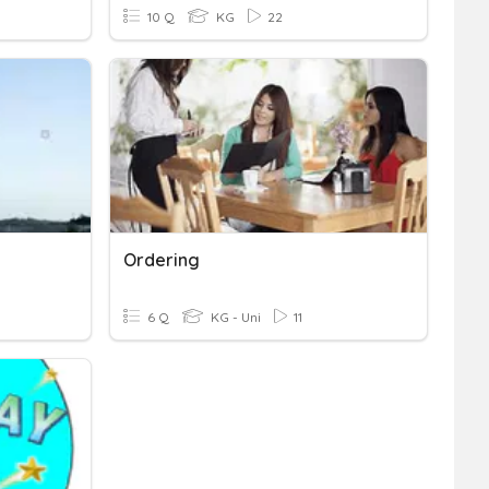
10 Q
KG
22
Ordering
6 Q
KG - Uni
11