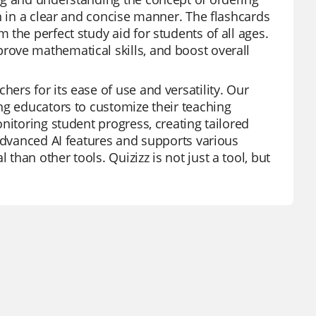
n in a clear and concise manner. The flashcards
the perfect study aid for students of all ages.
ove mathematical skills, and boost overall
ers for its ease of use and versatility. Our
ng educators to customize their teaching
nitoring student progress, creating tailored
 advanced AI features and supports various
han other tools. Quizizz is not just a tool, but