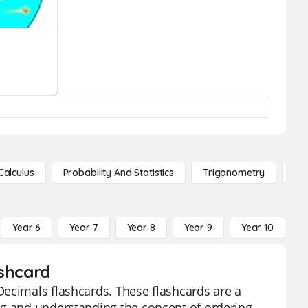
Calculus
Probability And Statistics
Trigonometry
De
Year 6
Year 7
Year 8
Year 9
Year 10
Y
ashcard
Decimals flashcards. These flashcards are a
ng and understanding the concept of ordering