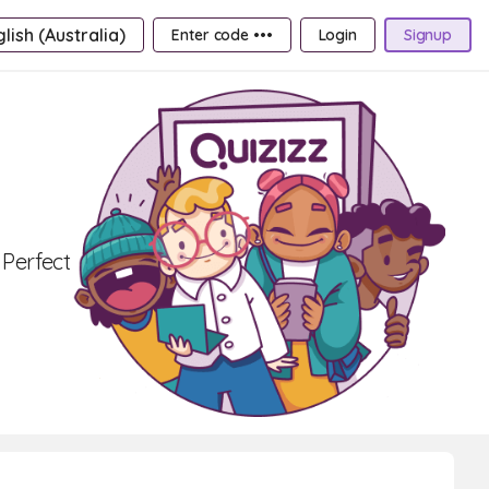
lish (Australia)
Enter code •••
Login
Signup
 Perfect