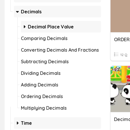
Decimals
Decimal Place Value
Comparing Decimals
ORDER
Converting Decimals And Fractions
12 Q
Subtracting Decimals
Dividing Decimals
Adding Decimals
Ordering Decimals
Multiplying Decimals
Decima
Time