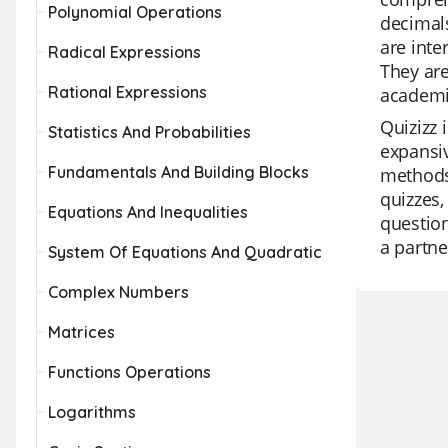
Polynomial Operations
decimals
are inte
Radical Expressions
They are
Rational Expressions
academi
Quizizz 
Statistics And Probabilities
expansiv
Fundamentals And Building Blocks
methods 
quizzes,
Equations And Inequalities
question
a partne
System Of Equations And Quadratic
Complex Numbers
Matrices
Functions Operations
Logarithms