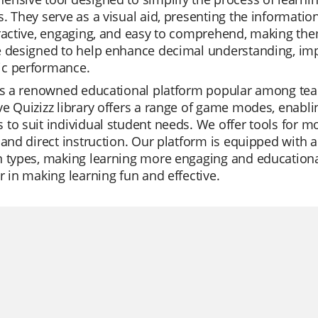
. They serve as a visual aid, presenting the informatio
ractive, engaging, and easy to comprehend, making them 
 designed to help enhance decimal understanding, impr
c performance.
is a renowned educational platform popular among teach
e Quizizz library offers a range of game modes, enabli
to suit individual student needs. We offer tools for mo
 and direct instruction. Our platform is equipped with
 types, making learning more engaging and educational t
r in making learning fun and effective.