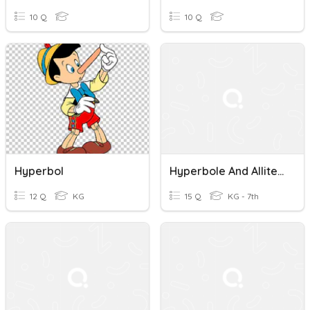
10 Q
10 Q
Hyperbol
Hyperbole And Alliteration Quiz
12 Q
KG
15 Q
KG - 7th