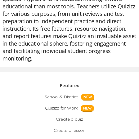
educational than most tools. Teachers utilize Quizizz
for various purposes, from unit reviews and test
preparation to independent practice and direct
instruction. Its free features, resource navigation,
and report features make Quizizz an invaluable asset
in the educational sphere, fostering engagement
and facilitating individual student progress
monitoring.
Features
School & District
NEW
Quizizz for Work
NEW
Create a quiz
Create a lesson