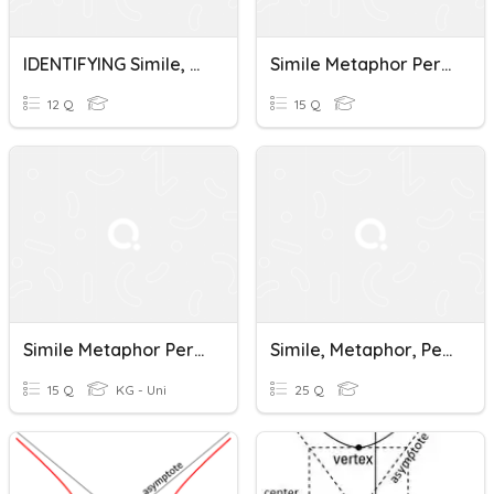
IDENTIFYING Simile, Metaphor, Personification, Hyperbole,
Simile Metaphor Personification And Hyperbole
12 Q
15 Q
Simile Metaphor Personification And Hyperbole
Simile, Metaphor, Personification, Hyperbole, Understatement
15 Q
KG - Uni
25 Q