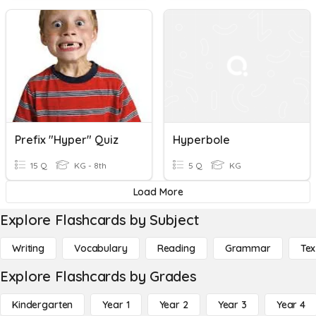
Prefix "Hyper" Quiz
Hyperbole
15 Q
KG - 8th
5 Q
KG
Load More
Explore Flashcards by Subject
Writing
Vocabulary
Reading
Grammar
Tex
Explore Flashcards by Grades
Kindergarten
Year 1
Year 2
Year 3
Year 4