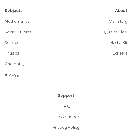
Subjects
About
Mathematics
Our Story
Social Studies
Quizizz Blog
Science
Media Kit
Physics
Careers
Chemistry
Biology
Support
F.A.Q.
Help & Support
Privacy Policy