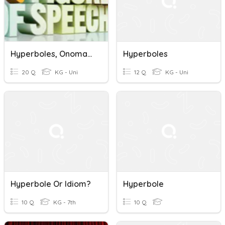
Hyperboles, Onomatopoeia, Personification
Hyperboles
20 Q
KG - Uni
12 Q
KG - Uni
Hyperbole Or Idiom?
Hyperbole
10 Q
KG - 7th
10 Q