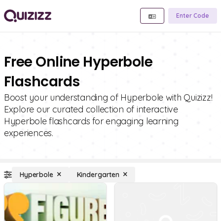
Enter Code
Free Online Hyperbole
Flashcards
Boost your understanding of Hyperbole with Quizizz!
Explore our curated collection of interactive
Hyperbole flashcards for engaging learning
experiences.
Hyperbole
Kindergarten