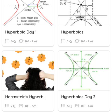
Hyperbola Day 1
Hyperbolas
6 Q
KG - Uni
5 Q
KG - Uni
Herrnstein's Hyperbola
Hyperbolas Day 2
7 Q
KG - 5th
6 Q
KG - Uni