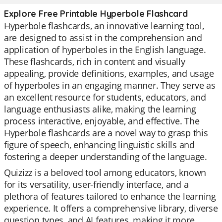
Explore Free Printable Hyperbole Flashcard
Hyperbole flashcards, an innovative learning tool,
are designed to assist in the comprehension and
application of hyperboles in the English language.
These flashcards, rich in content and visually
appealing, provide definitions, examples, and usage
of hyperboles in an engaging manner. They serve as
an excellent resource for students, educators, and
language enthusiasts alike, making the learning
process interactive, enjoyable, and effective. The
Hyperbole flashcards are a novel way to grasp this
figure of speech, enhancing linguistic skills and
fostering a deeper understanding of the language.
Quizizz is a beloved tool among educators, known
for its versatility, user-friendly interface, and a
plethora of features tailored to enhance the learning
experience. It offers a comprehensive library, diverse
question types, and AI features, making it more