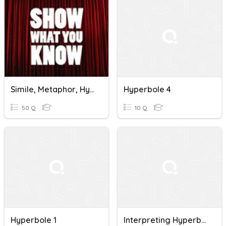
Simile, Metaphor, Hyperbole & Personification
Hyperbole 4
50 Q
10 Q
Hyperbole 1
Interpreting Hyperboles