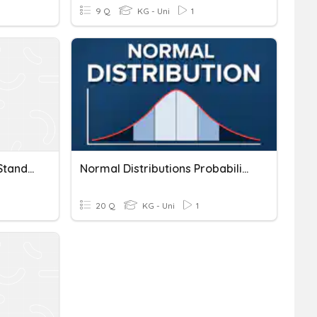
9 Q
KG - Uni
1
The Normal Distribution, Standard Deviation And SEM
Normal Distributions Probability
20 Q
KG - Uni
1