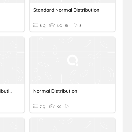
Standard Normal Distribution
8 Q
KG - 5th
8
Normal And Skewed Distributions
Normal Distribution
7 Q
KG
1