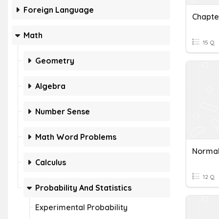
Foreign Language
Chapte
Math
15 Q
Geometry
Algebra
Number Sense
Math Word Problems
Normal 
Calculus
12 Q
Probability And Statistics
Experimental Probability