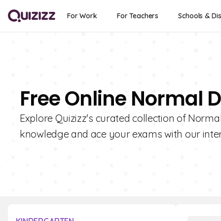
For Work
For Teachers
Schools & Dis
Free Online Normal D
Explore Quizizz's curated collection of Normal
knowledge and ace your exams with our intera