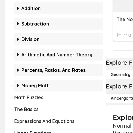
Addition
Subtraction
33 Q
Division
Arithmetic And Number Theory
Explore F
Percents, Ratios, And Rates
Geometry
Money Math
Explore F
Math Puzzles
Kindergart
The Basics
Explo
Expressions And Equations
Normal d
this cru