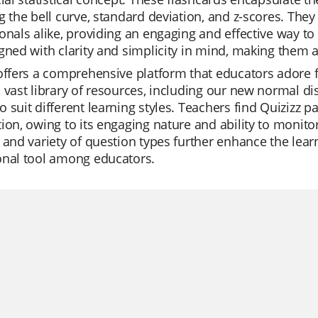
g the bell curve, standard deviation, and z-scores. They
onals alike, providing an engaging and effective way to
gned with clarity and simplicity in mind, making them an
offers a comprehensive platform that educators adore fo
 vast library of resources, including our new normal di
 suit different learning styles. Teachers find Quizizz pa
ion, owing to its engaging nature and ability to monito
 and variety of question types further enhance the lea
onal tool among educators.