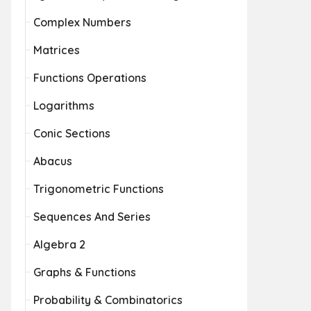
Complex Numbers
Matrices
Functions Operations
Logarithms
Conic Sections
Abacus
Trigonometric Functions
Sequences And Series
Algebra 2
Graphs & Functions
Probability & Combinatorics