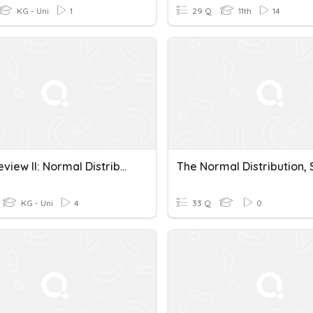
KG - Uni
1
29 Q
11th
14
Final Review II: Normal Distributions
KG - Uni
4
33 Q
0