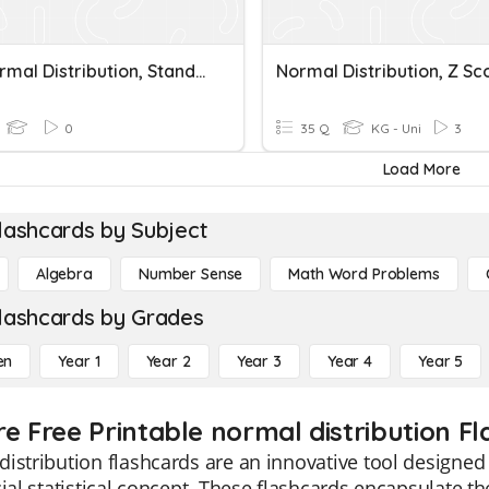
The Normal Distribution, Standard Deviation And SEM
0
35 Q
KG - Uni
3
Load More
lashcards by Subject
Algebra
Number Sense
Math Word Problems
lashcards by Grades
en
Year 1
Year 2
Year 3
Year 4
Year 5
re Free Printable normal distribution F
istribution flashcards are an innovative tool designed 
cial statistical concept. These flashcards encapsulate t