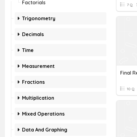
Factorials
7 Q
Trigonometry
Decimals
Time
Measurement
Fractions
10 Q
Multiplication
Mixed Operations
Data And Graphing