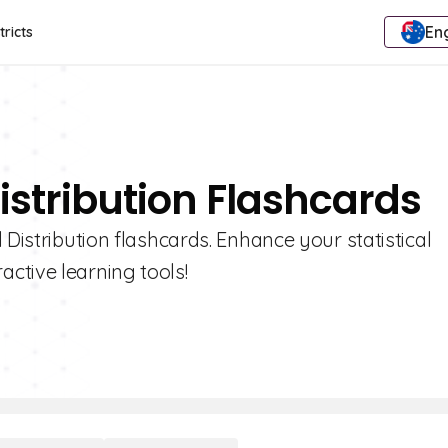
Eng
tricts
istribution Flashcards
 Distribution flashcards. Enhance your statistical
ctive learning tools!