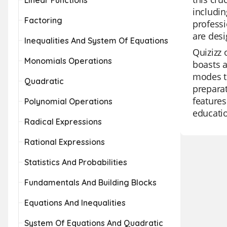
Linear Functions
includin
Factoring
professi
are desi
Inequalities And System Of Equations
Quizizz 
Monomials Operations
boasts a
modes to
Quadratic
preparat
features
Polynomial Operations
educati
Radical Expressions
Rational Expressions
Statistics And Probabilities
Fundamentals And Building Blocks
Equations And Inequalities
System Of Equations And Quadratic