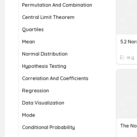
Permutation And Combination
Central Limit Theorem
Quartiles
Mean
Normal Distribution
15 Q
Hypothesis Testing
Correlation And Coefficients
Regression
Data Visualization
Mode
The No
Conditional Probability