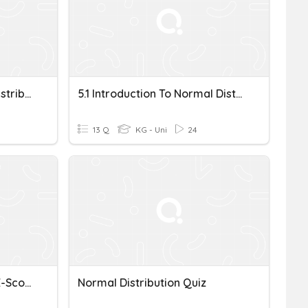
Probability And Normal Distributions
5.1 Introduction To Normal Distributions And The Standard Normal Distribution
13 Q
KG - Uni
24
Normal Distribution And Z-Scores
Normal Distribution Quiz