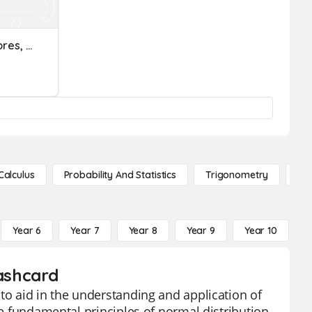
Normal Distribution, Z Scores, Precentiles
Calculus
Probability And Statistics
Trigonometry
De
Year 6
Year 7
Year 8
Year 9
Year 10
Y
lashcard
to aid in the understanding and application of
he fundamental principles of normal distribution,