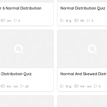
r 6 Normal Distribution
Normal Distribution Quiz
Uni
5
15 Q
PD
3
Distribution Quiz
KG - Uni
20
15 Q
KG - Uni
0