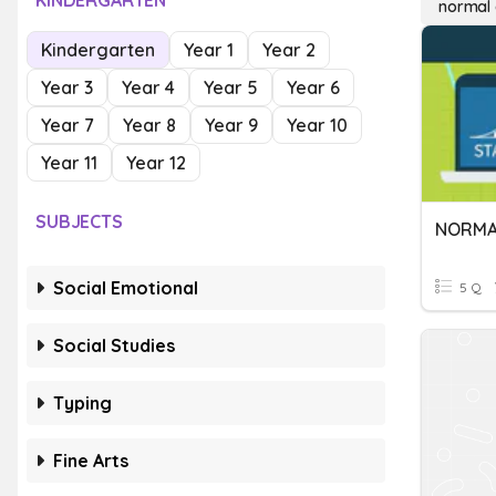
KINDERGARTEN
normal 
Kindergarten
Year 1
Year 2
Year 3
Year 4
Year 5
Year 6
Year 7
Year 8
Year 9
Year 10
Year 11
Year 12
SUBJECTS
Social Emotional
5 Q
Social Studies
Typing
Fine Arts