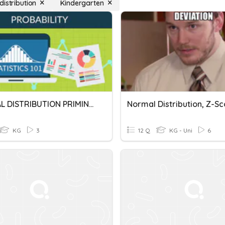
distribution
Kindergarten
NORMAL DISTRIBUTION PRIMING ACTIVITY
KG
3
12 Q
KG - Uni
6