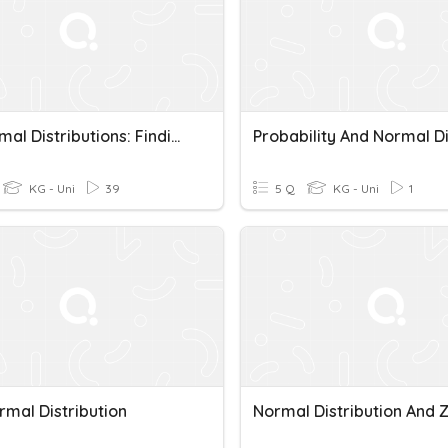
5.2 Normal Distributions: Finding Probabilities
KG - Uni
39
5 Q
KG - Uni
1
rmal Distribution