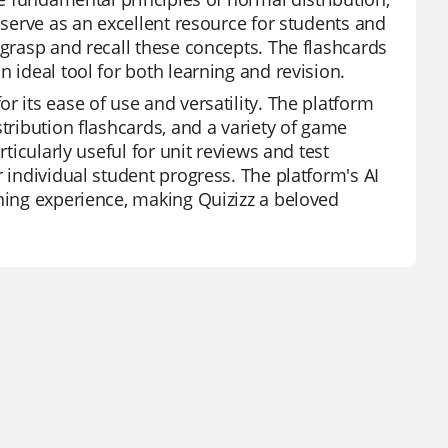
 serve as an excellent resource for students and
 grasp and recall these concepts. The flashcards
 ideal tool for both learning and revision.
r its ease of use and versatility. The platform
stribution flashcards, and a variety of game
rticularly useful for unit reviews and test
r individual student progress. The platform's AI
rning experience, making Quizizz a beloved