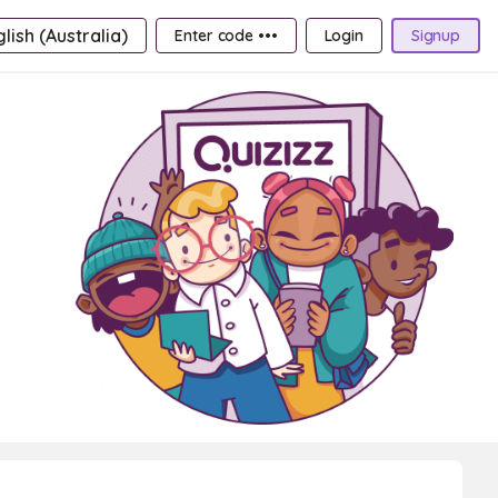
lish (Australia)
Enter code •••
Login
Signup