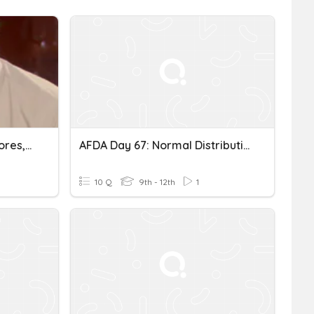
Normal Distribution, Z-Scores, And Probability
AFDA Day 67: Normal Distribution
10 Q
9th - 12th
1